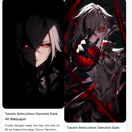
Tasirin Arlecchino Genshin Dark
4K Wallpaper
Fuskar bangon waya mai ban sha'awa na
Tasirin Arlecchino Genshin Dark
4K na Arlecchino daga Tasirin Genshin,