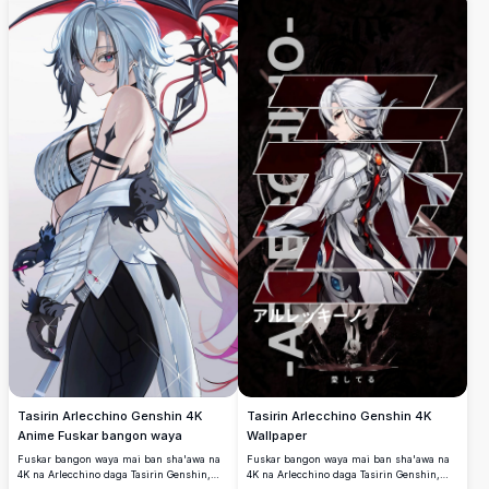
duhu, da haske mai ban mamaki a cikin
zane-zane mai girman gaske.
Tasirin Arlecchino Genshin 4K
Tasirin Arlecchino Genshin 4K
Anime Fuskar bangon waya
Wallpaper
Fuskar bangon waya mai ban sha'awa na
Fuskar bangon waya mai ban sha'awa na
4K na Arlecchino daga Tasirin Genshin,
4K na Arlecchino daga Tasirin Genshin,