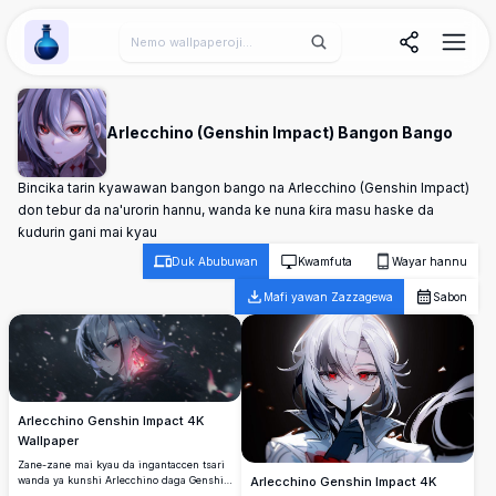
Wallpaper Alchemy
Arlecchino (Genshin Impact) Bangon Bango
Bincika tarin kyawawan bangon bango na Arlecchino (Genshin Impact)
don tebur da na'urorin hannu, wanda ke nuna ƙira masu haske da
ƙudurin gani mai kyau
Duk Abubuwan
Kwamfuta
Wayar hannu
Mafi yawan Zazzagewa
Sabon
Arlecchino Genshin Impact 4K
Wallpaper
Zane-zane mai kyau da ingantaccen tsari
wanda ya kunshi Arlecchino daga Genshin
Arlecchino Genshin Impact 4K
Impact da ta musamman azurfa gashi da