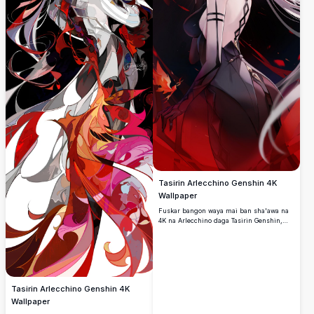
Tasirin Arlecchino Genshin 4K
Wallpaper
Fuskar bangon waya mai ban sha'awa na
4K na Arlecchino daga Tasirin Genshin,
wanda ke nuna gashinta mai kyan gani,
jajayen idanunta, da kyawawan kaya mara
baya.
Tasirin Arlecchino Genshin 4K
Wallpaper