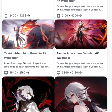
4K Wallpaper
wanda ke nuna kyawawan idanunta masu
haske ja masu siffa X, gashi baki da fari,
Fuskar bangon waya mai ban sha'awa na
da kyawawan kayan kwalliya masu duhu.
4K na Arlecchino daga Tasirin Genshin,
wanda ke nuna kyawun kyawunta mai
2400
×
4266
2100
×
4200
duhu tare da jajayen idanu masu haske,
Buɗe
Buɗe
baƙar fata masu kama da zuciya mai
laushi, saita gaba da wani duhu mai ban
mamaki tare da lafazin ja.
Tasirin Arlecchino Genshin 4K
Tasirin Arlecchino Genshin 4K
Wallpaper
Wallpaper
Arlecchino daga Genshin Impact tana
Fuskar bangon waya mai ban sha'awa na
amfani da sandar hannunta mai launin
4K na Arlecchino daga Tasirin Genshin,
shuɗi a cikin harshen wuta da duhun
wanda ke nuna tsananin duhu da zafin
3840
×
2160
3840
×
2160
kuzari.
kyawunta.
Buɗe
Buɗe