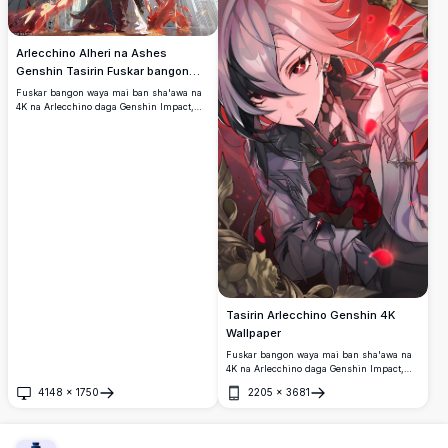
Arlecchino Alheri na Ashes
Genshin Tasirin Fuskar bangon
waya
Fuskar bangon waya mai ban sha'awa na
4K na Arlecchino daga Genshin Impact,
zaune a kan karaga a cikin babban cocin
gothic, yana amfani da harshen wuta mai
launin duhu tare da kyawawan tufafi masu
duhu da gashi na azurfa.
Tasirin Arlecchino Genshin 4K
Wallpaper
Fuskar bangon waya mai ban sha'awa na
4K na Arlecchino daga Genshin Impact,
wanda ke nuna sa hannun sa fari da baƙar
4148
×
1750
2205
×
3681
gashi, idanu masu launin ja, duhun rigar
Buɗe
Buɗe
sulke, da ban mamaki mai cike da fure a
cikin babban salon fasahar anime.