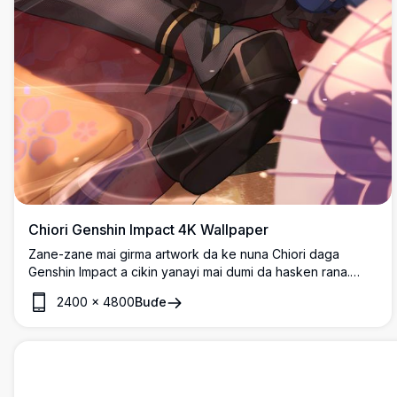
Chiori Genshin Impact 4K Wallpaper
Zane-zane mai girma artwork da ke nuna Chiori daga
Genshin Impact a cikin yanayi mai dumi da hasken rana.
Hoton da aka yi dalla-dalla yana nuna halin a cikin tufafin
2400
×
4800
Buɗe
gargajiya tare da kyawawan tasirin haske da kayan ado
masu hadaddun tsari, cikakke ga masu sha'awar anime.