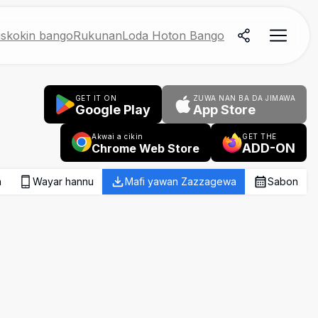
skokin bango
Rukunan
Loda Hoton Bango
GET IT ON
ZUWA NAN BA DA JIMAWA
Google Play
App Store
Akwai a cikin
GET THE
ADD-ON
Chrome Web Store
a
Wayar hannu
Mafi yawan Zazzagewa
Sabon