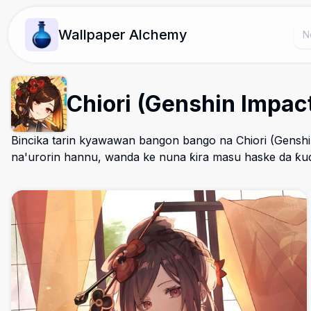
Wallpaper Alchemy
Chiori (Genshin Impa
Bincika tarin kyawawan bangon bango na Chiori (Genshi
na'urorin hannu, wanda ke nuna ƙira masu haske da ƙud