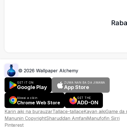
Raba
©
2026
Wallpaper Alchemy
GET IT ON
ZUWA NAN BA DA JIMAWA
Google Play
App Store
Akwai a cikin
GET THE
ADD-ON
Chrome Web Store
Karin aiki na burauzar
Tallace-tallace
Kayan aiki
Game da
Manunin Copyright
Sharuɗɗan Amfani
Manufofin Sirri
Pinterest