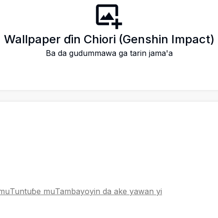
 Wallpaper ɗin Chiori (Genshin Impact)
Ba da gudummawa ga tarin jama'a
 mu
Tuntuɓe mu
Tambayoyin da ake yawan yi