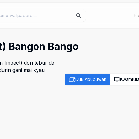
Fu
ct) Bangon Bango
n Impact) don tebur da
urin gani mai kyau
Duk Abubuwan
Kwamfut