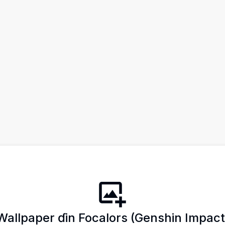
Wallpaper ɗin Focalors (Genshin Impact