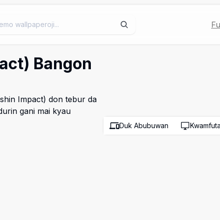
Fu
pact) Bangon
shin Impact) don tebur da
urin gani mai kyau
Duk Abubuwan
Kwamfut