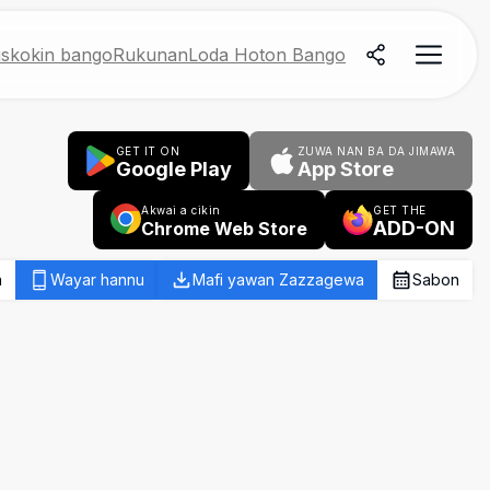
skokin bango
Rukunan
Loda Hoton Bango
GET IT ON
ZUWA NAN BA DA JIMAWA
Google Play
App Store
Akwai a cikin
GET THE
ADD-ON
Chrome Web Store
a
Wayar hannu
Mafi yawan Zazzagewa
Sabon