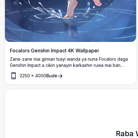
Focalors Genshin Impact 4K Wallpaper
Zane-zane mai girman tsayi wanda ya nuna Focalors daga
Genshin Impact a cikin yanayin karkashin ruwa mai ban
mamaki. An nuna kyakkyawan hali da gashin azurfa mai
2250
×
4000
Buɗe
gudana da riguna masu kyau, kewaye da kumfa masu ban
mamaki da tasirin ruwa cikin kyawawan launukan shuɗi.
Raba 