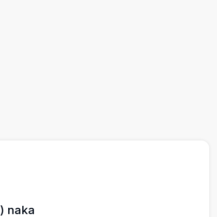
) naka