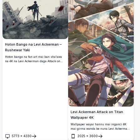
Hoton Bango na Levi Ackerman –
Rushewar Yaƙi
Hoton bango na fan art mai ban sha'awa
na 4K na Levi Ackerman daga Attack on
Titan, tsaye shi kaɗai a tsakiyar birnin da
aka lalata. Rigarsa tana fiffita a cikin iska
yayin da furanni masu jini ke yawo a cikin
yanayin da ya damu da launin toka.
Levi Ackerman Attack on Titan
Wallpaper 4K
Wallpaper wayar hannu mai inganci 4K
mai girma wanda ke nuna Levi Ackerman
daga Attack on Titan a cikin yanayi da
5773
×
4330
2025
×
3600
yawa masu motsi. Zanen fasaha irin na
Buɗe
Buɗe