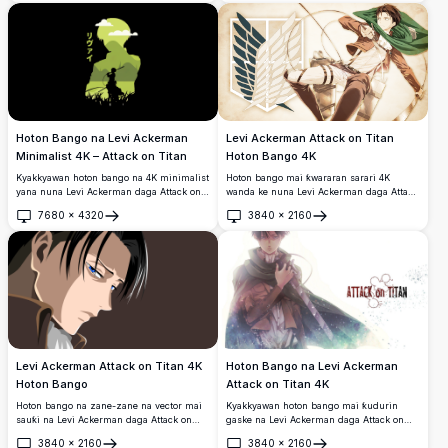
collage wanda ke nuna sojan mafi karfi na
bil'adama tare da kayan aikin ODM da
takuba masu alamar sa a matsayi daban-
daban na aiki don allon wayoyi.
Hoton Bango na Levi Ackerman
Levi Ackerman Attack on Titan
Minimalist 4K – Attack on Titan
Hoton Bango 4K
Kyakkyawan hoton bango na 4K minimalist
Hoton bango mai ƙwararan sarari 4K
yana nuna Levi Ackerman daga Attack on
wanda ke nuna Levi Ackerman daga Attack
Titan. Zanen inuwa mai duhu tare da
on Titan a cikin shahararren kayan aikin
7680
×
4320
3840
×
2160
launin kore yana nuna Levi yana riƙe da
Scout Regiment, yana riƙe da takobi biyu
Buɗe
Buɗe
takobi, kewaye da shimfidar wuri mai kyau
tare da alamar Wings of Freedom a bayan
a cikin siffar silhouette dinsa ta
gado.
musamman.
Levi Ackerman Attack on Titan 4K
Hoton Bango na Levi Ackerman
Hoton Bango
Attack on Titan 4K
Hoton bango na zane-zane na vector mai
Kyakkyawan hoton bango mai ƙudurin
sauƙi na Levi Ackerman daga Attack on
gaske na Levi Ackerman daga Attack on
Titan, yana nuna idanunsa na shuɗi masu
Titan, yana nuna kyaftin ɗin Survey Corps
3840
×
2160
3840
×
2160
kaifi da gashin kai mai duhu a cikin wani
mai shahara a cikin mayafinsa na