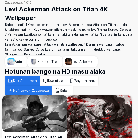
Zazzagewa:
1,018
Levi Ackerman Attack on Titan 4K
Wallpaper
Babban ƙarfi 4K wallpaper mai nuna Levi Ackerman daga Attack on Titan tare da
takobinsa mai jini. Kyakkyawan aikin anime da ke nuna kyaftin na Survey Corps a
cikin wasan kwaikwayo mai ban mamaki tare da haske mai ƙarfi da tasirin bango na
yanayi cikakke don nunin desktop.
Levi Ackerman wallpaper, Attack on Titan wallpaper, 4K anime wallpaper, babban
ƙarfi bango, Survey Corps kyaftin, yanayin takobi mai jini, desktop wallpaper,
Shingeki no Kyojin fasaha
Anime
Hari kan Titan
Levi Ackerman
Hotunan bango na HD masu alaka
Duk Abubuwan
Kwamfuta
Wayar hannu
Mafi yawan Zazzagewa
Sabon
Levi Ackerman Attack on Titan 4K