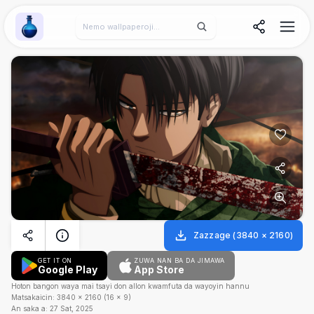
Wallpaper Alchemy
Zazzage
(
3840
×
2160
)
GET IT ON
ZUWA NAN BA DA JIMAWA
Google Play
App Store
Hoton bangon waya mai tsayi don allon kwamfuta da wayoyin hannu
Matsakaicin:
3840
×
2160
(
16
×
9
)
An saka a:
27 Sat, 2025