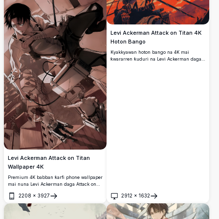
Levi Ackerman Attack on Titan 4K
Hoton Bango
Kyakkyawan hoton bango na 4K mai
ƙwararren ƙuduri na Levi Ackerman daga
Attack on Titan, yana tsaye cikin yanayi
mai motsi a tsakiyar fada da takobi biyu a
fuskar sama mai launi ja mai ban tsoro,
yana sanye da abin rufe kahon Survey
Corps da kayan ODM.
Levi Ackerman Attack on Titan
Wallpaper 4K
Premium 4K babban ƙarfi phone wallpaper
mai nuna Levi Ackerman daga Attack on
Titan a cikin motsa jiki ODM gear action
2208
×
3927
2912
×
1632
sequence. Kyakkyawan sepia-toned
Buɗe
Buɗe
artwork da ke nuna ƙarfin sojan ɗan adam
tare da alamar takuba da 3D maneuver
kayan aiki don mobile screens.