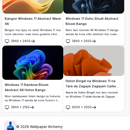
Bangon Windows 11 Abstract Wave
Windows 11 Duhu Shudi Abstract
4K
Bloom Bango
Bangon mai kyau na salon Windows 11 mai
Wani ban mamaki 4K Windows 11 bango
nuna raƙuman ruwa masu gudana cikin
wanda ke nuna sifar abstract mai ruwa-
launuka masu haske na lemu, rawaya da
ruwa, mai kama da rose a cikin launukan
3840
×
2400
3840
×
2400
kore akan bangon shuɗi mai laushi.
navy blue masu zurfi. Layin da aka sanya
Buɗe
Buɗe
Cikakkiyar babban bangon desktop mai
layi masu laushi suna fitowa da ban
kyau tare da abubuwan ƙira na zamani da
sha'awa akan bango mai duhu, suna
suke kama da ainihin kyawawan fasahar
ƙirƙirar kyakkyawan tasirin sassaƙa na 3D.
dijital na zamani.
Hoton Bingel na Windows 11 na
Windows 11 Rainbow Bloom
Tare da Zagaye Zagayen Carko
Abstract 4K Hoton Bango
Maishafar
Kware da Hoton Bingel mai ban-mamaki
Wani kyakkyawan hoton bango na hukuma
na Windows 11 dake dauke da Zagaye
na Windows 11 wanda ke nuna furanni na
Zagayen Carko Maishafar, kyakkyawan
3D mai ɗimbin launuka tare da yadudduka
zane mai ingancin 4K dake dauke da
3840
×
2160
6000
×
3000
masu ruwa na bakan gizo waɗanda ke
zagaye zagayen carko mai kyawu da
Buɗe
Buɗe
canzawa daga shuɗi zuwa kore, rawaya,
ra'ayi. Daidai don inganta shimfidar
ja, da shunayya akan duhu mai zurfi.
aikinku da kuma bangon Windows 11,
wannan ingantaccen hoton baya yana
bayar da salon zamani da fasaha. Mafi
©
2026
Wallpaper Alchemy
dacewa ga masu sha'awar fasaha da kuma