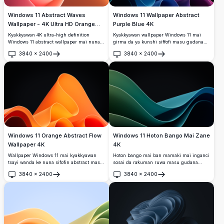
Windows 11 Abstract Waves
Windows 11 Wallpaper Abstract
Wallpaper - 4K Ultra HD Orange
Purple Blue 4K
Pink Gradient Desktop Background
Kyakkyawan 4K ultra-high definition
Kyakkyawan wallpaper Windows 11 mai
Windows 11 abstract wallpaper mai nuna
girma da ya kunshi siffofi masu gudana
santsi raƙuman ruwa masu santsi a cikin
na abstract cikin launuka masu haske na
3840
×
2400
3840
×
2400
launuka masu haske orange da pink a kan
purple, blue, da teal a bayan duhu. Daidai
Buɗe
Buɗe
sararin sama mai laushi. Kyakkyawan
don gyaran desktop na zamani da santsin
zamani desktop background don
curves da kyakkyawan kallo.
widescreen monitors da na zamani
displays.
Windows 11 Orange Abstract Flow
Windows 11 Hoton Bango Mai Zane
Wallpaper 4K
4K
Wallpaper Windows 11 mai kyakkyawan
Hoton bango mai ban mamaki mai inganci
tsayi wanda ke nuna sifofin abstract masu
sosai da raƙuman ruwa masu gudana
gudana orange da rawaya masu haske
cikin kyawawan launuka na teal da kore
3840
×
2400
3840
×
2400
akan bakin ciki mai zurfi. Zanen zamani
akan bangon duhu. Kyakkyawa ga
Buɗe
Buɗe
mai sauƙi tare da lanƙwasa masu santsi da
saitunan desktop na zamani da santsi,
gradients yana haifar da kyakkyawan
masu sauyi da suke haifar da zurfin gani
desktop experience mai dacewa da saitin
da sha'awar zamani.
zamani.