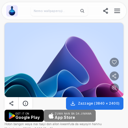
Wallpaper Alchemy
Zazzage
(
3840
×
2400
)
GET IT ON
ZUWA NAN BA DA JIMAWA
Google Play
App Store
Hoton bangon waya mai tsayi don allon kwamfuta da wayoyin hannu