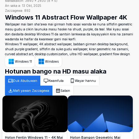
Matsakaicin:
3840
×
2400
(
8
×
5
)
An saka a:
13 Okt, 2025
Zazzagewa:
892
Windows 11 Abstract Flow Wallpaper 4K
Wallpaper mai ban sha'awa mai girman hoto sosai wanda ke nuna siffofin geometric
masu gudu a cikin launuka masu haske na shuɗi, purple, da teal. Mai kyau sosai
don daidaita desktop Windows 11 da santsin lanƙwasa da kayayyakin ƙira na zamani
waɗanda ke haifar da ƙwarewar gani mai ƙarfi.
Windows 11 wallpaper, 4K abstract wallpaper, babban girman desktop background,
shuɗi purple gradient, siffofin da suke gudu wallpaper, ƙirar geometric na zamani,
curved abstract art, desktop customization, ultra HD wallpaper, gradient flow design
Windows 11
Windows
Hotunan bango na HD masu alaka
Duk Abubuwan
Kwamfuta
Wayar hannu
Mafi yawan Zazzagewa
Sabon
Hoton Fentin Windows 11 - 4K Mai
Hoton Bangon Geometric Mai