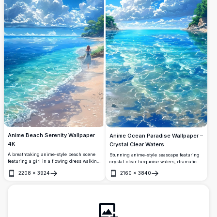
Anime Beach Serenity Wallpaper
Anime Ocean Paradise Wallpaper –
4K
Crystal Clear Waters
A breathtaking anime-style beach scene
Stunning anime-style seascape featuring
featuring a girl in a flowing dress walking
crystal-clear turquoise waters, dramatic
along crystal-clear turquoise shores
cumulus clouds, and lush rocky shores. A
2208
×
3924
2160
×
3840
beneath dramatic billowing clouds and a
breathtaking tropical paradise rendered in
Open
Open
vivid deep blue summer sky.
vibrant 4K resolution, perfect for desktop
and mobile wallpapers.