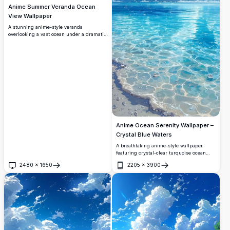
Anime Summer Veranda Ocean
View Wallpaper
A stunning anime-style veranda
overlooking a vast ocean under a dramatic
summer sky. Towering cumulonimbus
clouds rise majestically while wind
chimes and morning glory vines frame
this breathtaking, serene coastal scene.
Anime Ocean Serenity Wallpaper –
Crystal Blue Waters
A breathtaking anime-style wallpaper
featuring crystal-clear turquoise ocean
waters meeting a vivid blue sky filled with
2480
×
1650
2205
×
3900
dramatic white cumulus clouds. Perfect
Open
Open
for desktop and mobile backgrounds in
stunning 4K resolution.