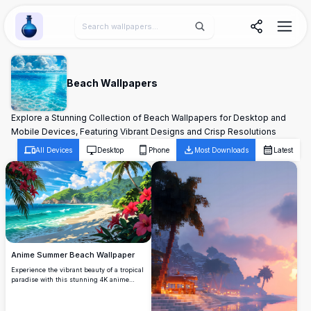
Wallpaper Alchemy
Beach Wallpapers
Explore a Stunning Collection of Beach Wallpapers for Desktop and
Mobile Devices, Featuring Vibrant Designs and Crisp Resolutions
All Devices
Desktop
Phone
Most Downloads
Latest
Anime Summer Beach Wallpaper
Experience the vibrant beauty of a tropical
paradise with this stunning 4K anime
summer beach wallpaper. Featuring lush
green hills and crystal-clear turquoise
waters, the scene is framed by vivid red