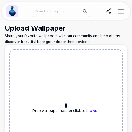
Wallpaper Alchemy
Upload Wallpaper
Share your favorite wallpapers with our community and help others
discover beautiful backgrounds for their devices
Drop wallpaper here or click to
browse