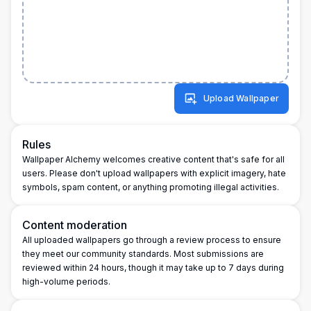
Upload Wallpaper
Rules
Wallpaper Alchemy welcomes creative content that's safe for all
users. Please don't upload wallpapers with explicit imagery, hate
symbols, spam content, or anything promoting illegal activities.
Content moderation
All uploaded wallpapers go through a review process to ensure
they meet our community standards. Most submissions are
reviewed within 24 hours, though it may take up to 7 days during
high-volume periods.