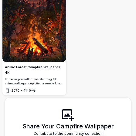
Anime Forest Campfire Wallpaper
4K
Immerse yourself in this stunning 4K
anime wallpaper depicting a serene forest
campfire scene. The vivid colors of
2070
×
4140
autumn leaves and the warm glow of the
Open
fire create a tranquil and enchanting
atmosphere, perfect for desktop or mobile
backgrounds.
Share Your Campfire Wallpaper
Contribute to the community collection