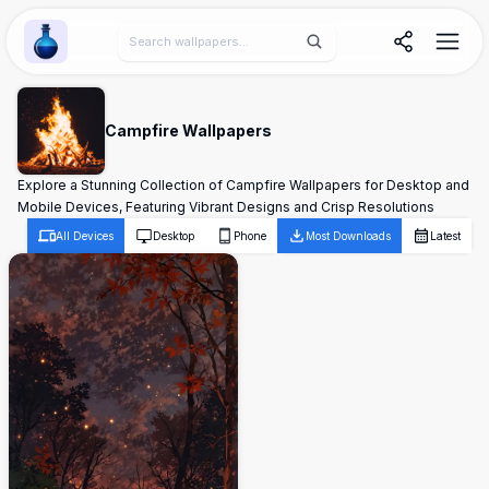
Wallpaper Alchemy
Campfire Wallpapers
Explore a Stunning Collection of Campfire Wallpapers for Desktop and
Mobile Devices, Featuring Vibrant Designs and Crisp Resolutions
All Devices
Desktop
Phone
Most Downloads
Latest