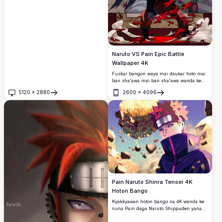
rawaya mai haske.
Naruto VS Pain Epic Battle
Wallpaper 4K
Fuskar bangon waya mai ɗaukar hoto mai
ban sha'awa mai ban sha'awa wanda ke
nuna alamar yaƙin Naruto vs Pain.
5120
×
2880
2600
×
4096
Buɗe
Buɗe
Pain Naruto Shinra Tensei 4K
Hoton Bango
Kyakkyawan hoton bango na 4K wanda ke
nuna Pain daga Naruto Shippuden yana
amfani da Shinra Tensei, yana ɗaga