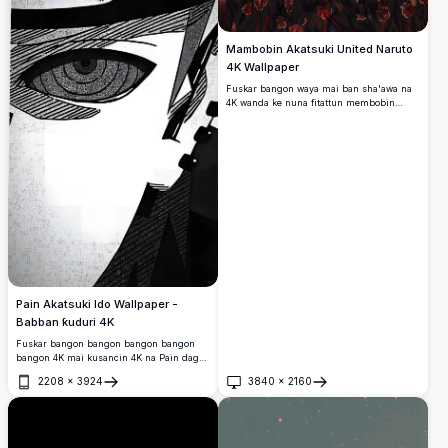
Mambobin Akatsuki United Naruto
4K Wallpaper
Fuskar bangon waya mai ban sha'awa na
4K wanda ke nuna fitattun membobin
Akatsuki daga Naruto, gami da Pain,
Deidara, Gaara, da sauransu, da ban
mamaki da ke fuskantar faɗuwar faɗuwar
faɗuwar rana a cikin sa hannu baƙar fata.
Pain Akatsuki Ido Wallpaper -
Babban ƙuduri 4K
Fuskar bangon bangon bangon bangon
bangon 4K mai kusancin 4K na Pain daga
Naruto, yana nuna alamar idonsa na
2208
×
3924
3840
×
2160
Rinnegan a cikin fasahar baƙar fata da fari
Buɗe
Buɗe
ta tawada mai ban mamaki tare da
bambance-bambance masu ban mamaki
da cikakkun bayanai.