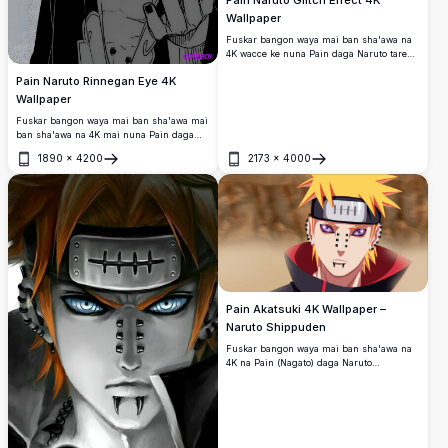
Pain Naruto Glitch Effect 4K
Wallpaper
Fuskar bangon waya mai ban sha'awa na
4K wacce ke nuna Pain daga Naruto tare
da tasirin kwalliyar kwalliya akan bangon
Pain Naruto Rinnegan Eye 4K
sojojin ruwa mai duhu.
Wallpaper
Fuskar bangon waya mai ban sha'awa mai
ban sha'awa na 4K mai nuna Pain daga
Naruto tare da kyakkyawan idon sa na
1890
×
4200
2173
×
4000
Rinnegan.
Buɗe
Buɗe
Pain Akatsuki 4K Wallpaper –
Naruto Shippuden
Fuskar bangon waya mai ban sha'awa na
4K na Pain (Nagato) daga Naruto
Shippuden, yana nuna fitattun idanunsa
na Rinnegan, hujin baƙar fata, gashi mai
gashi, da alkyabbar Akatsuki a kan
yanayin hamada mai ban mamaki.