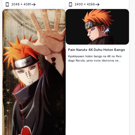
wanda ke nuna Pain daga Naruto.
2048
×
4081
2400
×
4266
Buɗe
Buɗe
Pain Naruto 4K Duhu Hoton Bango
Kyakkyawan hoton bango na 4K na Pain
daga Naruto, yana nuna idanunsa na
Rinnegan masu shahara, gashin kai mai
launin lemu mai kaifi, da kayan kai na
shinobi. Bango mai duhu yana ƙara
bayyana kasancewar wannan shugaban
Akatsuki mai tarihi mai ban tsoro da ƙarfi.