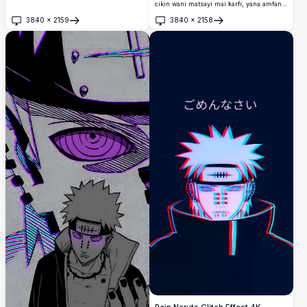
idanunsa na Rinnegan da ke haskakawa da
cikin wani matsayi mai ƙarfi, yana amfani
shunayya mai haske.
da Shinra Tensei nauyi kobs.
3840
×
2159
3840
×
2158
Buɗe
Buɗe