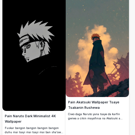
Pain Akatsuki Wallpaper Tsaye
Tsakanin Rushewa
Ciwo daga Naruto yana tsaye da ƙarfin
Pain Naruto Dark Minimalist 4K
gwiwa a cikin mayafinsa na Akatsuki a
Wallpaper
tsakiyar lalacewa da faɗuwar tarkace.
Fuskar bangon bangon bangon bangon
duhu mai tsayi mai tsayi mai ban sha'awa