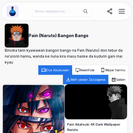
Wallpaper Alchemy
Pain (Naruto) Bangon Bango
Bincika tarin kyawawan bangon bango na Pain (Naruto) don tebur da
na'urorin hannu, wanda ke nuna ƙira masu haske da ƙudurin gani mai
kyau
Duk Abubuwan
Kwamfuta
Wayar hannu
Mafi yawan Zazzagewa
Sabon
Pain Akatsuki 4K Dark Wallpaper
Naruto