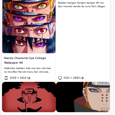
Babban bangon bangon bangon 4K mai
ban mamaki wanda ke nuna Pain (Nagato)
daga Naruto Shippuden.
Naruto Character Eye Collage
Wallpaper 4K
Ƙaƙƙarfan babban hoto mai ban sha'awa
na haruffan Naruto masu ban sha'awa
waɗanda ke nuna dabarun ido masu ƙarfi
2208
×
3924
5120
×
2880
ciki har da Sharingan, Rinnegan, da idanu
Buɗe
Buɗe
Nine-Tails Chakra.