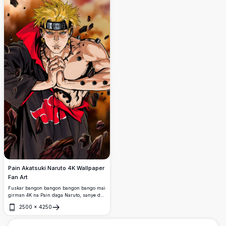
Pain Akatsuki Naruto 4K Wallpaper
Fan Art
Fuskar bangon bangon bangon bango mai
girman 4K na Pain daga Naruto, sanye da
alkyabbar alkyabbar Akatsuki tare da
2500
×
4250
idanun Rinnegan, suna yin alamar jutsu ta
Buɗe
hannun jutsu kewaye da tarkace da
hargitsi.