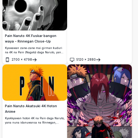
Pain Naruto 4K Fuskar bangon
waya - Rinnegan Close-Up
Kyawawan zane-zane mai girman ƙuduri
na 4K na Pain (Nagato) daga Naruto, yana
nuna fitattun idanunsa na Rinnegan, sokin
2700
×
4798
5120
×
2880
fuskarsa, gashin orange, da baƙar fata
Buɗe
Buɗe
chakra mai haske.
Pain Naruto Akatsuki 4K Hoton
Anime
Kyakkyawan hoton 4K na Pain daga Naruto,
yana nuna idanuwansa na Rinnegan,
gashin orange, da rigar Akatsuki. Rubutun
ƙarfi yana inganta wannan ƙirar
minimalist mai ɗimbin sauti a kan fagen