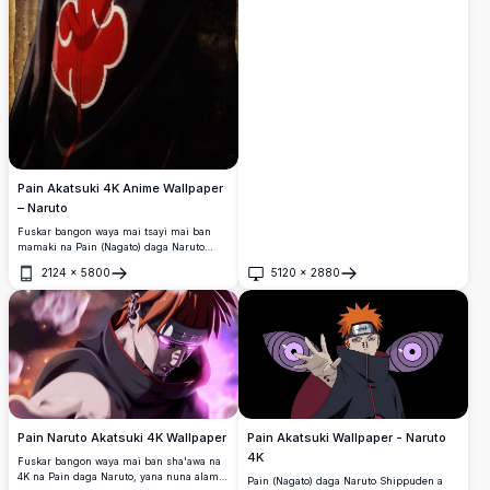
Pain Akatsuki 4K Anime Wallpaper
– Naruto
Fuskar bangon waya mai tsayi mai ban
mamaki na Pain (Nagato) daga Naruto
Shippuden, sanye da alkyabbar alkyabbar
2124
×
5800
5120
×
2880
Akatsuki tare da idanun Rinnegan da
Buɗe
Buɗe
hudawa.
Pain Akatsuki Wallpaper - Naruto
Pain Naruto Akatsuki 4K Wallpaper
4K
Fuskar bangon waya mai ban sha'awa na
4K na Pain daga Naruto, yana nuna alamar
Pain (Nagato) daga Naruto Shippuden a