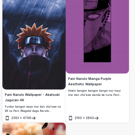
Pain Naruto Manga Purple
Aesthetic Wallpaper
Hoton bangon bangon bango mai tsayi
Pain Naruto Wallpaper - Akatsuki
mai ban sha'awa wanda ke nuna Pain
daga fasahar Naruto manga a cikin kayan
Jagoran 4K
ado mai ban sha'awa.
Fuskar bangon waya mai ban sha'awa na
4K na Pain (Nagato) daga Naruto
Shippuden, yana tsaye cikin ruwan sama
2363
×
4798
2160
×
3840
mai nauyi tare da fitattun idanunsa na
Buɗe
Buɗe
Rinnegan, gashi mai ruwan lemu, da
mayafin Akatsuki.