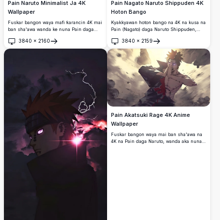
Pain Naruto Minimalist Ja 4K
Pain Nagato Naruto Shippuden 4K
Wallpaper
Hoton Bango
Fuskar bangon waya mafi ƙarancin 4K mai
Kyakkyawan hoton bango na 4K na kusa na
ban sha'awa wanda ke nuna Pain daga
Pain (Nagato) daga Naruto Shippuden,
Naruto Shippuden a cikin ƙirar ja da baki
yana nuna idanunsa na Rinnegan da
3840
×
2160
3840
×
2159
mai ƙarfi.
shahararsa, gashin kai mai launin lemu,
Buɗe
Buɗe
ƙulli a fuska, da rigar kan Akatsuki a kan
bango mai duhu.
Pain Akatsuki Rage 4K Anime
Wallpaper
Fuskar bangon waya mai ban sha'awa na
4K na Pain daga Naruto, wanda aka nuna a
cikin yanayin yaƙi.