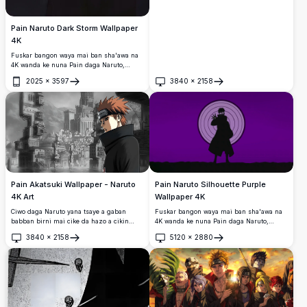
Pain Naruto Dark Storm Wallpaper
4K
Fuskar bangon waya mai ban sha'awa na
4K wanda ke nuna Pain daga Naruto,
wanda aka saita akan sararin sama mai
2025
×
3597
3840
×
2158
ban mamaki tare da walƙiya da idanun
Buɗe
Buɗe
Rinnegan mai haske.
Pain Akatsuki Wallpaper - Naruto
Pain Naruto Silhouette Purple
4K Art
Wallpaper 4K
Ciwo daga Naruto yana tsaye a gaban
Fuskar bangon waya mai ban sha'awa na
babban birni mai cike da hazo a cikin
4K wanda ke nuna Pain daga Naruto,
wannan bangon bangon 4K mai ban
wanda aka nuna azaman silhouette mai
3840
×
2158
5120
×
2880
sha'awa.
duhu tare da hasken idanun Rinnegan da
Buɗe
Buɗe
Rinne Sharingan, wanda aka saita akan
bango mai zurfi mai shuɗi tare da da'ira
mai ma'ana.