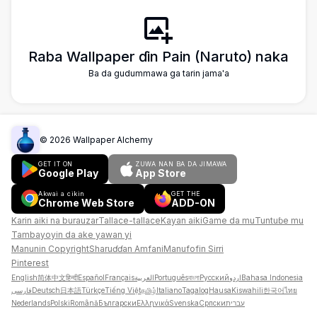
Raba Wallpaper ɗin Pain (Naruto) naka
Ba da gudummawa ga tarin jama'a
©
2026
Wallpaper Alchemy
GET IT ON
ZUWA NAN BA DA JIMAWA
Google Play
App Store
Akwai a cikin
GET THE
Chrome Web Store
ADD-ON
Karin aiki na burauzar
Tallace-tallace
Kayan aiki
Game da mu
Tuntuɓe mu
Tambayoyin da ake yawan yi
Manunin Copyright
Sharuɗɗan Amfani
Manufofin Sirri
Pinterest
English
简体中文
हिन्दी
Español
Français
العربية
Português
বাংলা
Русский
اردو
Bahasa Indonesia
فارسی
Deutsch
日本語
Türkçe
Tiếng Việt
தமிழ்
Italiano
Tagalog
Hausa
Kiswahili
한국어
ไทย
Nederlands
Polski
Română
Български
Ελληνικά
Svenska
Српски
עברית