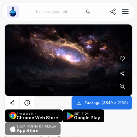
Wallpaper Alchemy
Zazzage
(
3840
×
2160
)
Akwai a cikin
GET IT ON
Chrome Web Store
Google Play
ZUWA NAN BA DA JIMAWA
App Store