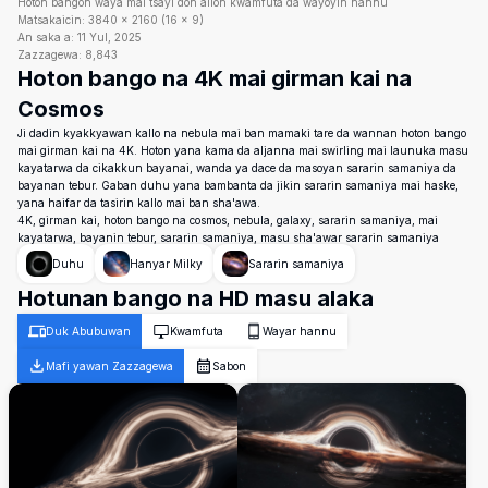
Hoton bangon waya mai tsayi don allon kwamfuta da wayoyin hannu
Matsakaicin:
3840
×
2160
(
16
×
9
)
An saka a:
11 Yul, 2025
Zazzagewa:
8,843
Hoton bango na 4K mai girman kai na
Cosmos
Ji dadin kyakkyawan kallo na nebula mai ban mamaki tare da wannan hoton bango
mai girman kai na 4K. Hoton yana kama da aljanna mai swirling mai launuka masu
kayatarwa da cikakkun bayanai, wanda ya dace da masoyan sararin samaniya da
bayanan tebur. Gaban duhu yana bambanta da jikin sararin samaniya mai haske,
yana haifar da tasirin kallo mai ban sha'awa.
4K, girman kai, hoton bango na cosmos, nebula, galaxy, sararin samaniya, mai
kayatarwa, bayanin tebur, sararin samaniya, masu sha'awar sararin samaniya
Duhu
Hanyar Milky
Sararin samaniya
Hotunan bango na HD masu alaka
Duk Abubuwan
Kwamfuta
Wayar hannu
Mafi yawan Zazzagewa
Sabon