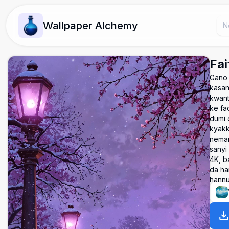
Wallpaper Alchemy
Fai
Gano 
kasan
kwant
ke fa
dumi 
kyakk
neman
sanyi
4K, ba
da han
hann