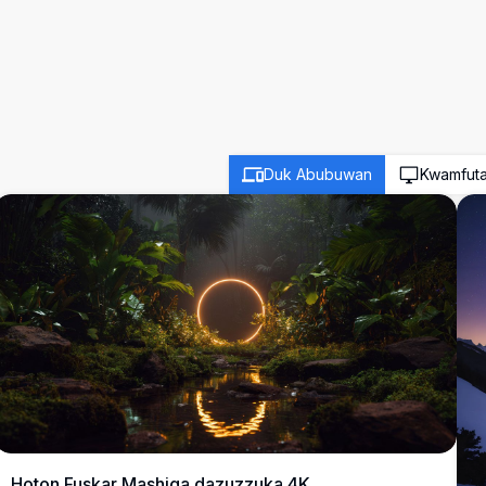
Duk Abubuwan
Kwamfut
Hoton Fuskar Mashiga dazuzzuka 4K