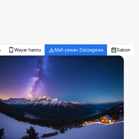
a
Wayar hannu
Mafi yawan Zazzagewa
Sabon