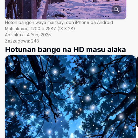
Hoton bangon waya mai tsayi don iPhone da Android
Matsakaicin:
1200
×
2587
(
13
×
28
)
An saka a:
4 Yun, 2025
Zazzagewa:
248
Hotunan bango na HD masu alaka