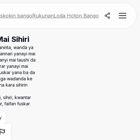
skokin bango
Rukunan
Loda Hoton Bango
i Sihiri
aninta, wanda ya
Wannan yanayi mai
anyi mai taushi da
rar yanayi mai
fuskar yana ba da
e ga waɗanda ke
a ƙara sihirin
 sihiri, kwantar
r, faifan fuskar
y