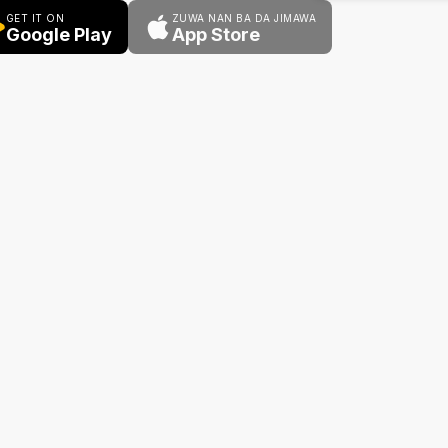
GET IT ON
ZUWA NAN BA DA JIMAWA
Google Play
App Store