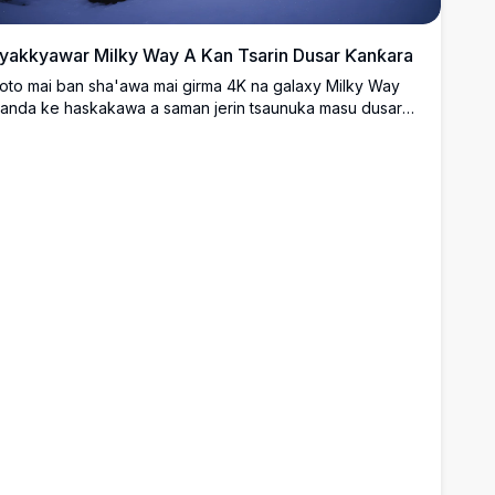
yakkyawar Milky Way A Kan Tsarin Dusar Ƙanƙara
oto mai ban sha'awa mai girma 4K na galaxy Milky Way
anda ke haskakawa a saman jerin tsaunuka masu dusar
anƙara. Wurin yana nuna kololuwa masu rufe da dusar
anƙara da kuma tabki mai natsuwa, wanda ke nuna sararin
amaniya mai cike da taurari. Wannan jeji na hunturu mai
an sha'awa a ƙarƙashin daren taurari ya dace da masu
on yanayi, masu kallon taurari, da waɗanda ke neman
yawun shimfidar da ba a taɓa ba.