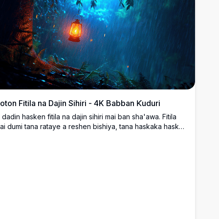
oton Fitila na Dajin Sihiri - 4K Babban Ƙuduri
i dadin hasken fitila na dajin sihiri mai ban sha'awa. Fitila
ai dumi tana rataye a reshen bishiya, tana haskaka haske
ai laushi a cikin dajin da ke da ruwan sama da kuma
anayi mai ban al'ajabi. Launuka masu zurfi na shuɗi da
uma orange mai haske suna haifar da yanayi mai sihiri,
anda ya dace don ƙara taɓa sirri a allonku. Wannan hoton
K mai babban ƙuduri yana tabbatar da bayyane mai ban
amaki da kuma cikakkun bayanai, wanda ya sa ya zama
aɓi mai kyau ga tebur, kwamfutar tafi-da-gidanka, ko
a'urorin hannu da ke neman kyawun yanayi mai ban
ha'awa.