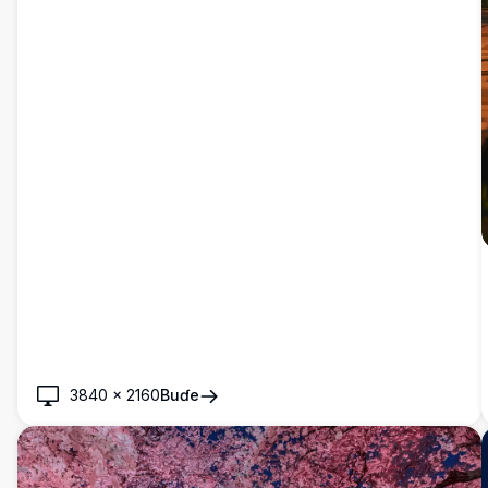
3840
×
2160
Buɗe