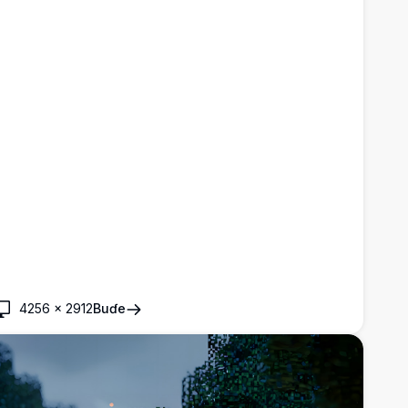
4256
×
2912
Buɗe