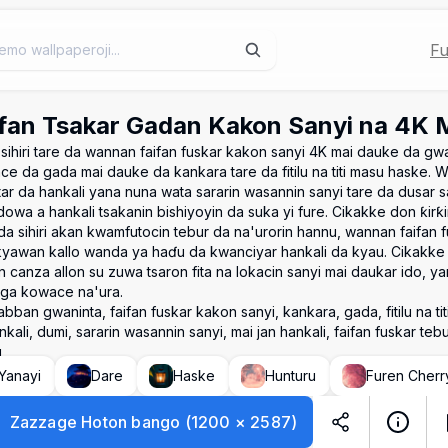
Fu
fan Tsakar Gadan Kakon Sanyi na 4K Ma
sihiri tare da wannan faifan fuskar kakon sanyi 4K mai dauke da gw
ce da gada mai dauke da kankara tare da fitilu na titi masu haske. 
ar da hankali yana nuna wata sararin wasannin sanyi tare da dusar s
dowa a hankali tsakanin bishiyoyin da suka yi fure. Cikakke don ƙirƙi
da sihiri akan kwamfutocin tebur da na'urorin hannu, wannan faifan 
yawan kallo wanda ya haɗu da kwanciyar hankali da kyau. Cikakk
 canza allon su zuwa tsaron fita na lokacin sanyi mai daukar ido, yan
 ga kowace na'ura.
bban gwaninta, faifan fuskar kakon sanyi, kankara, gada, fitilu na titi,
kali, dumi, sararin wasannin sanyi, mai jan hankali, faifan fuskar tebu
u
Yanayi
Dare
Haske
Hunturu
Furen Cherr
Zazzage Hoton bango
(
1200
×
2587
)