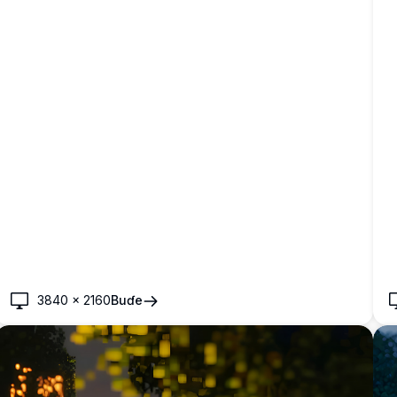
3840
×
2160
Buɗe