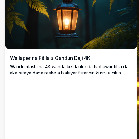
Wallaper na Fitila a Gandun Daji 4K
Wani lumfashi na 4K wanda ke dauke da tsohuwar fitila da
aka rataya daga reshe a tsakiyar furannin kurmi a cikin
gandun daji mai hazo. Haske mai dumi na fitila yana da kyau
a lokacin da yake bayyana cikin kore mai sanyi da duhu,
yana halitta yanayi mai lumfashi da fara'a wanda ya dace
da bango na kwamfuta.