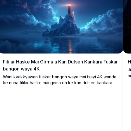
Fitilar Haske Mai Girma a Kan Dutsen Kankara Fuskar
H
bangon waya 4K
J
m
Wani kyakkyawan fuskar bangon waya mai tsayi 4K wanda
m
ke nuna fitilar haske mai girma da ke kan dutsen kankara a
y
ƙarƙashin sararin sama mai cike da gajimare mai ban
k
mamaki. Hasken dumi na fitilar yana bambanta da sautunan
w
shuɗi mai sanyi na shimfidar daskararre da ruwan da ke
4
nunawa, yana ƙirƙirar yanayi mai ban sha'awa da kwanciyar
m
hankali wanda ya dace da bangon tebur ko na wayar
z
hannu.
n
s