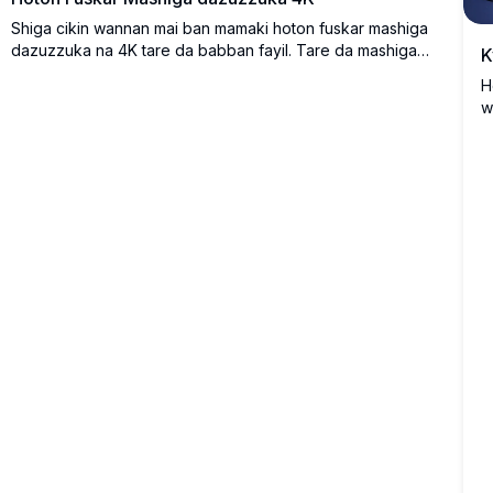
Shiga cikin wannan mai ban mamaki hoton fuskar mashiga
dazuzzuka na 4K tare da babban fayil. Tare da mashiga
K
mai haske a cikin siradin fure masu kyau da rugugunne
H
ruwan zubar da haske, wannan mu'ujizan tafin tsakanin
w
yanayi da al'amarin al'ajabi. Cikakke ga inganta fuskar allo
ƙ
na kwamfutarka ko wayarka tare da launuka masu jan
ƙ
hankali da kyawawan karin bayani, yana bayar da bakan-
s
ido mai kyau da dadi ga kowane na'ura.
b
s
k