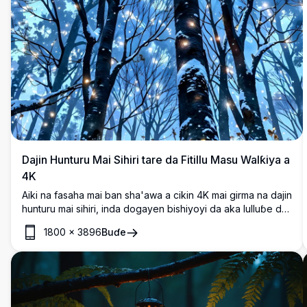
Dajin Hunturu Mai Sihiri tare da Fitillu Masu Walƙiya a
4K
Aiki na fasaha mai ban sha'awa a cikin 4K mai girma na dajin
hunturu mai sihiri, inda dogayen bishiyoyi da aka lulluɓe da
dusar ƙanƙara suka miƙe zuwa sararin samaniyar dare mai
1800
×
3896
Buɗe
cike da taurari. Fitillu masu walƙiya, kama da ƙwarin gwiwa
na sihiri, suna haskaka wurin, suna haifar da yanayi mai
mafarki da ban mamaki. Cikakke ga masoyan fasahar fanta,
wannan hoton mai inganci yana ɗaukar kyawun sanyin daji
na sihiri, wanda ya dace da fuskar bangon waya, bugu, ko
tarin dijital.