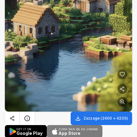
Zazzage
(
2400
×
4230
)
GET IT ON
ZUWA NAN BA DA JIMAWA
Google Play
App Store