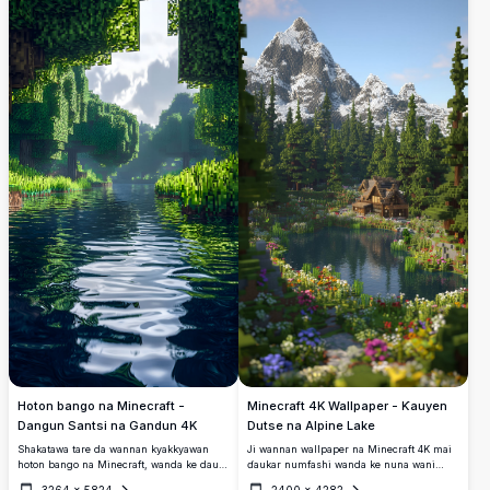
Minecraft, tare da kogin jinƙai da bishiyoyi
yanayi mai kwanciyar hankali da janye
masu walƙiya.
hankali na daji.
Minecraft 4K Wallpaper - Ƙauyen
Hoton bango na Minecraft -
Dutse na Alpine Lake
Dangun Santsi na Gandun 4K
Ji wannan wallpaper na Minecraft 4K mai
Shakatawa tare da wannan kyakkyawan
ɗaukar numfashi wanda ke nuna wani
hoton bango na Minecraft, wanda ke dauke
ƙauyuka na alpine mai kyau da ke kusa da
da dummar gandun 4K mai kyau. Hoton
3264
×
5824
2400
×
4282