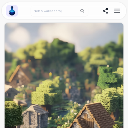
Wallpaper Alchemy