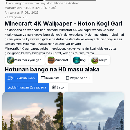
Hoton bangon waya mai tsayi don iPhone da Android
Matsakaicin:
2400
×
4230
(
17
×
30
)
An saka a:
17 Okt, 2025
Zazzagewa:
200
Minecraft 4K Wallpaper - Hoton Kogi Gari
Ka dandana da wannan ban mamaki Minecraft 4K wallpaper wanda ke nuna
kyakkyawar zaman kauye kusa da kogin da ke gudana. Hoton mai girman pixel mai
girma yana da kyawawan gidaje na dutse da itace da ke kewaye da bishiyoyi masu
kore da tsire-tsire masu haske cikin cikakkiyar bayani.
Minecraft, 4K wallpaper, babban resolution, kauye, yanayin kogi, gidajen dutse,
gine-ginen katako, bishiyoyi masu pixel, koren tsire-tsire, zama
Wuri mai kyan gani
Minecraft
Kogi
Ƙauye
Hotunan bango na HD masu alaka
Duk Abubuwan
Kwamfuta
Wayar hannu
Mafi yawan Zazzagewa
Sabon