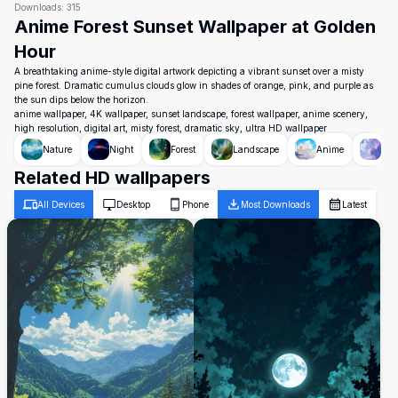
Downloads:
315
Anime Forest Sunset Wallpaper at Golden
Hour
A breathtaking anime-style digital artwork depicting a vibrant sunset over a misty
pine forest. Dramatic cumulus clouds glow in shades of orange, pink, and purple as
the sun dips below the horizon.
anime wallpaper, 4K wallpaper, sunset landscape, forest wallpaper, anime scenery,
high resolution, digital art, misty forest, dramatic sky, ultra HD wallpaper
Nature
Night
Forest
Landscape
Anime
Sky
Related HD wallpapers
All Devices
Desktop
Phone
Most Downloads
Latest