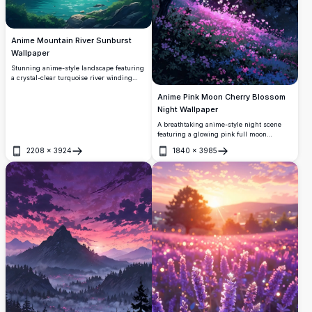
Anime Mountain River Sunburst
Wallpaper
Stunning anime-style landscape featuring
a crystal-clear turquoise river winding
through lush pine forests, with a snow-
Anime Pink Moon Cherry Blossom
capped mountain in the background
beneath a brilliant sunburst and dramatic
Night Wallpaper
clouds.
A breathtaking anime-style night scene
featuring a glowing pink full moon
illuminating a magical forest. Cherry
2208
×
3924
1840
×
3985
blossoms and wildflowers radiate with soft
Open
Open
pink light, creating a dreamy, ethereal
atmosphere perfect for any screen.