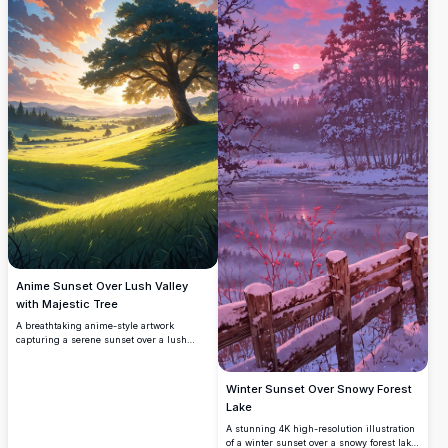
mobile screen with its detailed, vivid
colors and tranquil scenery. Ideal for
nature lovers seeking a high-quality
background.
Anime Sunset Over Lush Valley
with Majestic Tree
A breathtaking anime-style artwork
capturing a serene sunset over a lush
green valley. A majestic tree stands tall on
a grassy hill, bathed in golden sunlight,
with rolling hills and distant mountains
Winter Sunset Over Snowy Forest
under a vibrant sky of pink and blue
Lake
clouds. Perfect for fans of high-resolution
anime art and nature-inspired digital
A stunning 4K high-resolution illustration
illustrations.
of a winter sunset over a snowy forest lake.