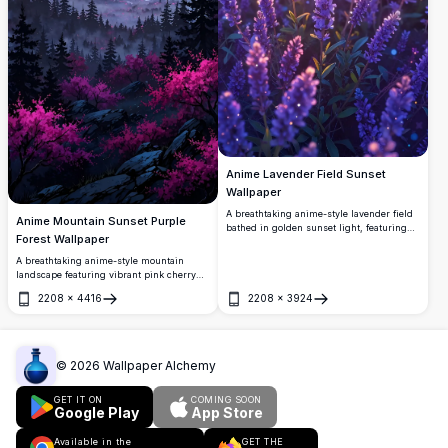
Anime Lavender Field Sunset
Wallpaper
A breathtaking anime-style lavender field
Anime Mountain Sunset Purple
bathed in golden sunset light, featuring
Forest Wallpaper
vibrant purple blooms, magical glowing
bokeh, and a warm pink sky. Perfect 4K
A breathtaking anime-style mountain
high-resolution wallpaper for nature and
landscape featuring vibrant pink cherry
anime lovers.
blossoms, misty pine forests, and a
2208
×
4416
2208
×
3924
dramatic purple-pink sunset sky. Perfect
Open
Open
4K high-resolution wallpaper with
stunning depth and atmospheric lighting.
©
2026
Wallpaper Alchemy
GET IT ON
COMING SOON
Google Play
App Store
Available in the
GET THE