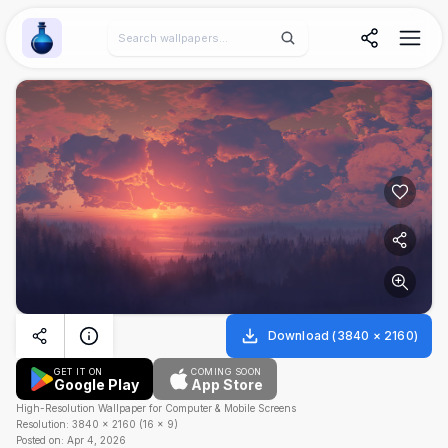
Wallpaper Alchemy
Download
(
3840
×
2160
)
GET IT ON
COMING SOON
Google Play
App Store
High-Resolution Wallpaper for Computer & Mobile Screens
Resolution:
3840
×
2160
(
16
×
9
)
Posted on:
Apr 4, 2026