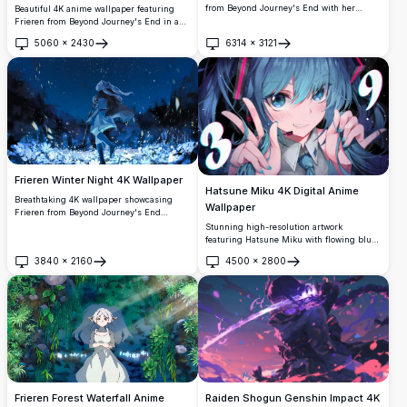
from Beyond Journey's End with her
Beautiful 4K anime wallpaper featuring
iconic staff amid swirling magical winds.
Frieren from Beyond Journey's End in a
The white-haired elf mage is beautifully
serene winter mountain landscape. The
5060
×
2430
6314
×
3121
rendered against a dreamy sunset
silver-haired elf mage holds a glowing
Open
Open
backdrop with flowing hair and mystical
lantern against stunning snow-covered
atmosphere in ultra-high definition
peaks with warm sunset lighting, creating
quality.
a peaceful and magical atmosphere.
Frieren Winter Night 4K Wallpaper
Hatsune Miku 4K Digital Anime
Breathtaking 4K wallpaper showcasing
Wallpaper
Frieren from Beyond Journey's End
walking through a magical winter
Stunning high-resolution artwork
landscape. The white-haired elf mage is
featuring Hatsune Miku with flowing blue-
surrounded by swirling snow, glowing
green hair and expressive turquoise eyes.
3840
×
2160
4500
×
2800
flowers, and enchanted petals under a
Dynamic composition with cosmic
Open
Open
starlit night sky in stunning ultra-high
elements, vibrant lighting effects, and
definition quality.
detailed anime styling perfect for any
screen background.
Raiden Shogun Genshin Impact 4K
Frieren Forest Waterfall Anime