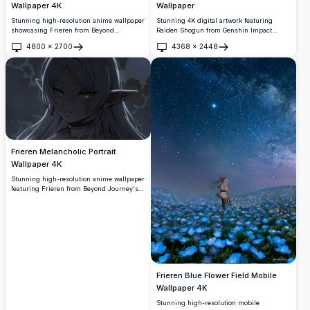
Wallpaper
Wallpaper 4K
Stunning 4K digital artwork featuring
Stunning high-resolution anime wallpaper
Raiden Shogun from Genshin Impact
showcasing Frieren from Beyond
wielding her electro sword amid swirling
Journey's End in a mystical forest setting.
4800
×
2700
4368
×
2448
purple energy and cherry blossom petals.
The silver-haired elf mage stands
Open
Open
High-resolution anime-style illustration
peacefully before a luminous waterfall,
perfect for desktop backgrounds with
surrounded by lush green vegetation and
vibrant purple and pink color palette
magical lighting, creating an enchanting
creating an epic battle scene atmosphere.
and tranquil atmosphere perfect for any
screen.
Frieren Melancholic Portrait
Wallpaper 4K
Stunning high-resolution anime wallpaper
featuring Frieren from Beyond Journey's
End in a contemplative mood. This artistic
portrait showcases the beloved elf mage
with her signature green eyes and silver
hair against a moody atmospheric
background, perfect for desktop
customization.
Frieren Blue Flower Field Mobile
Wallpaper 4K
Stunning high-resolution mobile