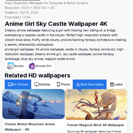
High-Resolution Wallpaper for Computer & Mobile Screens
Resolution:
5079
×
2953
(
43
×
25
)
Posted on:
Oct 10, 2025
Downloads:
1,094
Anime Girl Sky Castle Wallpaper 4K
Dreamy anime wallpaper featuring a girl with flowing hair sitting on a bridge
overlooking a majestic castle in the clouds. Perfect high-resolution artwork with
vibrant blue skies, fluffy white clouds, and enchanting fantasy architecture creating
a serene, otherworldly atmosphere.
anime girl wallpaper, 4k anime wallpaper, castle in clouds, fantasy anime art, high
resolution wallpaper, dreamy anime girl, sky castle wallpaper, anime fantasy
landscape, blue sky anime, magical castle anime
Anime
Anime Girl
Related HD wallpapers
All Devices
Desktop
Phone
Most Downloads
Latest
Frieren Winter Mountain Anime
Frieren Magical Wind 4K Wallpaper
Wallpaper - 4K
Stunning 4K wallpaper featuring Frieren