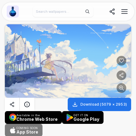
Wallpaper Alchemy
Download
(
5079
×
2953
)
Available in the
GET IT ON
Chrome Web Store
Google Play
COMING SOON
App Store