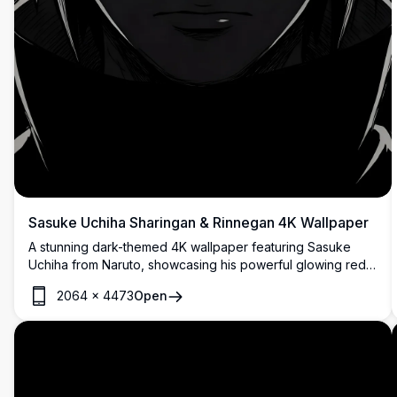
Sasuke Uchiha Sharingan & Rinnegan 4K Wallpaper
A stunning dark-themed 4K wallpaper featuring Sasuke
Uchiha from Naruto, showcasing his powerful glowing red
Sharingan and purple Rinnegan eyes emerging dramatically
2064
×
4473
Open
from a black background.