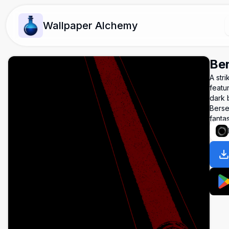
Wallpaper Alchemy
Ber
A str
featu
dark 
Berse
fanta