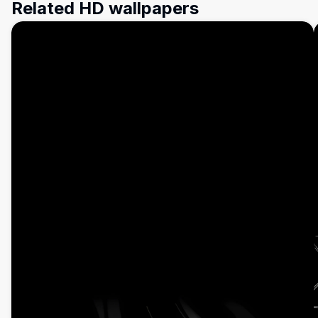
Related HD wallpapers