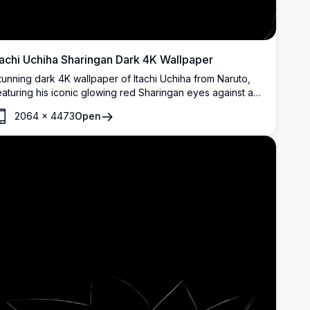
tachi Uchiha Sharingan Dark 4K Wallpaper
tunning dark 4K wallpaper of Itachi Uchiha from Naruto,
eaturing his iconic glowing red Sharingan eyes against a
itch-black background. Perfect for AMOLED displays,
2064
×
4473
Open
adiating mystery and power.