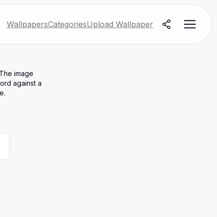
Wallpapers
Categories
Upload Wallpaper
. The image
word against a
e.