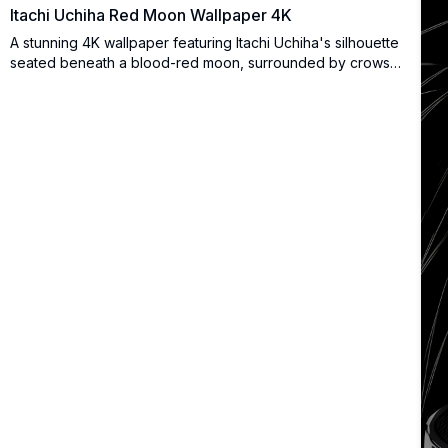
Itachi Uchiha Red Moon Wallpaper 4K
A stunning 4K wallpaper featuring Itachi Uchiha's silhouette
seated beneath a blood-red moon, surrounded by crows
and shattered crystal fragments. Perfect for dark anime
aesthetic lovers and Naruto fans.