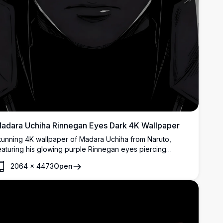
adara Uchiha Rinnegan Eyes Dark 4K Wallpaper
tunning 4K wallpaper of Madara Uchiha from Naruto,
eaturing his glowing purple Rinnegan eyes piercing
hrough darkness. High-resolution dark-themed anime art
2064
×
4473
Open
erfect for AMOLED displays.