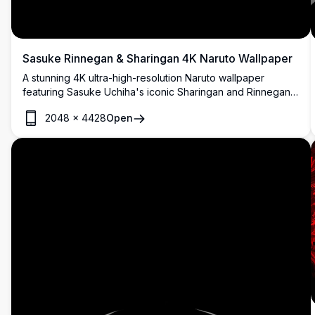
Sasuke Rinnegan & Sharingan 4K Naruto Wallpaper
A stunning 4K ultra-high-resolution Naruto wallpaper
featuring Sasuke Uchiha's iconic Sharingan and Rinnegan
eyes glowing in red and purple against a dark, dramatic
2048
×
4428
Open
black background. Perfect for anime fans.