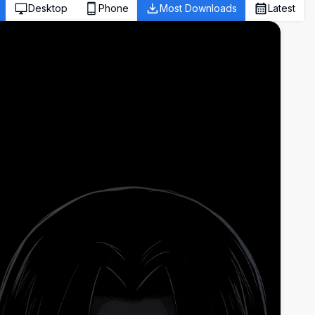
Desktop
Phone
Most Downloads
Latest