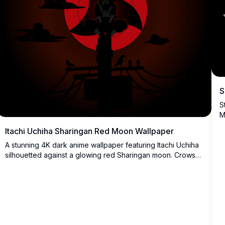
S
S
M
a
Itachi Uchiha Sharingan Red Moon Wallpaper
h
A stunning 4K dark anime wallpaper featuring Itachi Uchiha
silhouetted against a glowing red Sharingan moon. Crows
perch nearby as dark clouds surround this atmospheric,
high-resolution Naruto-inspired digital artwork.