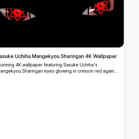
asuke Uchiha Mangekyou Sharingan 4K Wallpaper
tunning 4K wallpaper featuring Sasuke Uchiha's
angekyou Sharingan eyes glowing in crimson red against
 dark black background. Perfect for anime fans seeking a
igh-resolution, ultra-detailed desktop or mobile wallpaper.