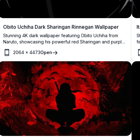
I
Obito Uchiha Dark Sharingan Rinnegan Wallpaper
S
Stunning 4K dark wallpaper featuring Obito Uchiha from
f
Naruto, showcasing his powerful red Sharingan and purple
p
Rinnegan eyes glowing intensely against a deep black
2064
×
4473
Open
r
background with dramatic anime art style.