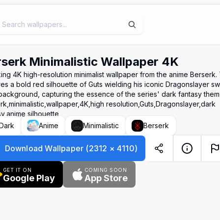
serk Minimalistic Wallpaper 4K
iking 4K high-resolution minimalist wallpaper from the anime Berserk
res a bold red silhouette of Guts wielding his iconic Dragonslayer s
background, capturing the essence of the series' dark fantasy them
rk,minimalistic,wallpaper,4K,high resolution,Guts,Dragonslayer,dark
sy,anime,silhouette
Dark
Anime
Minimalistic
Berserk
Download Wallpaper
(
2312
×
4110
)
GET IT ON
COMING SOON
Google Play
App Store