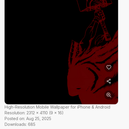
High-Resolution Mobile Wallpaper for iPhone & Android
Resolution:
2312
×
4110
(
9
×
16
)
Posted on:
Aug 25, 2025
Downloads:
685