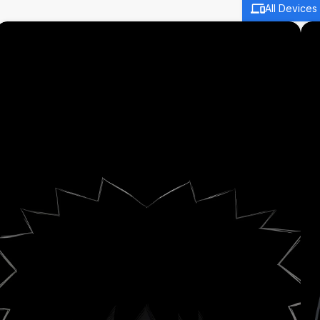
All Devices