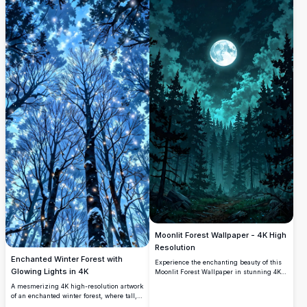
Moonlit Forest Wallpaper - 4K High
Resolution
Enchanted Winter Forest with
Experience the enchanting beauty of this
Glowing Lights in 4K
Moonlit Forest Wallpaper in stunning 4K
high resolution. Featuring a breathtaking
A mesmerizing 4K high-resolution artwork
scene of a full moon glowing through
of an enchanted winter forest, where tall,
dense pine trees under a starry night sky,
snow-dusted trees reach into a starry