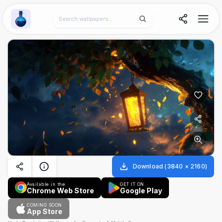
Wallpaper Alchemy
Download
(
3840
×
2160
)
Available in the
GET IT ON
Chrome Web Store
Google Play
COMING SOON
App Store