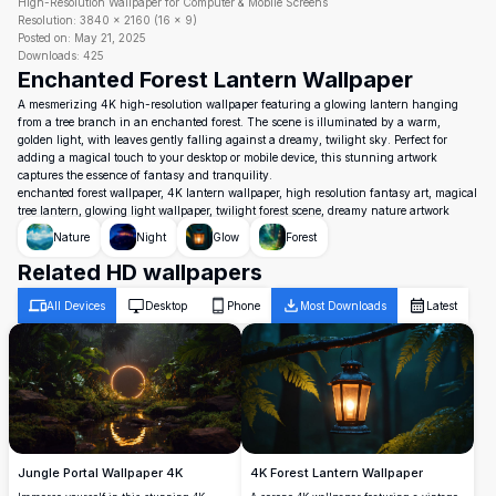
High-Resolution Wallpaper for Computer & Mobile Screens
Resolution:
3840
×
2160
(
16
×
9
)
Posted on:
May 21, 2025
Downloads:
425
Enchanted Forest Lantern Wallpaper
A mesmerizing 4K high-resolution wallpaper featuring a glowing lantern hanging
from a tree branch in an enchanted forest. The scene is illuminated by a warm,
golden light, with leaves gently falling against a dreamy, twilight sky. Perfect for
adding a magical touch to your desktop or mobile device, this stunning artwork
captures the essence of fantasy and tranquility.
enchanted forest wallpaper, 4K lantern wallpaper, high resolution fantasy art, magical
tree lantern, glowing light wallpaper, twilight forest scene, dreamy nature artwork
Nature
Night
Glow
Forest
Related HD wallpapers
All Devices
Desktop
Phone
Most Downloads
Latest
Jungle Portal Wallpaper 4K
4K Forest Lantern Wallpaper