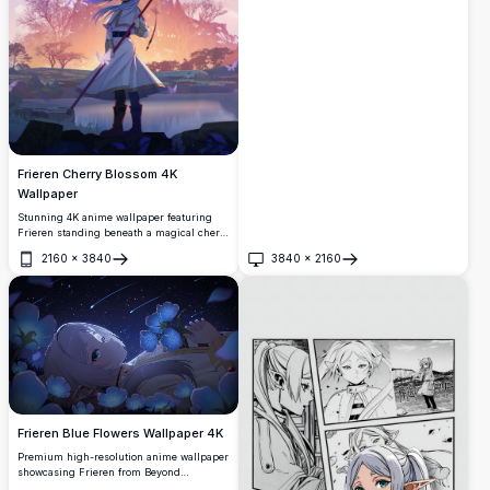
creating a dreamy and ethereal
atmosphere with soft lighting and
beautiful detail.
Frieren Cherry Blossom 4K
Wallpaper
Stunning 4K anime wallpaper featuring
Frieren standing beneath a magical cherry
blossom tree in purple twilight. The elf
2160
×
3840
3840
×
2160
mage holds her staff while sakura petals
Open
Open
dance in the ethereal atmosphere, creating
a serene fantasy landscape from Beyond
Journey's End.
Frieren Blue Flowers Wallpaper 4K
Premium high-resolution anime wallpaper
showcasing Frieren from Beyond
Journey's End surrounded by luminous