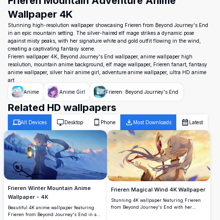
Frieren Mountain Adventure Anime
Wallpaper 4K
Stunning high-resolution wallpaper showcasing Frieren from Beyond Journey's End
in an epic mountain setting. The silver-haired elf mage strikes a dynamic pose
against misty peaks, with her signature white and gold outfit flowing in the wind,
creating a captivating fantasy scene.
Frieren wallpaper 4K, Beyond Journey's End wallpaper, anime wallpaper high
resolution, mountain anime background, elf mage wallpaper, Frieren fanart, fantasy
anime wallpaper, silver hair anime girl, adventure anime wallpaper, ultra HD anime
art
Anime
Anime Girl
Frieren: Beyond Journey's End
Related HD wallpapers
All Devices
Desktop
Phone
Most Downloads
Latest
Frieren Winter Mountain Anime
Frieren Magical Wind 4K Wallpaper
Wallpaper - 4K
Stunning 4K wallpaper featuring Frieren
from Beyond Journey's End with her
Beautiful 4K anime wallpaper featuring
iconic staff amid swirling magical winds.
Frieren from Beyond Journey's End in a