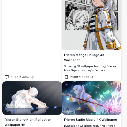
blue flowers under a breathtaking meteor
shower. This enchanting scene features
the beloved elf character in a dreamy
celestial setting with stunning 4K detail
and vibrant colors.
Frieren Manga Collage 4K
Wallpaper
Stunning 4K wallpaper featuring Frieren
from Beyond Journey's End in a
captivating manga-style collage layout.
5048
×
3062
2400
×
4266
Multiple panels showcase the beloved elf
Open
Open
mage with her distinctive white hair and
green eyes, perfect for anime enthusiasts
seeking high-resolution desktop or mobile
backgrounds.
Frieren Starry Night Reflection
Frieren Battle Magic 4K Wallpaper
Wallpaper 4K
Dynamic 4K wallpaper featuring Frieren