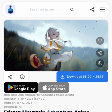
Wallpaper Alchemy
Download
(
5120
×
2528
)
GET IT ON
COMING SOON
Google Play
App Store
High-Resolution Wallpaper for Computer & Mobile Screens
Resolution:
5120
×
2528
(
61
×
30
)
Posted on:
Jan 17, 2026
Downloads:
73