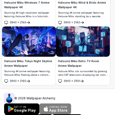
Hatsune Miku Windows 7 Anime
Hatsune Miku Wind & Birds Anime
Wallpaper 4K
Wallpaper 4K
Stunning 4K high-resolution wallpaper
Stunning 4K anime wallpaper featuring
featuring Hatsune Miku in a futuristic
Hatsune Miku standing by a seaside
outfit alongside the iconic Windows 7 logo.
railing, her iconic teal twin-tails flowing in
3840
×
2160
3840
×
2160
Perfect for anime fans and tech
the wind, surrounded by white birds
Open
Open
enthusiasts seeking a vibrant, eye-
soaring across a dramatic blue sky.
catching desktop background.
Hatsune Miku Tokyo Night Skyline
Hatsune Miku Retro TV Room
Anime Wallpaper
Anime Wallpaper
Stunning 4K anime wallpaper featuring
Hatsune Miku sits surrounded by glowing
Hatsune Miku floating above a vibrant
retro CRT televisions displaying her iconic
Tokyo night skyline, with glowing neon city
image. A stunning cyberpunk-inspired
3840
×
2160
3840
×
2159
lights and the iconic Tokyo Tower
anime artwork featuring teal twin-tails,
Open
Open
illuminated in the background.
dark atmosphere, and vibrant neon blue
lighting in 4K resolution.
©
2026
Wallpaper Alchemy
GET IT ON
COMING SOON
Google Play
App Store