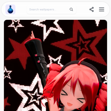
Wallpaper Alchemy