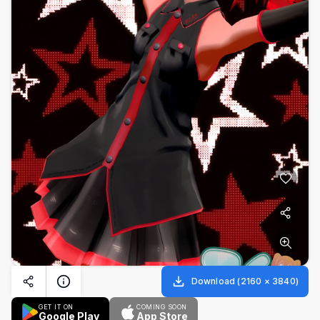
Download
(
2160
×
3840
)
GET IT ON
COMING SOON
Google Play
App Store