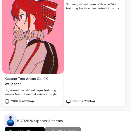
Stunning 4K wallpaper of Kasane Teto
featuring her iconic red twin-drill hair and
vibrant red eyes. She holds a pillow with a
playful smile, surrounded by flowing
ribbons against a dreamy blue
background.
Kasane Teto Anime Girl 4K
Wallpaper
High-resolution 4K wallpaper featuring
Kasane Teto in beautiful anime art style
against a vibrant gradient background.
2100
×
4200
3986
×
2391
Perfect for desktop and mobile screens
Open
Open
with stunning detail and crisp quality for
anime enthusiasts.
©
2026
Wallpaper Alchemy
GET IT ON
COMING SOON