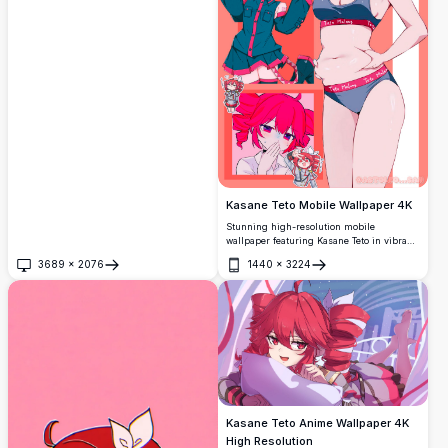
Kasane Teto Mobile Wallpaper 4K
Stunning high-resolution mobile
wallpaper featuring Kasane Teto in vibrant
pink tones. This premium 4K collage
3689
×
2076
1440
×
3224
showcases the beloved Vocaloid character
Open
Open
in various adorable poses and outfits, from
chibi style to detailed character art. Perfect
for anime fans seeking eye-catching
smartphone backgrounds with exceptional
clarity and vivid colors.
Kasane Teto Anime Wallpaper 4K
High Resolution