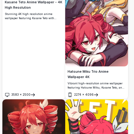
Kasane Teto Anime Wallpaper - 4K
High Resolution
Stunning 4K high resolution anime
wallpaper featuring Kasane Teto with
vibrant red hair and crimson eyes in
stylish dark outfit. Perfect ultra HD desktop
background for anime fans and
widescreen displays with beautiful artistic
detail.
Hatsune Miku Trio Anime
Wallpaper 4K
Vibrant high-resolution anime wallpaper
featuring Hatsune Miku, Kasane Teto, and
Akita Neru in a cheerful group pose. The
3583
×
2500
2274
×
4096
colorful artwork showcases the iconic
Open
Open
Vocaloid characters with their signature
blue, blonde, and pink hair, perfect for
anime enthusiasts and fans of Japanese
virtual singers.