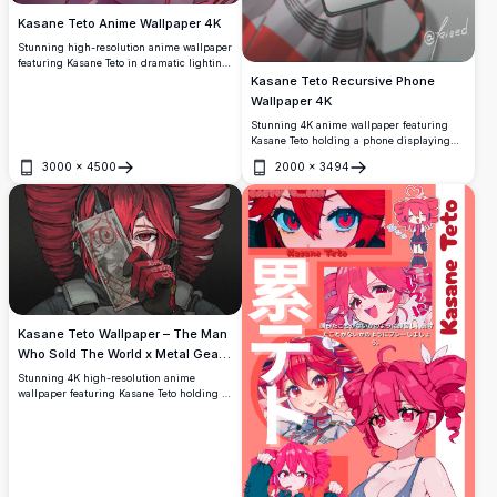
Kasane Teto Anime Wallpaper 4K
Stunning high-resolution anime wallpaper
featuring Kasane Teto in dramatic lighting
with glowing red eyes and flowing hair.
Kasane Teto Recursive Phone
Perfect digital art showcasing detailed
Wallpaper 4K
character design with vibrant colors and
Stunning 4K anime wallpaper featuring
atmospheric effects for ultimate visual
Kasane Teto holding a phone displaying
impact.
herself in an infinite recursive loop. High-
3000
×
4500
2000
×
3494
resolution artwork with vibrant red hair,
Open
Open
dark outfit, and layered digital illustration
by artist kieed.
Kasane Teto Wallpaper – The Man
Who Sold The World x Metal Gear
Solid 4K
Stunning 4K high-resolution anime
wallpaper featuring Kasane Teto holding a
distorted dollar bill with occult red
markings, inspired by 'The Man Who Sold
The World' and Metal Gear Solid
aesthetics. Dark, moody, and ultra-detailed
artwork.