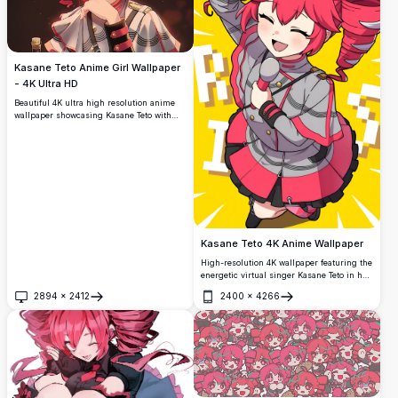
Kasane Teto Anime Girl Wallpaper
- 4K Ultra HD
Beautiful 4K ultra high resolution anime
wallpaper showcasing Kasane Teto with
striking red curly hair, crimson eyes, and
elegant white outfit. Premium quality
digital art with vibrant colors and detailed
character design perfect for anime
enthusiasts.
Kasane Teto 4K Anime Wallpaper
High-resolution 4K wallpaper featuring the
energetic virtual singer Kasane Teto in her
signature outfit. This vibrant anime
2894
×
2412
2400
×
4266
artwork showcases dynamic poses with
Open
Open
detailed character design against a bright
yellow background, perfect for anime
enthusiasts.