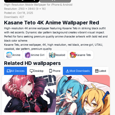
High-Resolution Mobile Wallpaper for iPhone & Android
Resolution:
2160
×
3840
(
9
×
16
)
Posted on:
Oct 18, 2025
Downloads:
427
Kasane Teto 4K Anime Wallpaper Red
High-resolution 4K anime wallpaper featuring Kasane Teto in striking black outfit
with red accents. Dynamic star pattern background creates vibrant visual impact.
Perfect for fans seeking premium quality anime character artwork with bold red and
black color scheme.
Kasane Teto, anime wallpaper, 4K, high resolution, red black, anime girl, UTAU,
vocaloid, star pattern, premium quality
Anime
Anime Girl
Vocaloid
Kasane Teto
Related HD wallpapers
All Devices
Desktop
Phone
Most Downloads
Latest