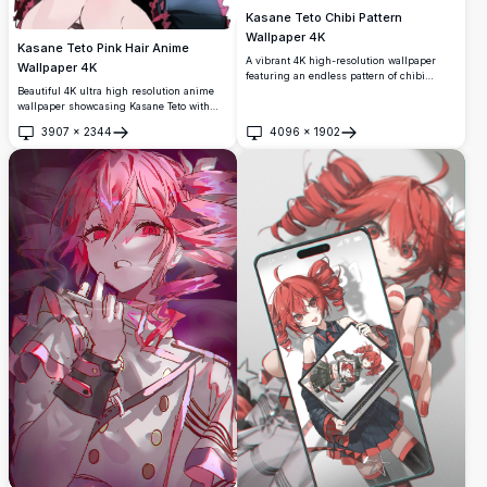
Kasane Teto Chibi Pattern
Wallpaper 4K
Kasane Teto Pink Hair Anime
A vibrant 4K high-resolution wallpaper
Wallpaper 4K
featuring an endless pattern of chibi
Kasane Teto characters from
Beautiful 4K ultra high resolution anime
UTAU/Vocaloid. Pink-haired chibis fill the
wallpaper showcasing Kasane Teto with
entire canvas in various expressive poses,
flowing pink hair and cheerful expression.
3907
×
2344
4096
×
1902
creating a lively and colorful repeating
Features stunning artistic detail with
Open
Open
design.
vibrant colors and dynamic pose, perfect
for anime enthusiasts seeking premium
quality backgrounds.