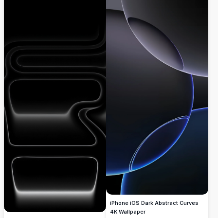
iPhone iOS Dark Abstract Curves
4K Wallpaper