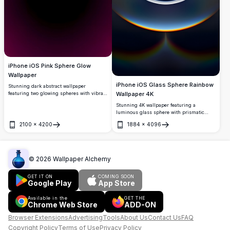
iPhone iOS Pink Sphere Glow
Wallpaper
iPhone iOS Glass Sphere Rainbow
Stunning dark abstract wallpaper
Wallpaper 4K
featuring two glowing spheres with vibrant
pink neon outlines against a black
Stunning 4K wallpaper featuring a
background. The mirrored design creates
luminous glass sphere with prismatic
a mesmerizing symmetrical effect with
rainbow reflections and ethereal light
gradient purple and magenta tones,
2100
×
4200
1884
×
4096
effects. The translucent orb displays
Open
Open
perfect for modern iPhone and iOS devices
mesmerizing refraction patterns against a
seeking an elegant, high-resolution
gradient background, creating a premium
display.
ultra-high-resolution display perfect for
modern iPhone and iOS devices with
©
2026
Wallpaper Alchemy
sophisticated visual depth.
GET IT ON
COMING SOON
Google Play
App Store
Available in the
GET THE
Chrome Web Store
ADD-ON
Browser Extensions
Advertising
Tools
About Us
Contact Us
FAQ
Copyright Policy
Terms of Use
Privacy Policy