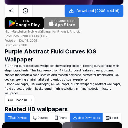
Download
(
2208
×
4416
)
GET IT ON
COMING SOON
Google Play
App Store
High-Resolution Mobile Wallpaper for iPhone & Android
Resolution:
2208
×
4416
(
1
×
2
)
Posted on:
Dec 16, 2025
Downloads:
288
Purple Abstract Fluid Curves iOS
Wallpaper
Stunning purple abstract wallpaper showcasing smooth, flowing curved forms with
elegant gradients. This high-resolution 4K background features glossy, organic
shapes that create a sophisticated and modern aesthetic, perfect for iPhone and iOS
devices seeking a minimalist yet luxurious visual experience.
iPhone wallpaper, iOS wallpaper, 4K wallpaper, purple wallpaper, abstract wallpaper,
fluid curves, gradient background, high resolution, minimalist design, luxury
wallpaper
IPhone (iOS)
Related HD wallpapers
All Devices
Desktop
Phone
Most Downloads
Latest