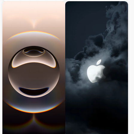
design perfect for iPhone and iOS devices,
delivers a minimalist aesthetic with
delivering a sleek industrial aesthetic with
organic forms and elegant lighting,
dramatic depth and professional audio-
perfect for iPhone and iOS devices seeking
inspired minimalism.
a modern, professional look.