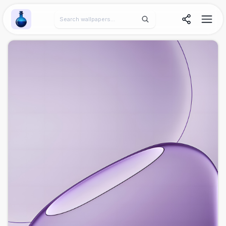
Wallpaper Alchemy