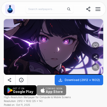
Wallpaper Alchemy
Download
(
2912
×
1632
)
GET IT ON
COMING SOON
Google Play
App Store
High-Resolution Wallpaper for Computer & Mobile Screens
Resolution:
2912
×
1632
(
25
×
14
)
Posted on:
Oct 11, 2025