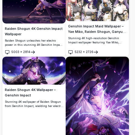
Genshin Impact Maid Wallpaper –
Raiden Shogun 4K Genshin Impact
Yae Miko, Raiden Shogun, Ganyu &
Wallpaper
Keqing 4K
Stunning 4K high-resolution Genshin
Raiden Shogun unleashes her electro
Impact wallpaper featuring Yae Miko,
power in this stunning 4K Genshin Impact
Raiden Shogun, Ganyu, and Keqing in
wallpaper. The Electro Archon wields her
elegant maid outfits. Beautifully detailed
5003
×
2814
5232
×
2726
glowing purple blade standing on water
Open
Open
anime art with floral backgrounds, gold
under a dark mystical sky with sakura
accents, and dark aesthetic perfect for
petals.
desktop and mobile screens.
Raiden Shogun 4K Wallpaper –
Genshin Impact
Stunning 4K wallpaper of Raiden Shogun
from Genshin Impact, wielding her electro
blade with purple lightning and glowing
Inazuma symbols. Ultra-high-resolution
artwork perfect for desktop and mobile
backgrounds.