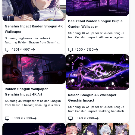
Beelzebul Raiden Shogun Purple
Genshin Impact Raiden Shogun 4K
Garden Wallpaper
Wallpaper
Stunning 4K wallpaper of Raiden Shogun
from Genshin Impact, silhouetted against
Stunning high-resolution artwork
a breathtaking purple-lit Japanese garden.
featuring Raiden Shogun from Genshin
Reflective floors and glowing cherry
Impact with her signature purple hair and
4801
×
4001
4200
×
3150
blossom trees create an ethereal,
electro vision. Beautiful anime-style
Open
Open
cinematic atmosphere.
illustration perfect for desktop
backgrounds, showcasing intricate details
and vibrant colors in premium 4K quality.
Raiden Shogun Wallpaper –
Genshin Impact 4K Art
Raiden Shogun 4K Wallpaper –
Genshin Impact
Stunning 4K wallpaper of Raiden Shogun
from Genshin Impact, kneeling in a dark
Stunning 4K wallpaper of Raiden Shogun
Japanese room with glowing cherry
from Genshin Impact, wielding her electro
blossoms, a teal butterfly, red parasol, and
blade amid swirling purple energy. High-
magical petals drifting through the night.
6000
×
2800
3840
×
2160
resolution artwork featuring dramatic
Open
Open
lighting, dark atmosphere, and intricate
character details.