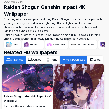
Downloads:
746
Raiden Shogun Genshin Impact 4K
Wallpaper
Stunning 4K anime wallpaper featuring Raiden Shogun from Genshin Impact with
glowing purple eyes and dramatic lightning effects. High-resolution artwork
showcasing the Electro Archon in a mesmerizing dark atmosphere with ethereal
lighting and dynamic visual elements.
Raiden Shogun, Genshin Impact, 4K wallpaper, anime girl, purple eyes, lightning
effects, Electro Archon, high resolution, gaming wallpaper, dark aesthetic
Anime
Anime Girl
Video Game
Genshin Impact
Ra
Related HD wallpapers
All Devices
Desktop
Phone
Most Downloads
Latest
Raiden Shogun Genshin Impact 4K
Wallpaper
Stunning 4K digital artwork featuring