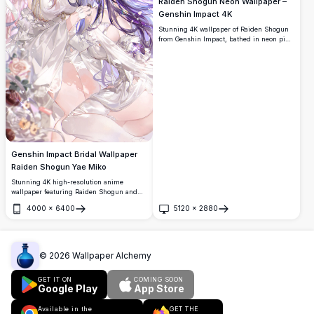
Raiden Shogun Neon Wallpaper –
Genshin Impact 4K
Stunning 4K wallpaper of Raiden Shogun
from Genshin Impact, bathed in neon pink
and purple lighting. Features her iconic
polearm in a dramatic, high-resolution
anime art style with vibrant glowing
aesthetics.
Genshin Impact Bridal Wallpaper
Raiden Shogun Yae Miko
Stunning 4K high-resolution anime
wallpaper featuring Raiden Shogun and
Yae Miko from Genshin Impact in elegant
4000
×
6400
5120
×
2880
white bridal dresses, adorned with floral
Open
Open
accessories, surrounded by soft roses and
ribbons in a dreamy aesthetic.
©
2026
Wallpaper Alchemy
GET IT ON
COMING SOON
Google Play
App Store
Available in the
GET THE