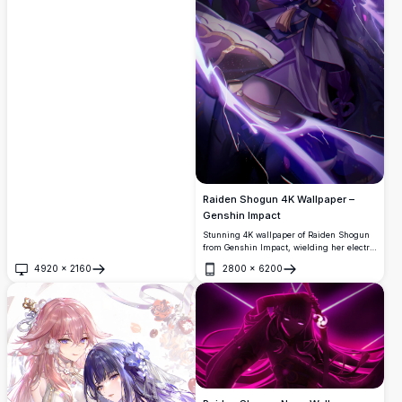
Raiden Shogun 4K Wallpaper –
Genshin Impact
Stunning 4K wallpaper of Raiden Shogun
from Genshin Impact, wielding her electro
katana with fierce purple lightning energy.
4920
×
2160
2800
×
6200
Her elegant kimono and dynamic pose
Open
Open
radiate divine power in this ultra-high-
resolution fan art.