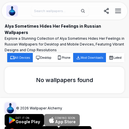
Wallpaper Alchemy
Alya Sometimes Hides Her Feelings in Russian
Wallpapers
Explore a Stunning Collection of Alya Sometimes Hides Her Feelings in
Russian Wallpapers for Desktop and Mobile Devices, Featuring Vibrant
Designs and Crisp Resolutions
All Devices
Desktop
Phone
Most Downloads
Latest
No wallpapers found
©
2026
Wallpaper Alchemy
GET IT ON
COMING SOON
Google Play
App Store