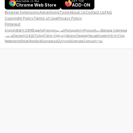
Available in the
GET THE
Chrome Web Store
ADD-ON
Browser Extensions
Advertising
Tools
About Us
Contact Us
FAQ
Copyright Policy
Terms of Use
Privacy Policy
Pinterest
English
简体中文
हिन्दी
Español
Français
العربية
Português
বাংলা
Русский
اردو
Bahasa Indonesia
فارسی
Deutsch
日本語
Türkçe
Tiếng Việt
தமிழ்
Italiano
Tagalog
Hausa
Kiswahili
한국어
ไทย
Nederlands
Polski
Română
Български
Ελληνικά
Svenska
Српски
עברית