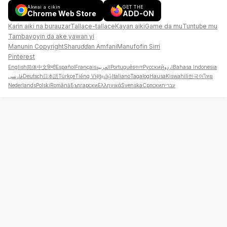
Akwai a cikin
GET THE
Chrome Web Store
ADD-ON
Karin aiki na burauzar
Tallace-tallace
Kayan aiki
Game da mu
Tuntuɓe mu
Tambayoyin da ake yawan yi
Manunin Copyright
Sharuɗɗan Amfani
Manufofin Sirri
Pinterest
English
简体中文
हिन्दी
Español
Français
العربية
Português
বাংলা
Русский
اردو
Bahasa Indonesia
فارسی
Deutsch
日本語
Türkçe
Tiếng Việt
தமிழ்
Italiano
Tagalog
Hausa
Kiswahili
한국어
ไทย
Nederlands
Polski
Română
Български
Ελληνικά
Svenska
Српски
עברית