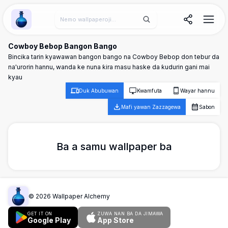
Wallpaper Alchemy
Cowboy Bebop Bangon Bango
Bincika tarin kyawawan bangon bango na Cowboy Bebop don tebur da
na'urorin hannu, wanda ke nuna ƙira masu haske da ƙudurin gani mai
kyau
Duk Abubuwan
Kwamfuta
Wayar hannu
Mafi yawan Zazzagewa
Sabon
Ba a samu wallpaper ba
©
2026
Wallpaper Alchemy
GET IT ON
ZUWA NAN BA DA JIMAWA
Google Play
App Store