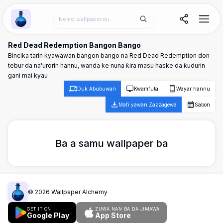
Wallpaper Alchemy
Red Dead Redemption Bangon Bango
Bincika tarin kyawawan bangon bango na Red Dead Redemption don
tebur da na'urorin hannu, wanda ke nuna ƙira masu haske da ƙudurin
gani mai kyau
Duk Abubuwan
Kwamfuta
Wayar hannu
Mafi yawan Zazzagewa
Sabon
Ba a samu wallpaper ba
©
2026
Wallpaper Alchemy
GET IT ON
ZUWA NAN BA DA JIMAWA
Google Play
App Store