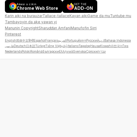
Akwai a cikin
GET THE
Chrome Web Store
ADD-ON
Karin aiki na burauzar
Tallace-tallace
Kayan aiki
Game da mu
Tuntuɓe mu
Tambayoyin da ake yawan yi
Manunin Copyright
Sharuɗɗan Amfani
Manufofin Sirri
Pinterest
English
简体中文
हिन्दी
Español
Français
العربية
Português
বাংলা
Русский
اردو
Bahasa Indonesia
فارسی
Deutsch
日本語
Türkçe
Tiếng Việt
தமிழ்
Italiano
Tagalog
Hausa
Kiswahili
한국어
ไทย
Nederlands
Polski
Română
Български
Ελληνικά
Svenska
Српски
עברית