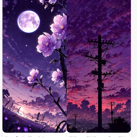
kanka cikin kwanciyar hankali da yanayi
kwanciyar hankali mai ƙyalli da fitilun
mai ruɗani tare da hotuna masu haske da
ƙauye, da manyan duwatsu a ƙarƙashin
daki-daki.
sararin sama mai cike da taurari masu
launin shuɗi. Cikakke ga masoyan yanayi
da masu sha’awar fasaha waɗanda ke
neman zane mai ban sha’awa na dijital
mai inganci don bangon fuska ko bugu.