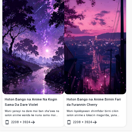
Hoton Bango na Anime Na Kogin
Hoton Bango na Anime Birnin Fari
Sama Da Dare Violet
da Furannin Cherry
Wani yanayi na dare mai ban sha'awa na
Wani kyakkyawan shimfidar birni cikin
salon anime wanda ke nuna sama mai
salon anime a lokacin magariba, yana
haske na galaxy mai launi violet, inuwar
nuna ƴan furannin cherry suna shawagi a
2208
×
3924
2208
×
3924
itatuwa, taurari masu harbi, da kogin da
cikin samaniya mai fure-fure na shunayya
Buɗe
Buɗe
wata ke haskakawa. Kyakkyawan hoton
da ruwan hoda. Fitilolin birni suna
bango mai ƙuduri 4K don masoya fantasy
haskaka wata dogon hanya da ke miƙa