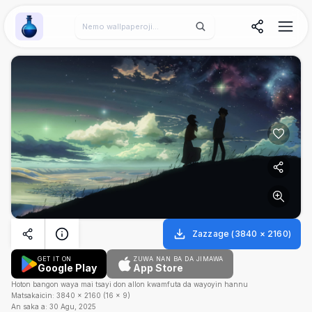
Wallpaper Alchemy
Zazzage
(
3840
×
2160
)
GET IT ON
ZUWA NAN BA DA JIMAWA
Google Play
App Store
Hoton bangon waya mai tsayi don allon kwamfuta da wayoyin hannu
Matsakaicin:
3840
×
2160
(
16
×
9
)
An saka a:
30 Agu, 2025