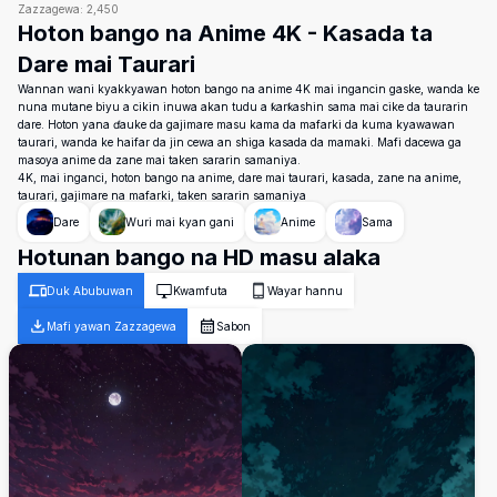
Zazzagewa:
2,450
Hoton bango na Anime 4K - Kasada ta
Dare mai Taurari
Wannan wani kyakkyawan hoton bango na anime 4K mai ingancin gaske, wanda ke
nuna mutane biyu a cikin inuwa akan tudu a ƙarƙashin sama mai cike da taurarin
dare. Hoton yana ɗauke da gajimare masu kama da mafarki da kuma kyawawan
taurari, wanda ke haifar da jin cewa an shiga kasada da mamaki. Mafi dacewa ga
masoya anime da zane mai taken sararin samaniya.
4K, mai inganci, hoton bango na anime, dare mai taurari, kasada, zane na anime,
taurari, gajimare na mafarki, taken sararin samaniya
Dare
Wuri mai kyan gani
Anime
Sama
Hotunan bango na HD masu alaka
Duk Abubuwan
Kwamfuta
Wayar hannu
Mafi yawan Zazzagewa
Sabon