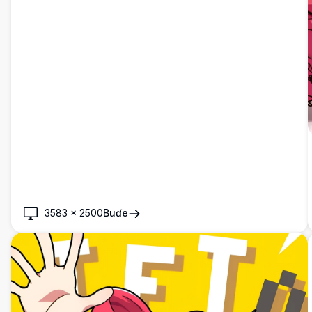
3583
×
2500
Buɗe