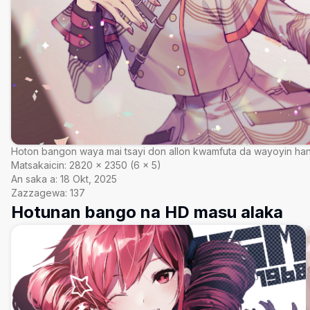
Hoton bangon waya mai tsayi don allon kwamfuta da wayoyin ha
Matsakaicin:
2820
×
2350
(
6
×
5
)
An saka a:
18 Okt, 2025
Zazzagewa:
137
Hotunan bango na HD masu alaka