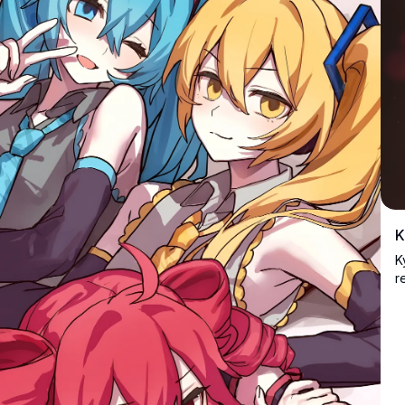
K
K
r
m
i
c