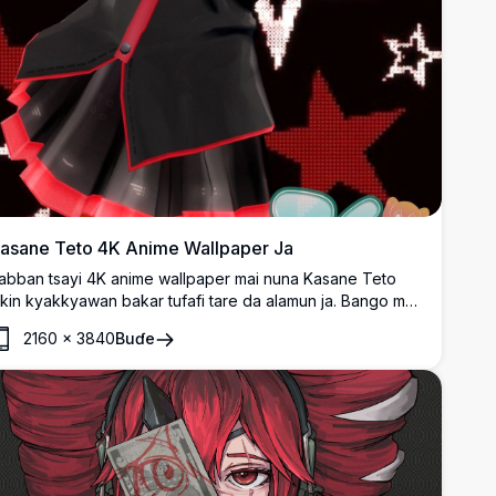
asane Teto 4K Anime Wallpaper Ja
abban tsayi 4K anime wallpaper mai nuna Kasane Teto
ikin kyakkyawan bakar tufafi tare da alamun ja. Bango mai
anza-canza na tsarin taurari yana haifar da kyakkyawan
2160
×
3840
Buɗe
ani mai rai. Cikakke ga masu sha'awar da ke neman
ngantaccen anime character artwork tare da ja da bakar
auni masu girmamawa.