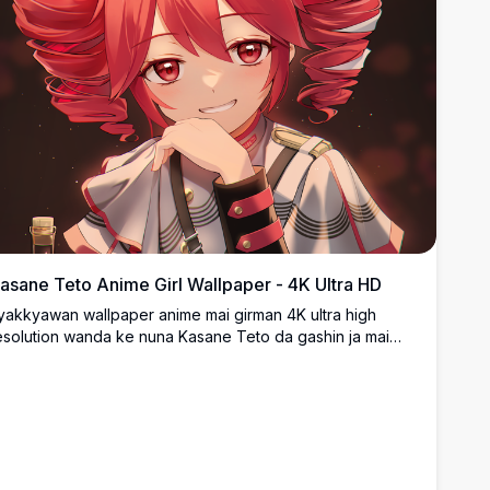
asane Teto Anime Girl Wallpaper - 4K Ultra HD
yakkyawan wallpaper anime mai girman 4K ultra high
esolution wanda ke nuna Kasane Teto da gashin ja mai
urɗa, idanu ja, da kyakkyawan farar tufafi. Art digital mai
nganci tare da launuka masu haske da ƙirar hali mai
ikakken daki-daki cikakke ga masu sha'awar anime.