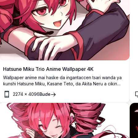
Hatsune Miku Trio Anime Wallpaper 4K
Wallpaper anime mai haske da ingantaccen tsari wanda ya
ƙunshi Hatsune Miku, Kasane Teto, da Akita Neru a cikin
matsayi na rukuni mai fara'a. Aikin fasaha mai launi yana
2274
×
4096
Buɗe
nuna shahararrun halaye na Vocaloid tare da alamar shuɗi,
rawaya, da ruwan hoda gashin su, cikakke ga masu
sha'awar anime da magoya bayan mawaƙa na virtual na
Japan.