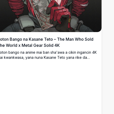
oton Bango na Kasane Teto – The Man Who Sold
he World x Metal Gear Solid 4K
oton bango na anime mai ban sha'awa a cikin ingancin 4K
ai ƙwanƙwasa, yana nuna Kasane Teto yana rike da
akardiyar dala mai lalacewa tare da alamu na sirri na jan
auni, wanda aka yi wahayi daga kyawun 'The Man Who
old The World' da Metal Gear Solid. Duhu, mai cike da ji,
a kuma zane-zane mai cikakken bayani.