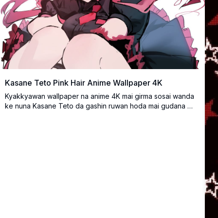
Kasane Teto Pink Hair Anime Wallpaper 4K
Kyakkyawan wallpaper na anime 4K mai girma sosai wanda
ke nuna Kasane Teto da gashin ruwan hoda mai gudana da
farin ciki. Yana da ban mamaki na fasaha tare da launuka
masu haske da matsayi mai kuzari, daidai ga masu sha'awar
anime da ke neman bayar da inganci na musamman.