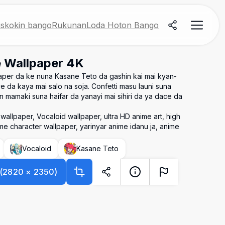
skokin bango
Rukunan
Loda Hoton Bango
 Wallpaper 4K
aper da ke nuna Kasane Teto da gashin kai mai kyan-
 da kaya mai salo na soja. Confetti masu launi suna
mamaki suna haifar da yanayi mai sihiri da ya dace da
allpaper, Vocaloid wallpaper, ultra HD anime art, high
e character wallpaper, yarinyar anime idanu ja, anime
Vocaloid
Kasane Teto
(
2820
×
2350
)