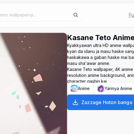
Fu
Kasane Teto Anime
Kyakkyawan ultra HD anime wallp
kyan da idanu ja masu haske sanye
haskakawa a gaban haske mai ban 
masu sha'awar anime.
Kasane Teto wallpaper, 4K anime w
resolution anime background, anim
character gashin kai
Anime
Yarinya Anime
Zazzage Hoton bango