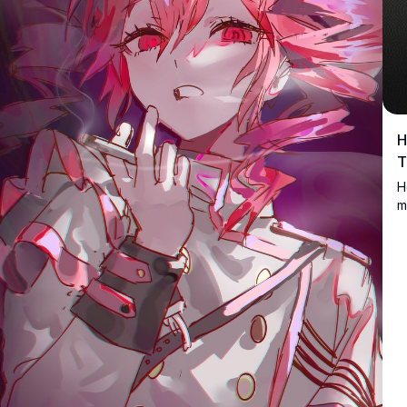
H
T
H
m
t
l
S
d