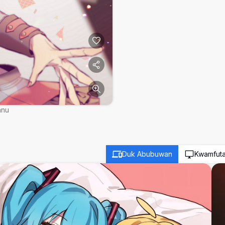
nnu
Duk Abubuwan
Kwamfut