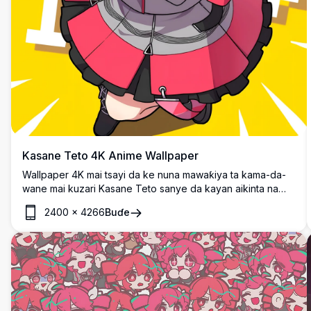
Kasane Teto 4K Anime Wallpaper
Wallpaper 4K mai tsayi da ke nuna mawaƙiya ta kama-da-
wane mai kuzari Kasane Teto sanye da kayan aikinta na
musamman. Wannan zane-zane na anime mai ban sha'awa
2400
×
4266
Buɗe
yana nuna yanayin motsi tare da ƙirar hali mai zurfi a kan
bangon rawaya mai haske, cikakke ga masu sha'awar
anime.