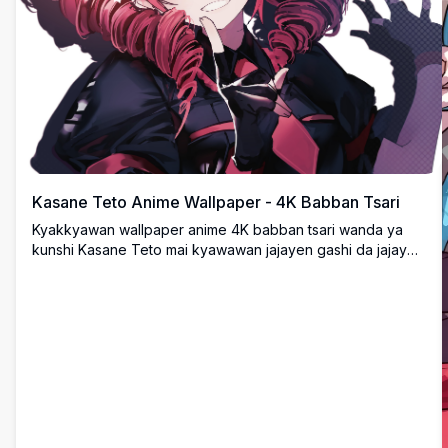
Kasane Teto Anime Wallpaper - 4K Babban Tsari
Kyakkyawan wallpaper anime 4K babban tsari wanda ya
kunshi Kasane Teto mai kyawawan jajayen gashi da jajayen
idanu a cikin kyan gani mai duhu. Cikakken ultra HD
desktop background don masu son anime da faɗaɗan nuni
tare da kyawawan fasaha dalla-dalla.