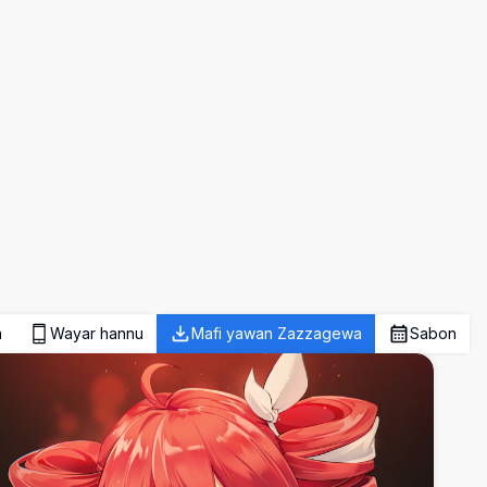
a
Wayar hannu
Mafi yawan Zazzagewa
Sabon