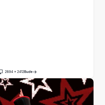
2894
×
2412
Buɗe