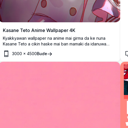
Kasane Teto Anime Wallpaper 4K
Kyakkyawan wallpaper na anime mai girma da ke nuna
Kasane Teto a cikin haske mai ban mamaki da idanuwa
jajayen da suke haskakawa da gashi mai gudana.
3000
×
4500
Buɗe
Cikakkiyar fasahar dijital da ke nuna zane-zanen hali dalla
dalla tare da launuka masu haske da tasirin yanayi don mafi
girman tasiri na gani.