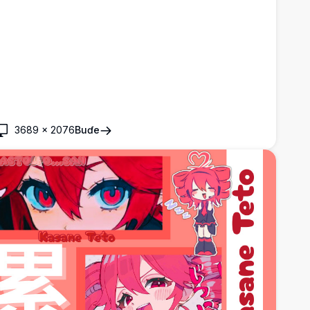
3689
×
2076
Buɗe