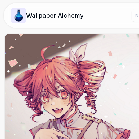
Wallpaper Alchemy