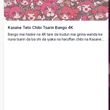
Kasane Teto Chibi Tsarin Bango 4K
Bango mai haske na 4K tare da ƙuduri mai girma wanda ke
nuna tsarin da ba shi da iyaka na haruffan chibi na Kasane
Teto daga UTAU/Vocaloid. Chibi masu gashi mai ruwan
hoda suna cika dukan allon a cikin yanayi daban-daban na
bayyana, suna ƙirƙirar ƙirar maimaita mai rai da launi.