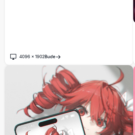
4096
×
1902
Buɗe