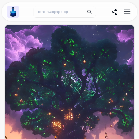
Wallpaper Alchemy