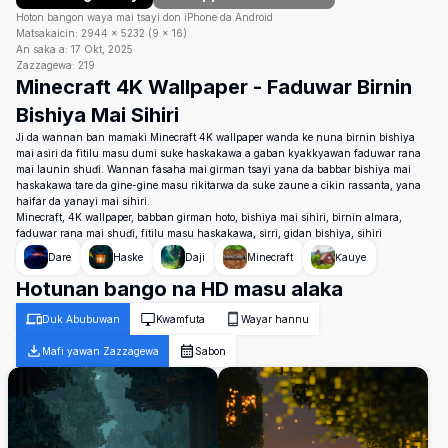
Hoton bangon waya mai tsayi don iPhone da Android
Matsakaicin:
2944
×
5232
(
9
×
16
)
An saka a:
17 Okt, 2025
Zazzagewa:
219
Minecraft 4K Wallpaper - Faduwar Birnin
Bishiya Mai Sihiri
Ji da wannan ban mamaki Minecraft 4K wallpaper wanda ke nuna birnin bishiya
mai asiri da fitilu masu dumi suke haskakawa a gaban kyakkyawan faduwar rana
mai launin shuɗi. Wannan fasaha mai girman tsayi yana da babbar bishiya mai
haskakawa tare da gine-gine masu rikitarwa da suke zaune a cikin rassanta, yana
haifar da yanayi mai sihiri.
Minecraft, 4K wallpaper, babban girman hoto, bishiya mai sihiri, birnin almara,
faduwar rana mai shuɗi, fitilu masu haskakawa, sirri, gidan bishiya, sihiri
Dare
Haske
Daji
Minecraft
Ƙauye
Hotunan bango na HD masu alaka
Duk Abubuwan
Kwamfuta
Wayar hannu
Mafi yawan Zazzagewa
Sabon