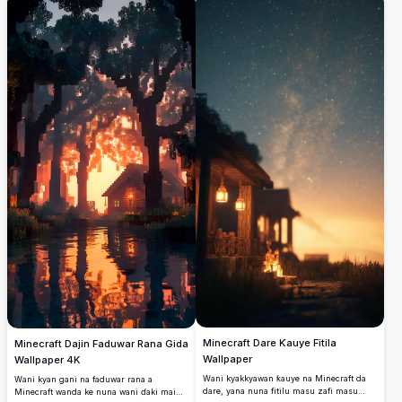
haskakawa tare da haskoki masu
faduwarsa, wannan hoton yana nuna
kwararowa, hanyoyin dutse masu
asalin wuraren nishaɗi na kamala. Dace da
karkacewa, da yanayin shuɗi mai ruhaniya
masu sha'awar caca da masoyan
wanda ke haifar da duniyar mafarki mai
Minecraft, yanayin yana cikin tsakiyar
ban mamaki.
bishiyoyi masu shinge da ruwa mai
walƙiya, yana ƙirƙirar hanyar tserewa ta
dijital. Canja allo naka tare da wannan
kyakkyawan zane mai natsuwa na taken
Minecraft.
Minecraft Dare Ƙauye Fitila
Minecraft Dajin Faduwar Rana Gida
Wallpaper
Wallpaper 4K
Wani kyakkyawan ƙauye na Minecraft da
Wani kyan gani na faduwar rana a
dare, yana nuna fitilu masu zafi masu
Minecraft wanda ke nuna wani ɗaki mai