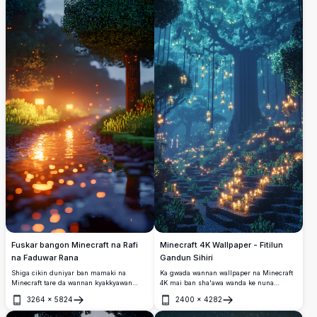
Minecraft 4K Wallpaper - Fitilun
Fuskar bangon Minecraft na Rafi
Gandun Sihiri
na Faduwar Rana
Ka gwada wannan wallpaper na Minecraft
Shiga cikin duniyar ban mamaki na
4K mai ban sha'awa wanda ke nuna
Minecraft tare da wannan kyakkyawan
gandun sihiri da fitilun da ke shawagi
fuskar bangon auna aka 4K mai ɗaukar
3264
×
5824
2400
×
4282
suke haskakawa. Wurin da ke da babban
hoto mai ɗaukar hankali. Tare da rafi mai
Buɗe
Buɗe
tsayi yana nuna babban bishiyar da ke
pixel wanda ke nuna dumamar hasken