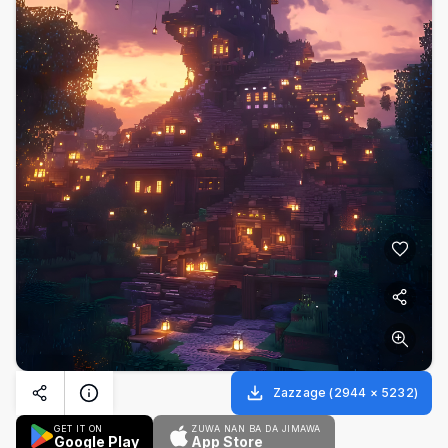
Zazzage
(
2944
×
5232
)
GET IT ON
ZUWA NAN BA DA JIMAWA
Google Play
App Store