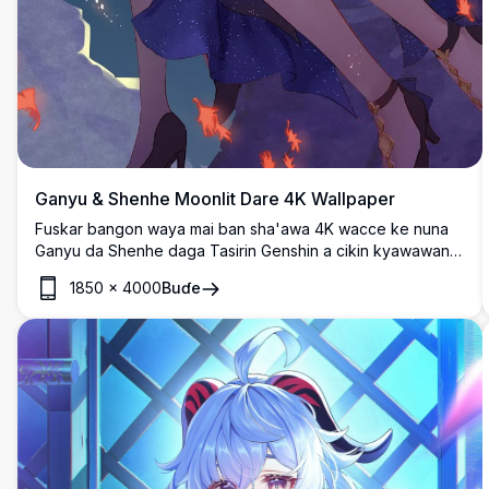
Ganyu & Shenhe Moonlit Dare 4K Wallpaper
Fuskar bangon waya mai ban sha'awa 4K wacce ke nuna
Ganyu da Shenhe daga Tasirin Genshin a cikin kyawawan
kayayyaki na kasar Sin, an fito da su a karkashin wata
1850
×
4000
Buɗe
cikakkiyar wata da ke kewaye da ganyen kaka masu haske
a cikin wani babban zane mai kayatarwa.