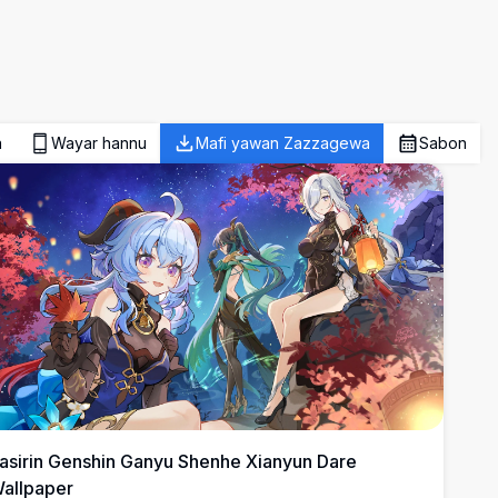
a
Wayar hannu
Mafi yawan Zazzagewa
Sabon
asirin Genshin Ganyu Shenhe Xianyun Dare
allpaper