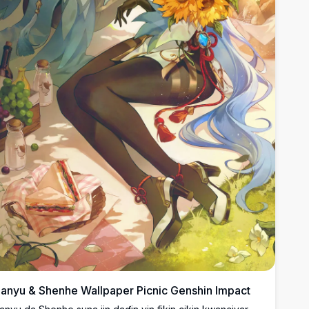
anyu & Shenhe Wallpaper Picnic Genshin Impact