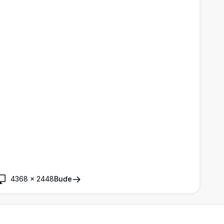
4368
×
2448
Buɗe