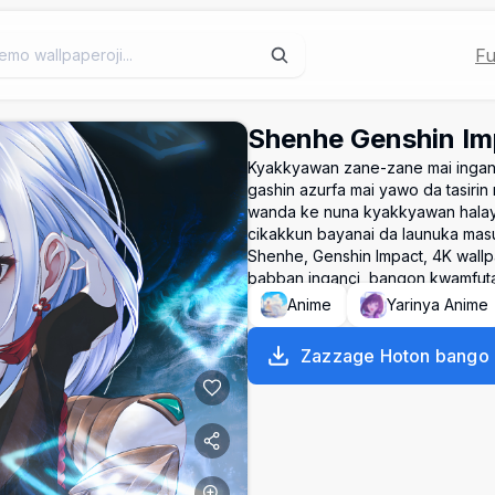
Fu
Shenhe Genshin Im
Kyakkyawan zane-zane mai inganc
gashin azurfa mai yawo da tasiri
wanda ke nuna kyakkyawan halaye
cikakkun bayanai da launuka mas
Shenhe, Genshin Impact, 4K wallpa
babban inganci, bangon kwamfuta,
Anime
Yarinya Anime
Zazzage Hoton bango