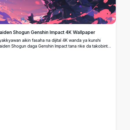
aiden Shogun Genshin Impact 4K Wallpaper
yakkyawan aikin fasaha na dijital 4K wanda ya kunshi
aiden Shogun daga Genshin Impact tana riƙe da takobinta
a electro a cikin karkatatacciyar makamashi mai launin
huɗi da furannin ceri. Zane-zane mai girman girma irin na
nime wanda ya dace da bango na desktop tare da
aunuka masu haske na shuɗi da ruwan hoda waɗanda ke
aifar da yanayin yaƙi na almara.