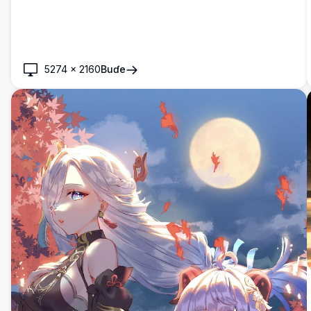
Kyakkyawan yanayin dare mai cikakken bayanai tare da
fitilu, gine-gine, da haske na cikakken wata a bango.
5274
×
2160
Buɗe