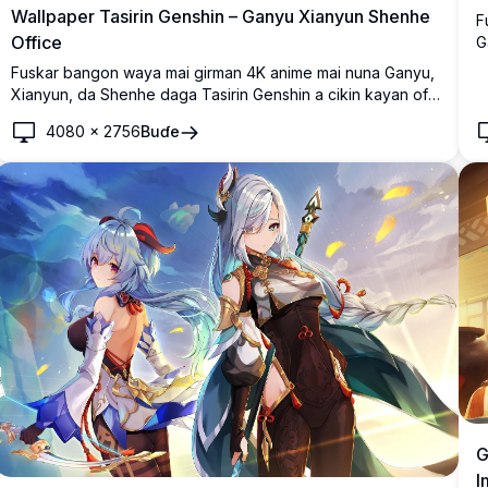
Wallpaper Tasirin Genshin – Ganyu Xianyun Shenhe
F
Office
G
ƙ
Fuskar bangon waya mai girman 4K anime mai nuna Ganyu,
d
Xianyun, da Shenhe daga Tasirin Genshin a cikin kayan ofis
k
masu salo, suna jin daɗin shaye-shaye a saman rufin rana
4080
×
2756
Buɗe
tare da kyakkyawan yanayin saman birni.
G
I