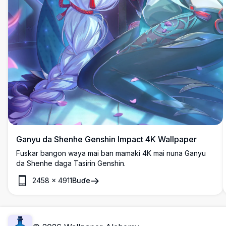
Ganyu da Shenhe Genshin Impact 4K Wallpaper
Fuskar bangon waya mai ban mamaki 4K mai nuna Ganyu
da Shenhe daga Tasirin Genshin.
2458
×
4911
Buɗe