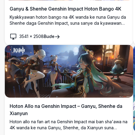
Ganyu & Shenhe Genshin Impact Hoton Bango 4K
Kyakkyawan hoton bango na 4K wanda ke nuna Ganyu da
Shenhe daga Genshin Impact, suna sanye da kyawawan
tufafi na ɗan asalin kasar Sin da ke kewaye da furannin
cherry blossom masu fure a cikin salo mai natsuwa na
3541
×
2508
Buɗe
zanen anime mai ƙarancin bayani.
Hoton Allo na Genshin Impact – Ganyu, Shenhe da
Xianyun
Hoton allo na fan art na Genshin Impact mai ban sha'awa na
4K wanda ke nuna Ganyu, Shenhe, da Xianyun suna
hutawa a kan baranda mai haske na wata a Liyue.