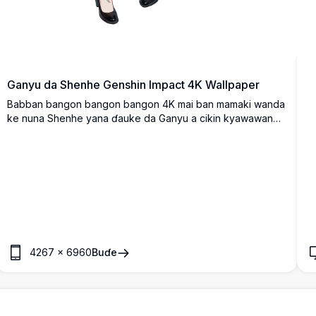
Ganyu da Shenhe Genshin Impact 4K Wallpaper
Babban bangon bangon bangon 4K mai ban mamaki wanda
ke nuna Shenhe yana ɗauke da Ganyu a cikin kyawawan
kayayyaki masu ban sha'awa.
4267
×
6960
Buɗe