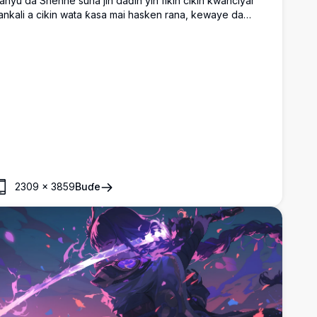
anyu da Shenhe suna jin daɗin yin fikin cikin kwanciyar
ankali a cikin wata ƙasa mai hasken rana, kewaye da
urannin sunflower, inabi, sandwiches, da kwalabe na
adara.
2309
×
3859
Buɗe