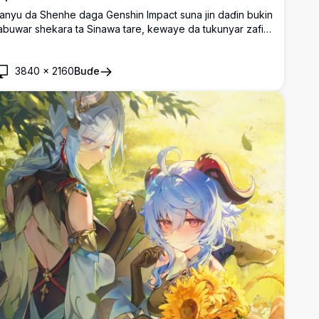
anyu da Shenhe daga Genshin Impact suna jin daɗin bukin
abuwar shekara ta Sinawa tare, kewaye da tukunyar zafi
a jita-jita masu daɗi, tare da wasan wuta da ke haskaka
ararin sama a bayansu.
3840
×
2160
Buɗe