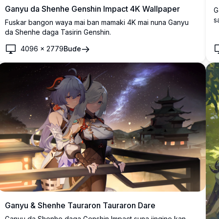
Ganyu da Shenhe Genshin Impact 4K Wallpaper
G
s
Fuskar bangon waya mai ban mamaki 4K mai nuna Ganyu
d
da Shenhe daga Tasirin Genshin.
s
4096
×
2779
Buɗe
Ganyu & Shenhe Tauraron Tauraron Dare
Ganyu da Shenhe daga Genshin Impact suna jingine kan