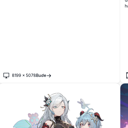
G
h
f
m
8199
×
5078
Buɗe