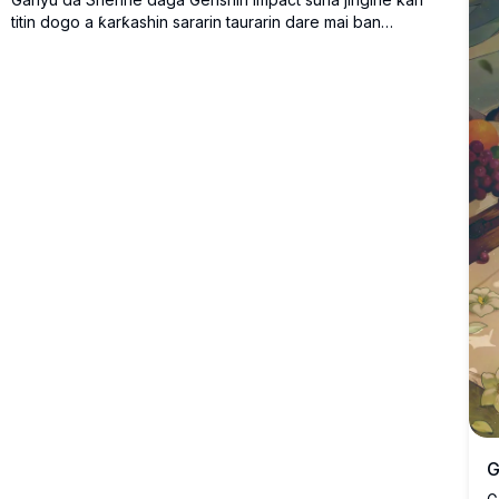
titin dogo a ƙarƙashin sararin taurarin dare mai ban
sha'awa, tare da pagoda na gargajiya a bango.
G