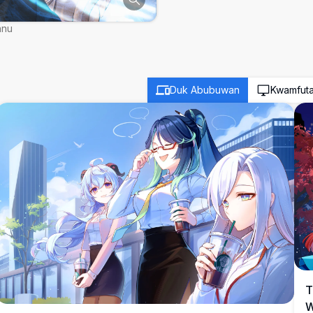
nnu
Duk Abubuwan
Kwamfut
T
W