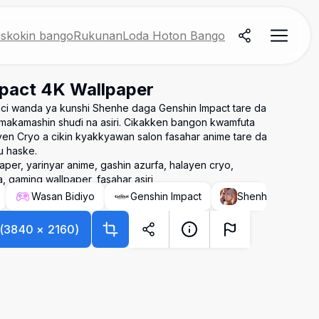
skokin bango
Rukunan
Loda Hoton Bango
pact 4K Wallpaper
i wanda ya kunshi Shenhe daga Genshin Impact tare da
n makamashin shuɗi na asiri. Cikakken bangon kwamfuta
n Cryo a cikin kyakkyawan salon fasahar anime tare da
u haske.
per, yarinyar anime, gashin azurfa, halayen cryo,
 gaming wallpaper, fasahar asiri
Wasan Bidiyo
Genshin Impact
Shenhe (Genshin
(
3840
×
2160
)