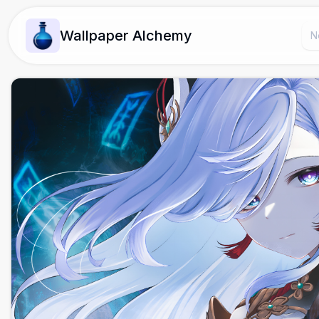
Wallpaper Alchemy