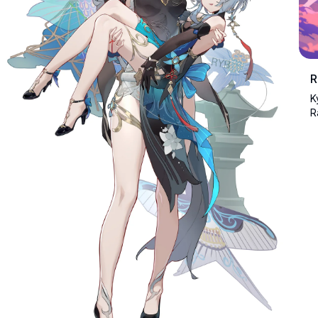
R
K
R
n
s
a
l
h