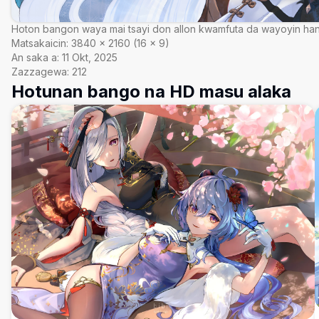
Hoton bangon waya mai tsayi don allon kwamfuta da wayoyin ha
Matsakaicin:
3840
×
2160
(
16
×
9
)
An saka a:
11 Okt, 2025
Zazzagewa:
212
Hotunan bango na HD masu alaka