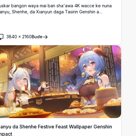
uskar bangon waya mai ban sha'awa 4K wacce ke nuna
anyu, Shenhe, da Xianyun daga Tasirin Genshin a
arƙashin sararin taurarin dare mai ban sha'awa, kewaye
a jajayen bishiyoyin kaka da fitilu masu haske a cikin
yakkyawan salon fasahar wasan anime.
3840
×
2160
Buɗe
anyu da Shenhe Festive Feast Wallpaper Genshin
mpact