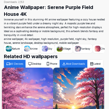
Downloads:
2,153
Anime Wallpaper: Serene Purple Field
House 4K
Immerse yourself in this stunning 4K anime wallpaper featuring a cozy house nestled
in a vibrant purple field under a dreamy night sky. A majestic purple tree and
twinkling stars enhance the serene atmosphere, perfect for high-resolution displays.
Ideal as a captivating desktop or mobile background, this artwork blends fantasy and
tranquility in vivid detail.
anime wallpaper, 4k wallpaper, high resolution, purple field, night sky, fantasy
house, serene landscape, desktop background, mobile wallpaper
Nature
Anime
Sky
Village
Fantasy
Cherry
Related HD wallpapers
All Devices
Desktop
Phone
Most Downloads
Latest