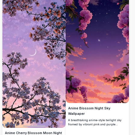
Anime Blossom Night Sky
Wallpaper
A breathtaking anime-style twilight sky
framed by vibrant pink and purple
blossoms. Features a delicate crescent
Anime Cherry Blossom Moon Night
moon, scattered stars, and glowing sunset