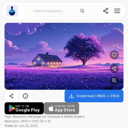
Wallpaper Alchemy
Download
(
3840
×
2160
)
GET IT ON
COMING SOON
Google Play
App Store
High-Resolution Wallpaper for Computer & Mobile Screens
Resolution:
3840
×
2160
(
16
×
9
)
Posted on:
Jun 25, 2025