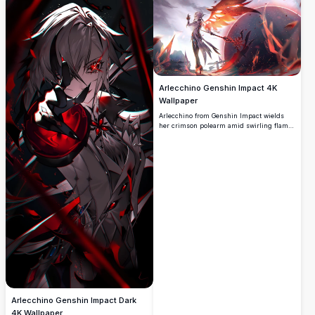
of the game.
Arlecchino Genshin Impact 4K
Wallpaper
Arlecchino from Genshin Impact wields
her crimson polearm amid swirling flames
and dark energy. A stunning 4K high-
resolution fan art wallpaper showcasing
the Fatui Harbinger in a dramatic, fiery
battle scene.
Arlecchino Genshin Impact Dark
4K Wallpaper