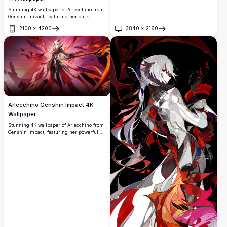
Stunning 4K wallpaper of Arlecchino from
Genshin Impact, featuring her dark
aesthetic with glowing red eyes, black
2100
×
4200
3840
×
2160
claws gripping a crimson heart, set
Open
Open
against a dramatic dark background with
red accents.
Arlecchino Genshin Impact 4K
Wallpaper
Stunning 4K wallpaper of Arlecchino from
Genshin Impact, featuring her powerful
dark and fiery aesthetic. The character
stands confidently surrounded by crimson
flames, demonic wings, and dramatic red
energy in a breathtaking high-resolution
artwork.