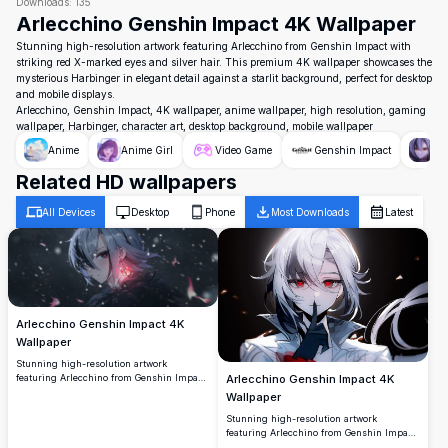
Downloads:
135
Arlecchino Genshin Impact 4K Wallpaper
Stunning high-resolution artwork featuring Arlecchino from Genshin Impact with
striking red X-marked eyes and silver hair. This premium 4K wallpaper showcases the
mysterious Harbinger in elegant detail against a starlit background, perfect for desktop
and mobile displays.
Arlecchino, Genshin Impact, 4K wallpaper, anime wallpaper, high resolution, gaming
wallpaper, Harbinger, character art, desktop background, mobile wallpaper
Anime
Anime Girl
Video Game
Genshin Impact
Ar
Related HD wallpapers
All Devices
Desktop
Phone
Most Downloads
Latest
Arlecchino Genshin Impact 4K
Wallpaper
Stunning high-resolution artwork
featuring Arlecchino from Genshin Impact
Arlecchino Genshin Impact 4K
with her distinctive silver hair and red-
Wallpaper
crossed eyes. Set against a mystical dark
Stunning high-resolution artwork
background with floating particles and
featuring Arlecchino from Genshin Impact
magical pink lighting effects, perfect for
with striking silver hair and crimson eyes.
desktop wallpaper.