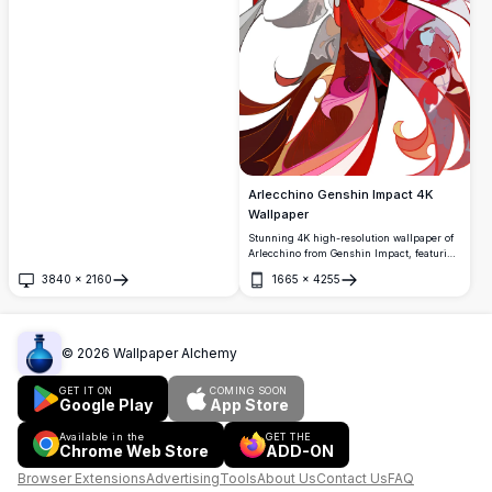
Arlecchino Genshin Impact 4K
Wallpaper
Stunning 4K high-resolution wallpaper of
Arlecchino from Genshin Impact, featuring
her iconic white hair, red eyes, and
3840
×
2160
1665
×
4255
dramatic flowing robes with vibrant
Open
Open
crimson and pink flame-like patterns
against a dark background.
©
2026
Wallpaper Alchemy
GET IT ON
COMING SOON
Google Play
App Store
Available in the
GET THE
Chrome Web Store
ADD-ON
Browser Extensions
Advertising
Tools
About Us
Contact Us
FAQ