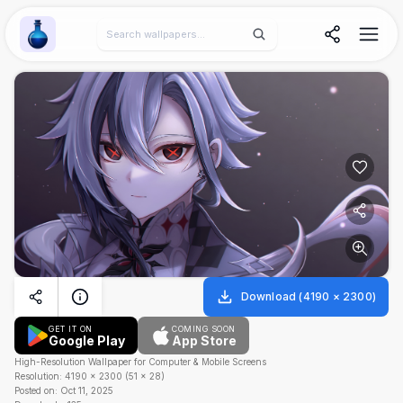
Wallpaper Alchemy
Download
(
4190
×
2300
)
GET IT ON
COMING SOON
Google Play
App Store
High-Resolution Wallpaper for Computer & Mobile Screens
Resolution:
4190
×
2300
(
51
×
28
)
Posted on:
Oct 11, 2025