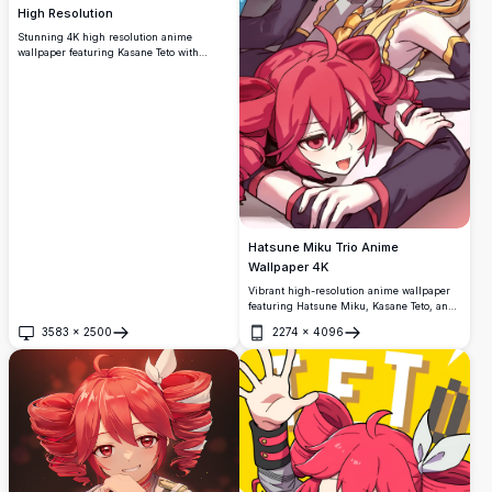
High Resolution
Stunning 4K high resolution anime
wallpaper featuring Kasane Teto with
vibrant red hair and crimson eyes in
stylish dark outfit. Perfect ultra HD desktop
background for anime fans and
widescreen displays with beautiful artistic
detail.
Hatsune Miku Trio Anime
Wallpaper 4K
Vibrant high-resolution anime wallpaper
featuring Hatsune Miku, Kasane Teto, and
Akita Neru in a cheerful group pose. The
3583
×
2500
2274
×
4096
colorful artwork showcases the iconic
Open
Open
Vocaloid characters with their signature
blue, blonde, and pink hair, perfect for
anime enthusiasts and fans of Japanese
virtual singers.