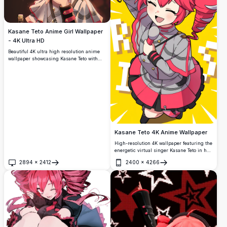
Kasane Teto Anime Girl Wallpaper
- 4K Ultra HD
Beautiful 4K ultra high resolution anime
wallpaper showcasing Kasane Teto with
striking red curly hair, crimson eyes, and
elegant white outfit. Premium quality
digital art with vibrant colors and detailed
character design perfect for anime
enthusiasts.
Kasane Teto 4K Anime Wallpaper
High-resolution 4K wallpaper featuring the
energetic virtual singer Kasane Teto in her
signature outfit. This vibrant anime
2894
×
2412
2400
×
4266
artwork showcases dynamic poses with
Open
Open
detailed character design against a bright
yellow background, perfect for anime
enthusiasts.