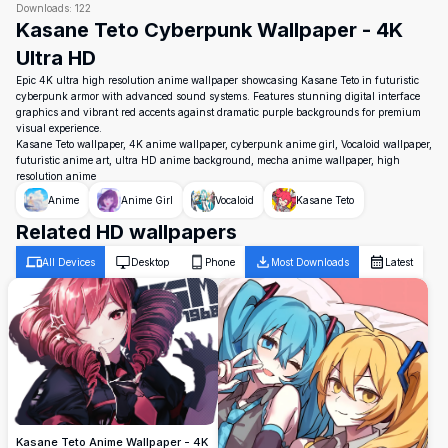
Downloads:
122
Kasane Teto Cyberpunk Wallpaper - 4K
Ultra HD
Epic 4K ultra high resolution anime wallpaper showcasing Kasane Teto in futuristic
cyberpunk armor with advanced sound systems. Features stunning digital interface
graphics and vibrant red accents against dramatic purple backgrounds for premium
visual experience.
Kasane Teto wallpaper, 4K anime wallpaper, cyberpunk anime girl, Vocaloid wallpaper,
futuristic anime art, ultra HD anime background, mecha anime wallpaper, high
resolution anime
Anime
Anime Girl
Vocaloid
Kasane Teto
Related HD wallpapers
All Devices
Desktop
Phone
Most Downloads
Latest
Kasane Teto Anime Wallpaper - 4K