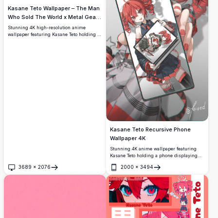
Kasane Teto Wallpaper – The Man
Who Sold The World x Metal Gear
Solid 4K
Stunning 4K high-resolution anime
wallpaper featuring Kasane Teto holding a
distorted dollar bill with occult red
markings, inspired by 'The Man Who Sold
The World' and Metal Gear Solid
aesthetics. Dark, moody, and ultra-detailed
artwork.
Kasane Teto Recursive Phone
Wallpaper 4K
Stunning 4K anime wallpaper featuring
Kasane Teto holding a phone displaying
herself in an infinite recursive loop. High-
3689
×
2076
2000
×
3494
resolution artwork with vibrant red hair,
Open
Open
dark outfit, and layered digital illustration
by artist kieed.