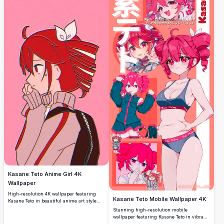
Kasane Teto Anime Girl 4K
Wallpaper
High-resolution 4K wallpaper featuring
Kasane Teto Mobile Wallpaper 4K
Kasane Teto in beautiful anime art style
against a vibrant gradient background.
Stunning high-resolution mobile
Perfect for desktop and mobile screens
wallpaper featuring Kasane Teto in vibrant
with stunning detail and crisp quality for
pink tones. This premium 4K collage