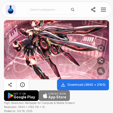
Wallpaper Alchemy
Download
(
3840
×
2160
)
GET IT ON
COMING SOON
Google Play
App Store
High-Resolution Wallpaper for Computer & Mobile Screens
Resolution:
3840
×
2160
(
16
×
9
)
Posted on:
Oct 18, 2025