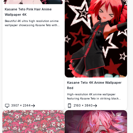
Kasane Teto Pink Hair Anime
Wallpaper 4K
Beautiful 4K ultra high resolution anime
wallpaper showcasing Kasane Teto with
flowing pink hair and cheerful expression.
Features stunning artistic detail with
vibrant colors and dynamic pose, perfect
for anime enthusiasts seeking premium
quality backgrounds.
Kasane Teto 4K Anime Wallpaper
Red
High-resolution 4K anime wallpaper
featuring Kasane Teto in striking black
outfit with red accents. Dynamic star
3907
×
2344
2160
×
3840
pattern background creates vibrant visual
Open
Open
impact. Perfect for fans seeking premium
quality anime character artwork with bold
red and black color scheme.