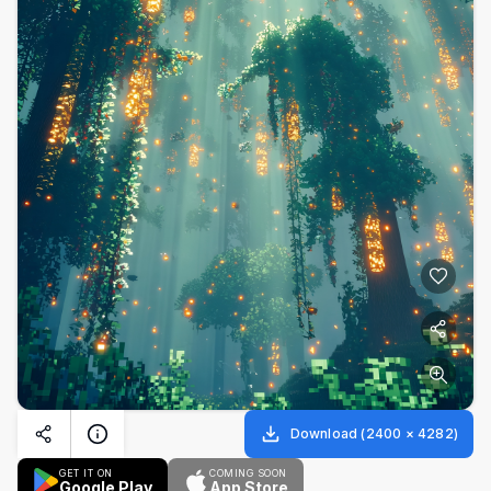
Download
(
2400
×
4282
)
GET IT ON
COMING SOON
Google Play
App Store