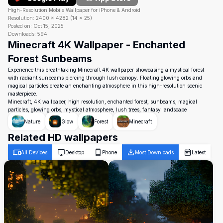
High-Resolution Mobile Wallpaper for iPhone & Android
Resolution:
2400
×
4282
(
14
×
25
)
Posted on:
Oct 15, 2025
Downloads:
594
Minecraft 4K Wallpaper - Enchanted
Forest Sunbeams
Experience this breathtaking Minecraft 4K wallpaper showcasing a mystical forest
with radiant sunbeams piercing through lush canopy. Floating glowing orbs and
magical particles create an enchanting atmosphere in this high-resolution scenic
masterpiece.
Minecraft, 4K wallpaper, high resolution, enchanted forest, sunbeams, magical
particles, glowing orbs, mystical atmosphere, lush trees, fantasy landscape
Nature
Glow
Forest
Minecraft
Related HD wallpapers
All Devices
Desktop
Phone
Most Downloads
Latest