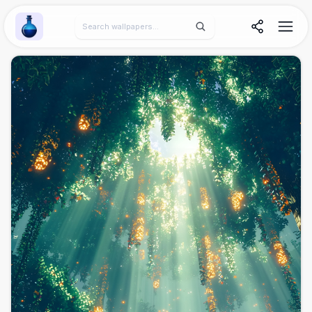
Wallpaper Alchemy