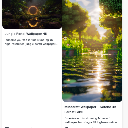
Jungle Portal Wallpaper 4K
Immerse yourself in this stunning 4K
high-resolution jungle portal wallpaper.
Featuring a glowing circular portal amidst
lush greenery and a reflective stream, this
breathtaking scene blends nature and
mysticism. Perfect for enhancing your
desktop or mobile screen with vibrant
colors and intricate details, offering a
serene yet captivating backdrop for any
device.
Minecraft Wallpaper - Serene 4K
Forest Lake
Experience this stunning Minecraft
wallpaper featuring a 4K high-resolution
forest lake at sunrise. Lush green trees