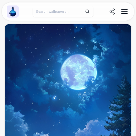
Wallpaper Alchemy