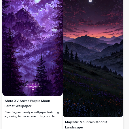
Afera XV Anime Purple Moon
Forest Wallpaper
Stunning anime-style wallpaper featuring
a glowing full moon over misty purple
mountains and dark pine forests. Dramatic
Majestic Mountain Moonlit
violet clouds and starry skies create an
Landscape
ethereal, mystical atmosphere in ultra-