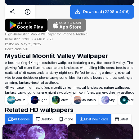
Download
(
2208
×
4416
)
GET IT ON
COMING SOON
Google Play
App Store
High-Resolution Mobile Wallpaper for iPhone & Android
Resolution:
2208
×
4416
(
1
×
2
)
Posted on:
May 21, 2025
Downloads:
531
Mystical Moonlit Valley Wallpaper
A breathtaking 4K high-resolution wallpaper featuring a mystical moonlit valley. The
glowing full moon illuminates a serene landscape with rolling hills, dense forests, and
scattered wildflowers under a starry night sky. Perfect for adding a dreamy, ethereal
vibe to your desktop or phone background. Ideal for nature lovers and those seeking a
calming, fantasy-inspired aesthetic.
4K wallpaper, high resolution, moonlit valley, mystical landscape, nature wallpaper,
fantasy background, serene night sky, glowing moon, forest scenery, dreamy aesthetic
Nature
Night
Forest
Mountain
Sky
Moon
Related HD wallpapers
All Devices
Desktop
Phone
Most Downloads
Latest