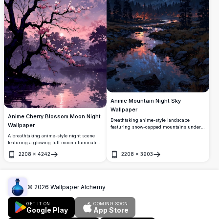
Anime Mountain Night Sky
Wallpaper
Anime Cherry Blossom Moon Night
Breathtaking anime-style landscape
Wallpaper
featuring snow-capped mountains under a
stunning starry night sky. A serene river
A breathtaking anime-style night scene
reflects glowing lights and the Milky Way,
featuring a glowing full moon illuminating
surrounded by dark pine forests and
delicate cherry blossom branches over a
2208
×
4242
2208
×
3903
vibrant cosmic clouds.
serene reflective lake. Deep purple skies
Open
Open
blend with soft pink hues in stunning 4K
detail.
©
2026
Wallpaper Alchemy
GET IT ON
COMING SOON
Google Play
App Store