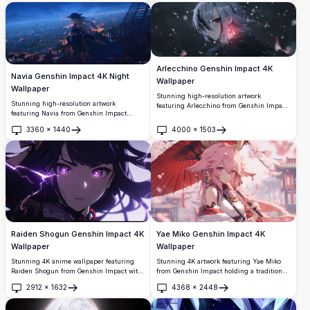
starry cosmic background, showcasing
beautiful anime-style art with flowing hair
and magical atmosphere perfect for any
display.
Arlecchino Genshin Impact 4K
Navia Genshin Impact 4K Night
Wallpaper
Wallpaper
Stunning high-resolution artwork
Stunning high-resolution artwork
featuring Arlecchino from Genshin Impact
featuring Navia from Genshin Impact
with her distinctive silver hair and red-
overlooking a beautifully lit cityscape at
crossed eyes. Set against a mystical dark
3360
×
1440
4000
×
1503
twilight. The anime character stands
Open
Open
background with floating particles and
elegantly on a balcony with her signature
magical pink lighting effects, perfect for
hat and flowing hair, surrounded by warm
desktop wallpaper.
glowing lights and a mesmerizing blue
evening sky.
Raiden Shogun Genshin Impact 4K
Yae Miko Genshin Impact 4K
Wallpaper
Wallpaper
Stunning 4K anime wallpaper featuring
Stunning 4K artwork featuring Yae Miko
Raiden Shogun from Genshin Impact with
from Genshin Impact holding a traditional
glowing purple eyes and dramatic
red umbrella. The elegant anime character
2912
×
1632
4368
×
2448
lightning effects. High-resolution artwork
is depicted with flowing pink hair and
Open
Open
showcasing the Electro Archon in a
ornate accessories against a dreamy
mesmerizing dark atmosphere with
cherry blossom backdrop, perfect for