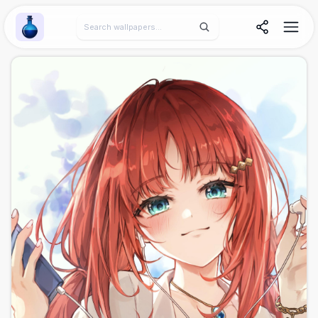
Wallpaper Alchemy