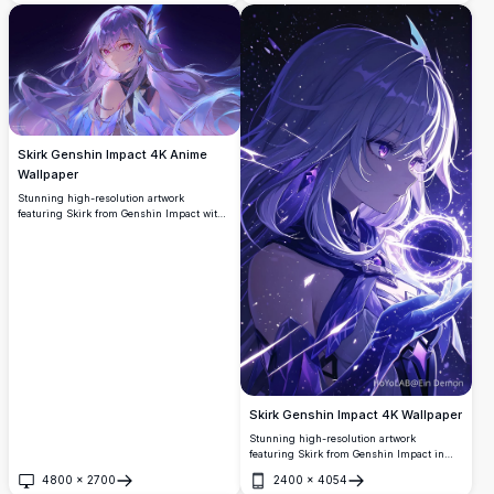
showcasing intricate details and vibrant
colors in a clean white background.
Skirk Genshin Impact 4K Anime
Wallpaper
Stunning high-resolution artwork
featuring Skirk from Genshin Impact with
flowing purple hair and mystical crystal
elements against a starry cosmic
background. Perfect desktop wallpaper
showcasing ethereal anime art style with
vibrant purple and blue color palette.
Skirk Genshin Impact 4K Wallpaper
Stunning high-resolution artwork
featuring Skirk from Genshin Impact in
ethereal purple tones. The mystical
4800
×
2700
2400
×
4054
character holds a glowing orb against a
Open
Open