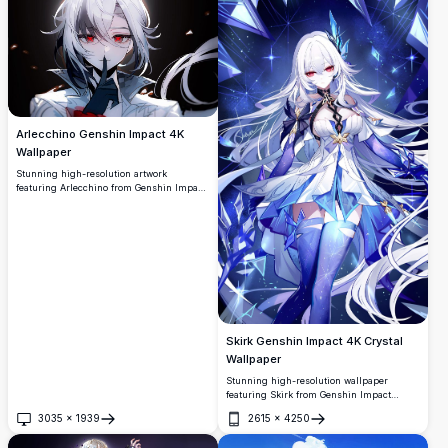
ethereal lighting and dynamic visual
desktop backgrounds.
elements.
Arlecchino Genshin Impact 4K
Wallpaper
Stunning high-resolution artwork
featuring Arlecchino from Genshin Impact
with striking silver hair and crimson eyes.
This premium 4K wallpaper showcases
dramatic lighting and detailed anime art
style, perfect for gaming enthusiasts and
anime fans seeking quality desktop
backgrounds.
Skirk Genshin Impact 4K Crystal
Wallpaper
Stunning high-resolution wallpaper
featuring Skirk from Genshin Impact
surrounded by brilliant blue crystals and
3035
×
1939
2615
×
4250
starlight. The ethereal ice queen design
Open
Open
showcases intricate details with flowing