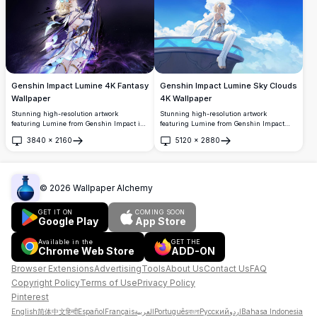
white hair, elegant outfit, and mystical
crystal formations creating a mesmerizing
fantasy atmosphere.
Genshin Impact Lumine 4K Fantasy
Genshin Impact Lumine Sky Clouds
Wallpaper
4K Wallpaper
Stunning high-resolution artwork
Stunning high-resolution artwork
featuring Lumine from Genshin Impact in
featuring Lumine from Genshin Impact
an ethereal cosmic setting. The blonde
sitting peacefully on a futuristic platform
3840
×
2160
5120
×
2880
traveler is depicted with flowing hair and
surrounded by beautiful blue skies and
Open
Open
mystical purple energy swirling around
fluffy white clouds. This serene anime-
her against a starry night backdrop,
style wallpaper captures a dreamy,
perfect for desktop backgrounds.
ethereal atmosphere perfect for desktop
backgrounds.
©
2026
Wallpaper Alchemy
GET IT ON
COMING SOON
Google Play
App Store
Available in the
GET THE
Chrome Web Store
ADD-ON
Browser Extensions
Advertising
Tools
About Us
Contact Us
FAQ
Copyright Policy
Terms of Use
Privacy Policy
Pinterest
English
简体中文
हिन्दी
Español
Français
العربية
Português
বাংলা
Русский
اردو
Bahasa Indonesia