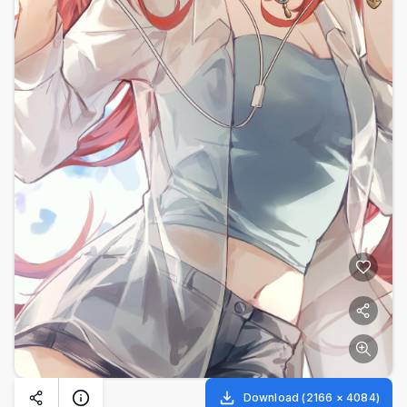
Download
(
2166
×
4084
)