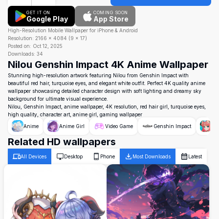
GET IT ON
COMING SOON
Google Play
App Store
High-Resolution Mobile Wallpaper for iPhone & Android
Resolution:
2166
×
4084
(
9
×
17
)
Posted on:
Oct 12, 2025
Downloads:
34
Nilou Genshin Impact 4K Anime Wallpaper
Stunning high-resolution artwork featuring Nilou from Genshin Impact with
beautiful red hair, turquoise eyes, and elegant white outfit. Perfect 4K quality anime
wallpaper showcasing detailed character design with soft lighting and dreamy sky
background for ultimate visual experience.
Nilou, Genshin Impact, anime wallpaper, 4K resolution, red hair girl, turquoise eyes,
high quality, character art, anime girl, gaming wallpaper
Anime
Anime Girl
Video Game
Genshin Impact
Ni
Related HD wallpapers
All Devices
Desktop
Phone
Most Downloads
Latest