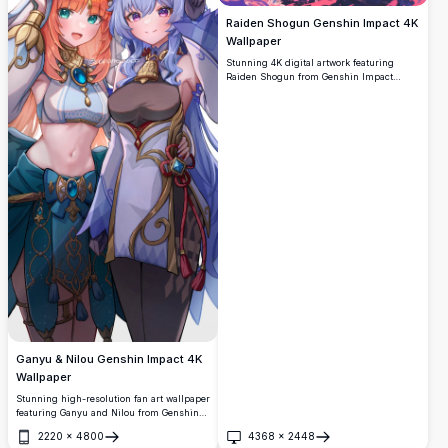
Raiden Shogun Genshin Impact 4K
Wallpaper
Stunning 4K digital artwork featuring
Raiden Shogun from Genshin Impact
wielding her electro sword amid swirling
purple energy and cherry blossom petals.
High-resolution anime-style illustration
perfect for desktop backgrounds with
vibrant purple and pink color palette
creating an epic battle scene atmosphere.
Ganyu & Nilou Genshin Impact 4K
Wallpaper
Stunning high-resolution fan art wallpaper
featuring Ganyu and Nilou from Genshin
Impact. Both characters are beautifully
2220
×
4800
4368
×
2448
illustrated in their signature outfits,
Open
Open