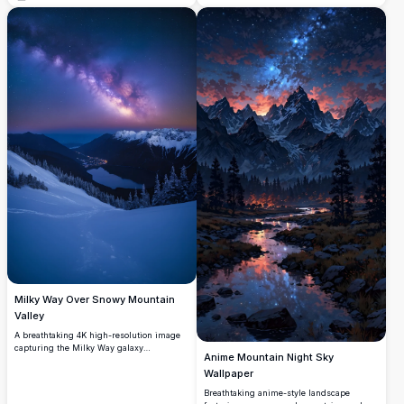
features rolling hills adorned with
wildflowers, a serene valley with twinkling
village lights, and towering mountains
under a starry, purple-hued sky. Perfect
for nature lovers and art enthusiasts
seeking a stunning, high-quality digital
artwork for wallpapers or prints.
Milky Way Over Snowy Mountain
Valley
A breathtaking 4K high-resolution image
capturing the Milky Way galaxy
Anime Mountain Night Sky
illuminating a snowy mountain valley at
Wallpaper
night. Snow-covered peaks and evergreen
trees frame a serene lake and a small
Breathtaking anime-style landscape
village nestled below, glowing softly under