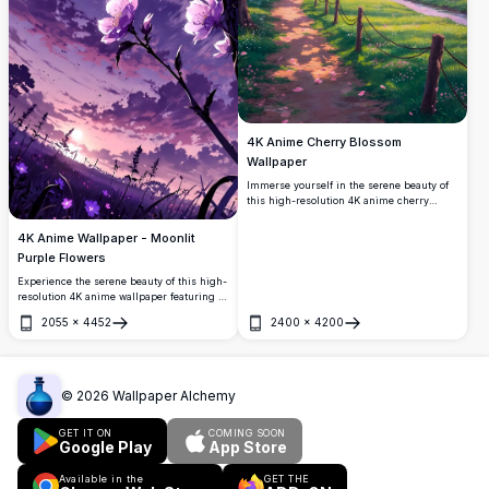
4K Anime Cherry Blossom
Wallpaper
Immerse yourself in the serene beauty of
this high-resolution 4K anime cherry
blossom wallpaper. A picturesque path
lined with vibrant pink sakura trees leads
4K Anime Wallpaper - Moonlit
to a tranquil village with mountains in the
Purple Flowers
background, all under a stunning sky at
sunset.
Experience the serene beauty of this high-
resolution 4K anime wallpaper featuring a
full moon illuminating vibrant purple
2055
×
4452
2400
×
4200
flowers against a twilight sky. Perfect for
Open
Open
adding a touch of tranquility and elegance
to your desktop or mobile screen.
©
2026
Wallpaper Alchemy
GET IT ON
COMING SOON
Google Play
App Store
Available in the
GET THE