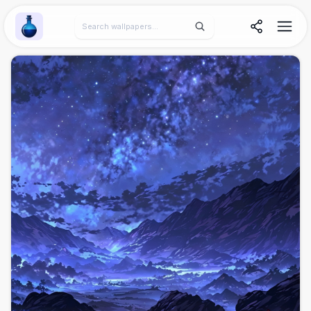
Wallpaper Alchemy