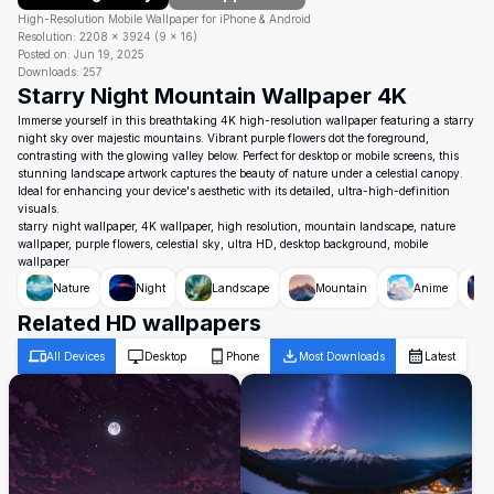
High-Resolution Mobile Wallpaper for iPhone & Android
Resolution:
2208
×
3924
(
9
×
16
)
Posted on:
Jun 19, 2025
Downloads:
257
Starry Night Mountain Wallpaper 4K
Immerse yourself in this breathtaking 4K high-resolution wallpaper featuring a starry
night sky over majestic mountains. Vibrant purple flowers dot the foreground,
contrasting with the glowing valley below. Perfect for desktop or mobile screens, this
stunning landscape artwork captures the beauty of nature under a celestial canopy.
Ideal for enhancing your device's aesthetic with its detailed, ultra-high-definition
visuals.
starry night wallpaper, 4K wallpaper, high resolution, mountain landscape, nature
wallpaper, purple flowers, celestial sky, ultra HD, desktop background, mobile
wallpaper
Nature
Night
Landscape
Mountain
Anime
Related HD wallpapers
All Devices
Desktop
Phone
Most Downloads
Latest