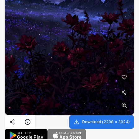
Download
(
2208
×
3924
)
GET IT ON
COMING SOON
Google Play
App Store