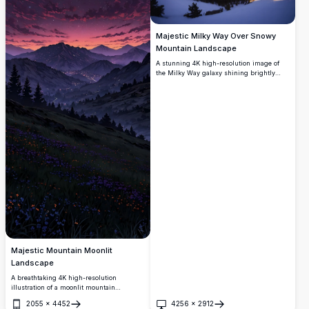
Majestic Milky Way Over Snowy
Mountain Landscape
A stunning 4K high-resolution image of
the Milky Way galaxy shining brightly
above a snowy mountain range. The scene
features snow-covered peaks and a
tranquil lake, reflecting the starlit sky.
This breathtaking winter wilderness under
a starry night is perfect for nature
enthusiasts, stargazers, and those seeking
the beauty of untouched landscapes.
Majestic Mountain Moonlit
Landscape
A breathtaking 4K high-resolution
illustration of a moonlit mountain
landscape, showcasing a vibrant night sky
2055
×
4452
4256
×
2912
with a glowing full moon. The scene
Open
Open