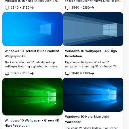
wallpaper in stunning 4K resolution. This
4K high-resolution Windows 10 wallpaper.
vibrant purple design captures the
Featuring the iconic Windows logo in a
3840
×
2160
3840
×
2160
essence of modern technology with its
sleek, modern design, this wallpaper is
Open
Open
sleek, reflective surfaces and depth,
perfect for tech enthusiasts looking to
perfect for enhancing your desktop's
personalize their Windows 10 experience
visual appeal.
with a touch of elegance and clarity.
Windows 10 Default Blue Gradient
Windows 10 Wallpaper - 4K High
Wallpaper 4K
Resolution
The iconic Windows 10 default desktop
Experience the iconic Windows 10
wallpaper featuring a glowing four-pane
wallpaper in stunning 4K resolution. This
window logo on a vibrant blue gradient
high-quality image features the classic
3840
×
2160
3840
×
2160
background. Perfect for restoring your
Windows logo at the end of a perspective
Open
Open
classic Windows 10 look in stunning 4K
tunnel, designed to enhance your desktop
resolution.
experience with clarity and depth.
Windows 10 Hero Blue Light
Windows 10 Wallpaper - Green 4K
Wallpaper
High Resolution
The iconic Windows 10 default wallpaper