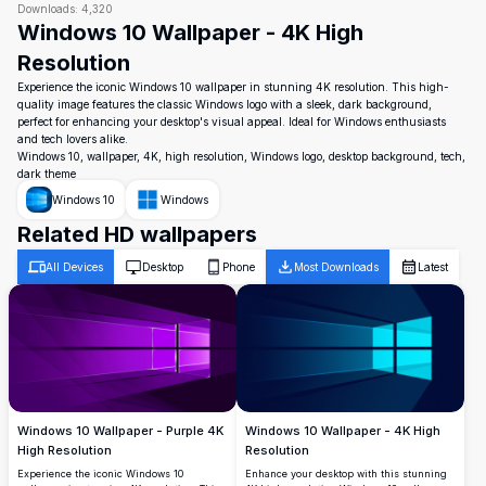
Downloads:
4,320
Windows 10 Wallpaper - 4K High
Resolution
Experience the iconic Windows 10 wallpaper in stunning 4K resolution. This high-
quality image features the classic Windows logo with a sleek, dark background,
perfect for enhancing your desktop's visual appeal. Ideal for Windows enthusiasts
and tech lovers alike.
Windows 10, wallpaper, 4K, high resolution, Windows logo, desktop background, tech,
dark theme
Windows 10
Windows
Related HD wallpapers
All Devices
Desktop
Phone
Most Downloads
Latest
Windows 10 Wallpaper - Purple 4K
Windows 10 Wallpaper - 4K High
High Resolution
Resolution
Experience the iconic Windows 10
Enhance your desktop with this stunning