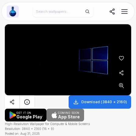
Wallpaper Alchemy
Download
(
3840
×
2160
)
GET IT ON
COMING SOON
Google Play
App Store
High-Resolution Wallpaper for Computer & Mobile Screens
Resolution:
3840
×
2160
(
16
×
9
)
Posted on:
Aug 31, 2025