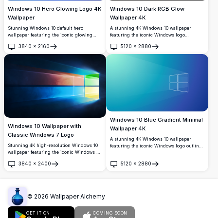
Windows 10 Hero Glowing Logo 4K
Windows 10 Dark RGB Glow
Wallpaper
Wallpaper 4K
Stunning Windows 10 default hero
A stunning 4K Windows 10 wallpaper
wallpaper featuring the iconic glowing
featuring the iconic Windows logo
cyan Windows logo against a deep royal
centered on a sleek black background,
3840
×
2160
5120
×
2880
blue background. Perfect high-resolution
surrounded by a vibrant RGB color
Open
Open
4K desktop background with dynamic light
gradient glow with orange, blue, pink, and
rays and modern design.
purple hues.
Windows 10 Blue Gradient Minimal
Windows 10 Wallpaper with
Wallpaper 4K
Classic Windows 7 Logo
A stunning 4K Windows 10 wallpaper
Stunning 4K high-resolution Windows 10
featuring the iconic Windows logo outlined
wallpaper featuring the iconic Windows 7
in white against a smooth blue-to-cyan
four-color logo with vibrant red, green,
gradient background with subtle light ray
3840
×
2400
5120
×
2880
blue, and yellow panels, radiating light
effects, perfect for modern desktop setups.
Open
Open
beams against a deep dark blue
background.
©
2026
Wallpaper Alchemy
GET IT ON
COMING SOON