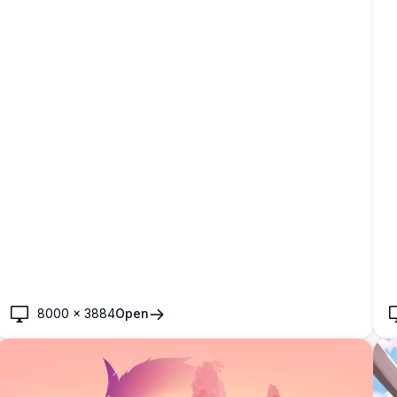
8000
×
3884
Open