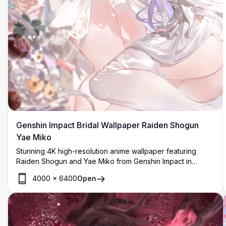
Genshin Impact Bridal Wallpaper Raiden Shogun
Yae Miko
Stunning 4K high-resolution anime wallpaper featuring
Raiden Shogun and Yae Miko from Genshin Impact in
elegant white bridal dresses, adorned with floral
4000
×
6400
Open
accessories, surrounded by soft roses and ribbons in a
dreamy aesthetic.