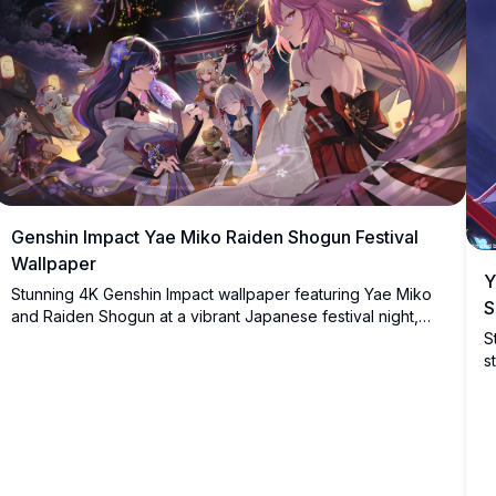
Genshin Impact Yae Miko Raiden Shogun Festival
Wallpaper
Y
Stunning 4K Genshin Impact wallpaper featuring Yae Miko
S
and Raiden Shogun at a vibrant Japanese festival night,
S
surrounded by fireworks, lanterns, and cherry blossoms
s
with other beloved characters.
b
s