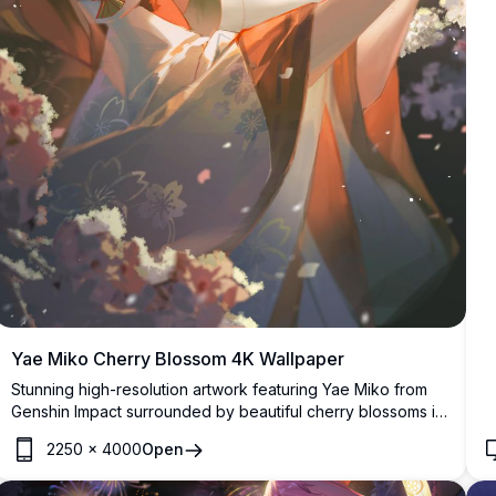
Yae Miko Cherry Blossom 4K Wallpaper
Stunning high-resolution artwork featuring Yae Miko from
Genshin Impact surrounded by beautiful cherry blossoms in
warm sunset lighting. This elegant anime wallpaper
2250
×
4000
Open
showcases intricate details with vibrant colors and
atmospheric effects, perfect for fans of the popular game.