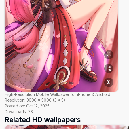
High-Resolution Mobile Wallpaper for iPhone & Android
Resolution:
3000
×
5000
(
3
×
5
)
Posted on:
Oct 12, 2025
Downloads:
73
Related HD wallpapers