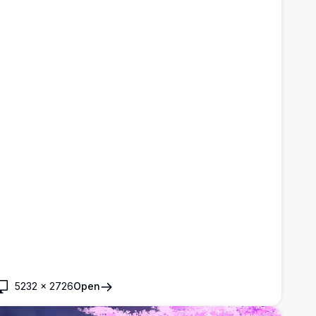
5232
×
2726
Open