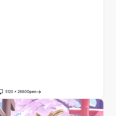
5120
×
2880
Open