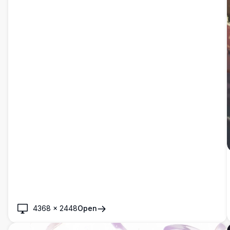
4368
×
2448
Open