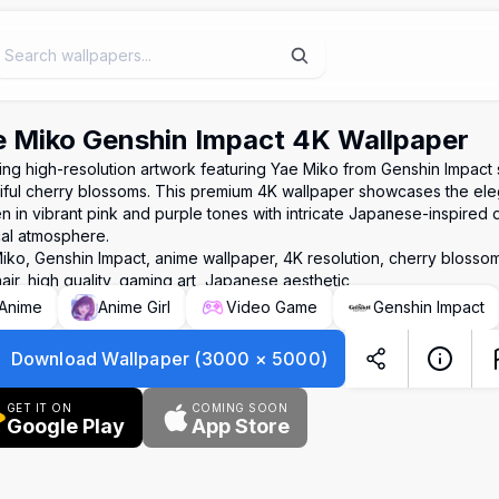
 Miko Genshin Impact 4K Wallpaper
ing high-resolution artwork featuring Yae Miko from Genshin Impact
iful cherry blossoms. This premium 4K wallpaper showcases the ele
n in vibrant pink and purple tones with intricate Japanese-inspired d
al atmosphere.
iko, Genshin Impact, anime wallpaper, 4K resolution, cherry blossom
air, high quality, gaming art, Japanese aesthetic
Anime
Anime Girl
Video Game
Genshin Impact
Download Wallpaper
(
3000
×
5000
)
GET IT ON
COMING SOON
Google Play
App Store