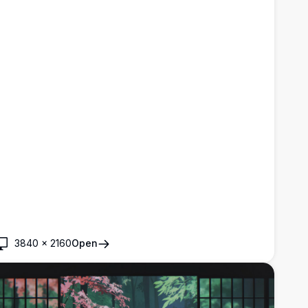
3840
×
2160
Open