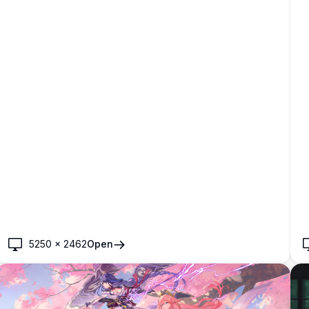
5250
×
2462
Open