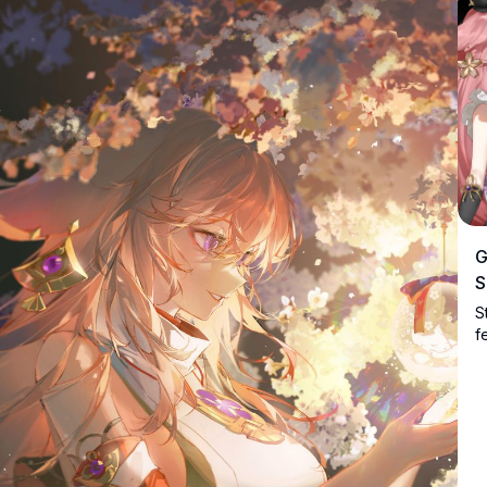
G
S
S
f
e
b
d