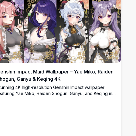
enshin Impact Maid Wallpaper – Yae Miko, Raiden
hogun, Ganyu & Keqing 4K
tunning 4K high-resolution Genshin Impact wallpaper
eaturing Yae Miko, Raiden Shogun, Ganyu, and Keqing in
legant maid outfits. Beautifully detailed anime art with floral
ackgrounds, gold accents, and dark aesthetic perfect for
esktop and mobile screens.