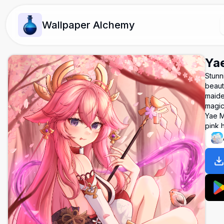
Wallpaper Alchemy
Yae
Stunn
beaut
maide
magic
Yae M
pink h