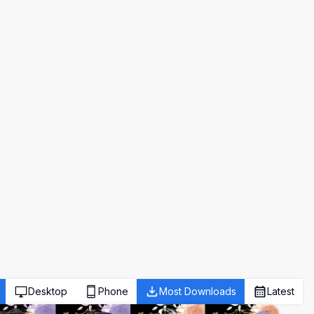
Desktop
Phone
Most Downloads
Latest