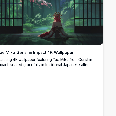
ae Miko Genshin Impact 4K Wallpaper
tunning 4K wallpaper featuring Yae Miko from Genshin
mpact, seated gracefully in traditional Japanese attire,
azing into a lush mystical forest through shoji screens with
herry blossom branches.