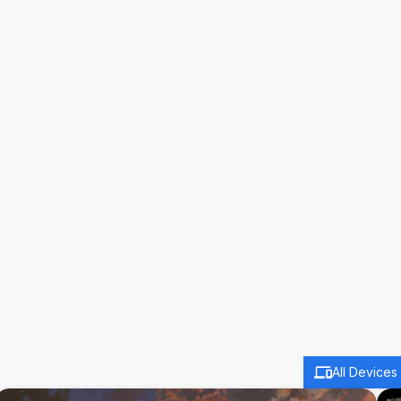
All Devices