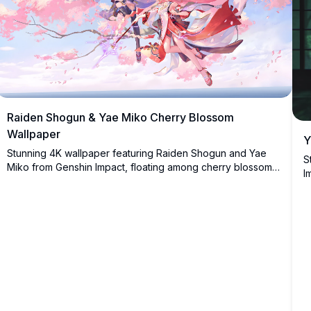
Raiden Shogun & Yae Miko Cherry Blossom
Wallpaper
Y
Stunning 4K wallpaper featuring Raiden Shogun and Yae
S
Miko from Genshin Impact, floating among cherry blossom
I
petals with electric lightning effects, dressed in elegant
g
Japanese-inspired outfits against a serene sky backdrop.
c