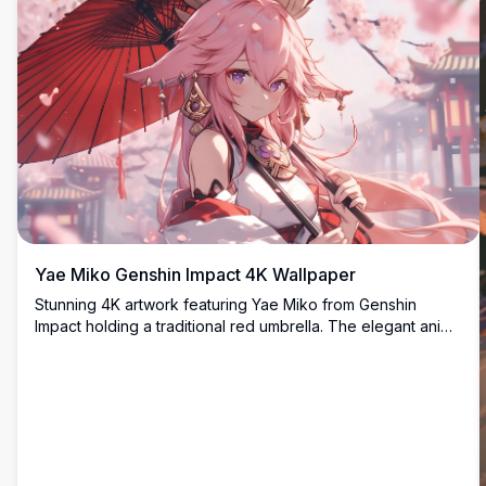
Yae Miko Genshin Impact 4K Wallpaper
Stunning 4K artwork featuring Yae Miko from Genshin
Impact holding a traditional red umbrella. The elegant anime
character is depicted with flowing pink hair and ornate
accessories against a dreamy cherry blossom backdrop,
perfect for desktop backgrounds.