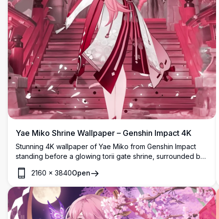
Yae Miko Shrine Wallpaper – Genshin Impact 4K
Stunning 4K wallpaper of Yae Miko from Genshin Impact
standing before a glowing torii gate shrine, surrounded by
swirling sakura petals and mystical pink-hued cherry
2160
×
3840
Open
blossom trees in breathtaking detail.