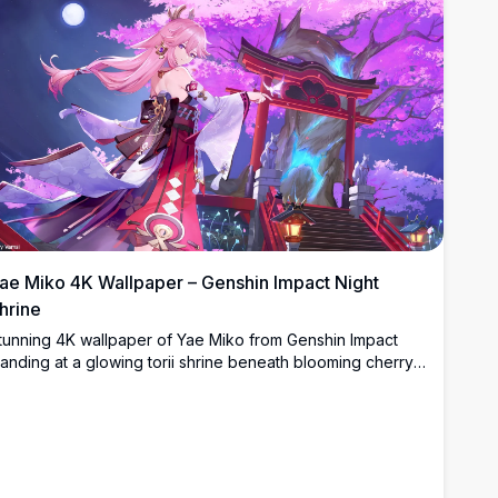
ae Miko 4K Wallpaper – Genshin Impact Night
hrine
tunning 4K wallpaper of Yae Miko from Genshin Impact
tanding at a glowing torii shrine beneath blooming cherry
lossoms and a full moon in a breathtaking anime night
cene.