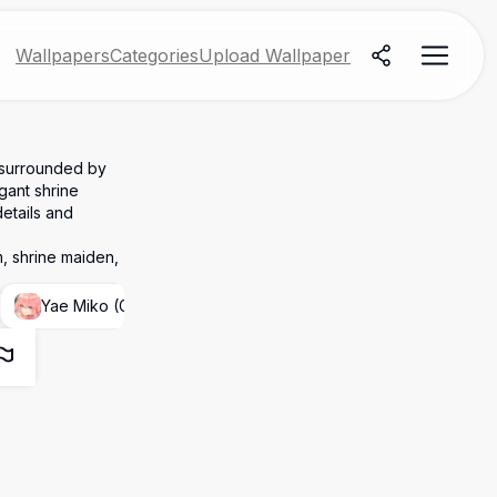
Wallpapers
Categories
Upload Wallpaper
 surrounded by
gant shrine
etails and
, shrine maiden,
Yae Miko (Genshin Impact)