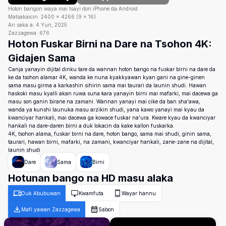
Hoton bangon waya mai tsayi don iPhone da Android
Matsakaicin:
2400
×
4266
(
9
×
16
)
An saka a:
4 Yun, 2025
Zazzagewa:
676
Hoton Fuskar Birni na Dare na Tsohon 4K:
Gidajen Sama
Canja yanayin dijital dinku tare da wannan hoton bango na fuskar birni na dare da
ke da tsohon alamar 4K, wanda ke nuna kyakkyawan kyan gani na gine-ginen
sama masu girma a karkashin sihirin sama mai taurari da launin shudi. Hawan
haskoki masu kyalli akan ruwa suna ƙara yanayin birni mai mafarki, mai dacewa ga
masu son ganin birane na zamani. Wannan yanayi mai cike da ban sha'awa,
wanda ya ƙunshi launuka masu arzikin shudi, yana kawo yanayi mai kyau da
kwanciyar hankali, mai dacewa ga kowace fuskar na'ura. Kware kyau da kwanciyar
hankali na dare-daren birni a duk lokacin da kake kallon fuskarka.
4K, tsohon alama, fuskar birni na dare, hoton bango, sama mai shudi, ginin sama,
taurari, hawan birni, mafarki, na zamani, kwanciyar hankali, zane-zane na dijital,
launin shudi
Dare
Sama
Birni
Hotunan bango na HD masu alaka
Duk Abubuwan
Kwamfuta
Wayar hannu
Mafi yawan Zazzagewa
Sabon