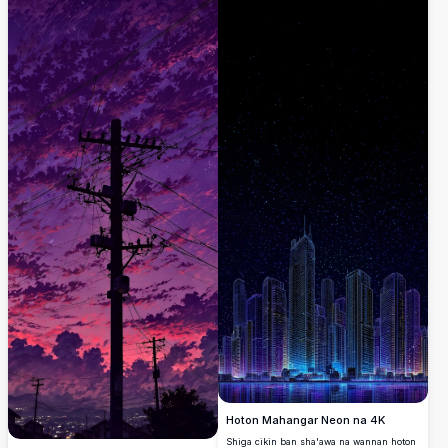
Hoton Mahangar Neon na 4K
Shiga cikin ban sha'awa na wannan hoton