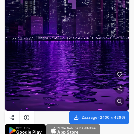
Zazzage
(
2400
×
4266
)
GET IT ON
ZUWA NAN BA DA JIMAWA
Google Play
App Store