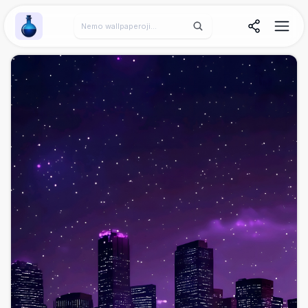
Wallpaper Alchemy