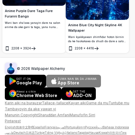
Anime Purple Dare Taga Fure
Furanni Bango
Wani ban sha'awa yanayin dare na salon
Anime Blue City Night Skyline 4K
anime da ake gani ta taga, yana nuna
Wallpaper
furanni masu haske na cherry na purple,
wata na gari, da rufin gidajen birni masu
Wani kyakkyawan shimfidar hoton birnin
walƙiya ƙarƙashin sama mai kyau na
da ke haskakawa da shuɗi da dare a salon
violet. Cikakken bango mai inganci na 4K.
anime. Dubun-dubatar fitilun birni suna
2208
×
3924
2208
×
4416
haskaka manyan gine-gine ƙarƙashin
Buɗe
Buɗe
sararin samaniya mai cike da taurari, suna
ƙirƙira yanayin birni mai ban mamaki da
aka ƙirƙira daga cyberpunk.
©
2026
Wallpaper Alchemy
GET IT ON
ZUWA NAN BA DA JIMAWA
Google Play
App Store
Akwai a cikin
GET THE
Chrome Web Store
ADD-ON
Karin aiki na burauzar
Tallace-tallace
Kayan aiki
Game da mu
Tuntuɓe mu
Tambayoyin da ake yawan yi
Manunin Copyright
Sharuɗɗan Amfani
Manufofin Sirri
Pinterest
English
简体中文
हिन्दी
Español
Français
العربية
Português
বাংলা
Русский
اردو
Bahasa Indonesia
فارسی
Deutsch
日本語
Türkçe
Tiếng Việt
தமிழ்
Italiano
Tagalog
Hausa
Kiswahili
한국어
ไทย