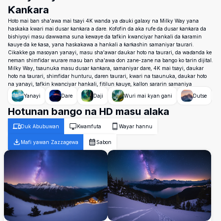
Ƙanƙara
Hoto mai ban sha'awa mai tsayi 4K wanda ya ɗauki galaxy na Milky Way yana
haskaka kwari mai dusar ƙanƙara a dare. Ƙofofin da aka rufe da dusar ƙanƙara da
bishiyoyi masu dawwama suna kewaye da tafkin kwanciyar hankali da ƙaramin
ƙauye da ke ƙasa, yana haskakawa a hankali a ƙarƙashin samaniyar taurari.
Cikakke ga masoyan yanayi, masu sha'awar daukar hoto na taurari, da waɗanda ke
neman shimfidar wurare masu ban sha'awa don zane-zane na bango ko tarin dijital.
Milky Way, tsaunuka masu dusar ƙanƙara, samaniyar dare, 4K mai tsayi, daukar
hoto na taurari, shimfidar hunturu, daren taurari, kwari na tsaunuka, daukar hoto
na yanayi, tafkin kwanciyar hankali, fitilun ƙauye, kallon sararin samaniya
Yanayi
Dare
Daji
Wuri mai kyan gani
Dutse
Hotunan bango na HD masu alaka
Duk Abubuwan
Kwamfuta
Wayar hannu
Mafi yawan Zazzagewa
Sabon