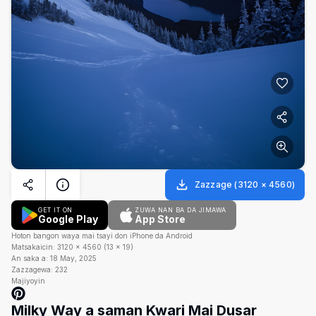
Zazzage
(
3120
×
4560
)
GET IT ON
ZUWA NAN BA DA JIMAWA
Google Play
App Store
Hoton bangon waya mai tsayi don iPhone da Android
Matsakaicin:
3120
×
4560
(
13
×
19
)
An saka a:
18 May, 2025
Zazzagewa:
232
Majiyoyin
Milky Way a saman Kwari Mai Dusar