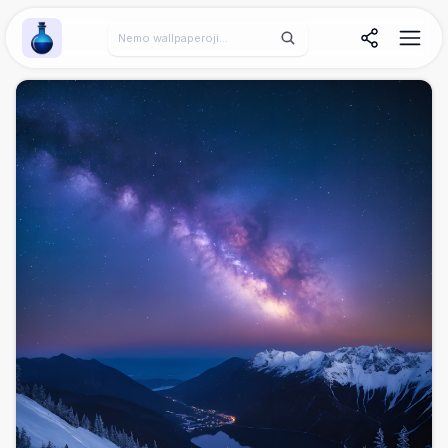
Wallpaper Alchemy