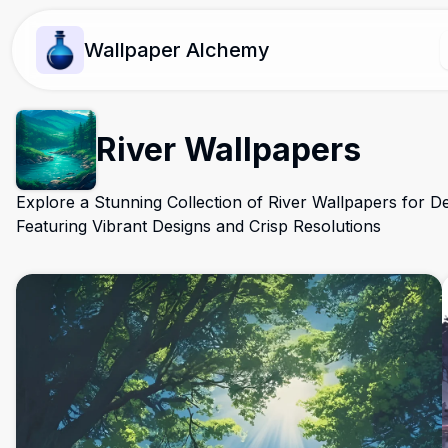
Wallpaper Alchemy
River Wallpapers
Explore a Stunning Collection of River Wallpapers for D
Featuring Vibrant Designs and Crisp Resolutions