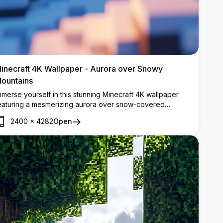
inecraft 4K Wallpaper - Aurora over Snowy
ountains
mmerse yourself in this stunning Minecraft 4K wallpaper
eaturing a mesmerizing aurora over snow-covered
ountains. The detailed, high-resolution scene captures
2400
×
4282
Open
he essence of a peaceful winter night in the Minecraft
orld, complete with a serene river and glowing trees.