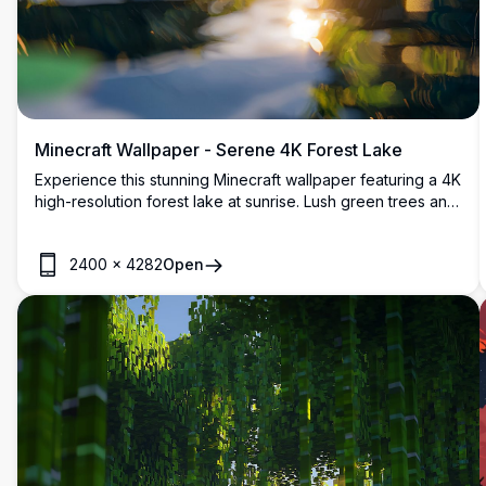
Minecraft Wallpaper - Serene 4K Forest Lake
Experience this stunning Minecraft wallpaper featuring a 4K
high-resolution forest lake at sunrise. Lush green trees and
vibrant flora frame the shimmering water, reflecting the
golden sunlight. Perfect for gamers, this detailed landscape
2400
×
4282
Open
enhances your desktop or mobile screen with its
immersive, blocky charm.