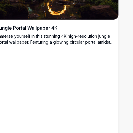
ungle Portal Wallpaper 4K
mmerse yourself in this stunning 4K high-resolution jungle
ortal wallpaper. Featuring a glowing circular portal amidst
ush greenery and a reflective stream, this breathtaking
cene blends nature and mysticism. Perfect for enhancing
our desktop or mobile screen with vibrant colors and
ntricate details, offering a serene yet captivating backdrop
or any device.