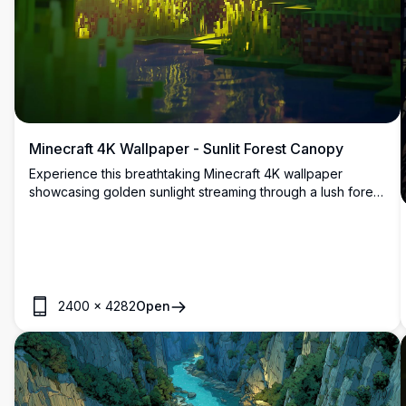
Minecraft 4K Wallpaper - Sunlit Forest Canopy
Experience this breathtaking Minecraft 4K wallpaper
showcasing golden sunlight streaming through a lush forest
canopy. The high-resolution image captures the magical
interplay of light and shadows among towering trees,
creating a serene and immersive woodland atmosphere.
2400
×
4282
Open