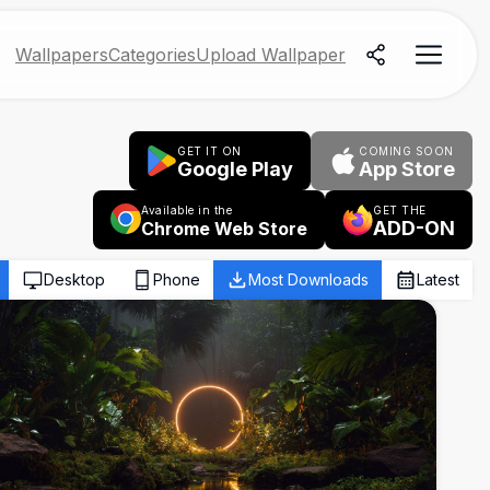
Wallpapers
Categories
Upload Wallpaper
GET IT ON
COMING SOON
Google Play
App Store
Available in the
GET THE
ADD-ON
Chrome Web Store
Desktop
Phone
Most Downloads
Latest