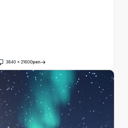
3840
×
2160
Open