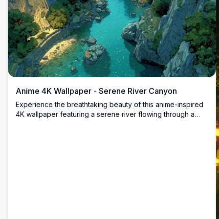
Anime 4K Wallpaper - Serene River Canyon
Experience the breathtaking beauty of this anime-inspired
4K wallpaper featuring a serene river flowing through a
majestic canyon. The lush greenery and crystal-clear
waters create a tranquil and immersive scene perfect for
enhancing your desktop or mobile screen.