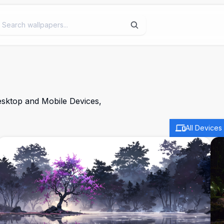
esktop and Mobile Devices,
All Devices