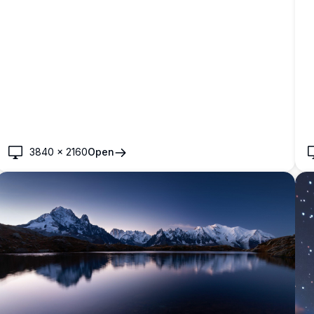
3840
×
2160
Open