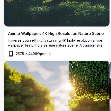
Anime Wallpaper: 4K High Resolution Nature Scene
Immerse yourself in this stunning 4K high-resolution anime
wallpaper featuring a serene nature scene. A tranquil lake
nestles between lush green mountains, framed by towering
2575
×
4406
Open
trees and a radiant sun casting golden rays. A wooden
bench invites peaceful contemplation, blending vibrant
colors and detailed artistry. Perfect for enhancing your
desktop or mobile screen with its breathtaking, high-quality
visuals.