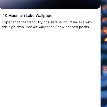
4K Mountain Lake Wallpaper
Experience the tranquility of a serene mountain lake with
this high-resolution 4K wallpaper. Snow-capped peaks
reflect in calm waters, creating a breathtaking scene
perfect for desktop or mobile backgrounds, offering a
peaceful escape into nature's beauty.