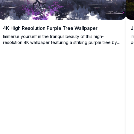
J
4K High Resolution Purple Tree Wallpaper
I
Immerse yourself in the tranquil beauty of this high-
p
resolution 4K wallpaper featuring a striking purple tree by a
l
serene lake, surrounded by a misty forest. The vivid colors
s
and detailed reflection create a peaceful and mesmerizing
y
scene, perfect for desktop or mobile.
i
f