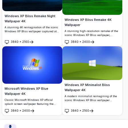
Windows XP Bliss Remake Night
Windows XP Bliss Remake 4K
Wallpaper 4K
Wallpaper
A stunning 4K reimagination of the iconic
A stunning high-resolution remake of the
Windows XP Bliss wallpaper captured at
iconic Windows XP Bliss wallpaper,
night. A gently rolling hill bathes in
featuring vibrant rolling green hills under
moonlight beneath a breathtaking starry
3840
×
2160
3840
×
2400
a bright blue sky with fluffy white clouds.
deep blue sky, offering a serene and
Open
Open
Perfect for desktop backgrounds.
atmospheric nocturnal landscape.
Windows XP Minimalist Bliss
Microsoft Windows XP Blue
Wallpaper 4K
Wallpaper 4K
A modern minimalist reimagining of the
Classic Microsoft Windows XP official
iconic Windows XP Bliss wallpaper
splash screen wallpaper featuring the
featuring the Windows 11 logo centered on
iconic four-color Windows logo on a
rolling green hills under a vivid blue sky.
3840
×
2400
3840
×
2160
vibrant blue gradient background. Perfect
Perfect for desktop customization in
Open
Open
for nostalgic desktop backgrounds and
stunning 4K resolution.
retro computing enthusiasts.