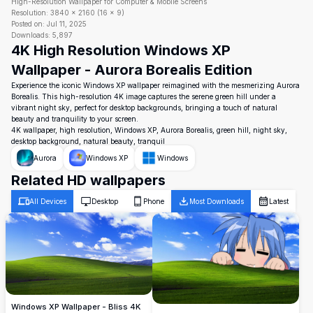
High-Resolution Wallpaper for Computer & Mobile Screens
Resolution:
3840
×
2160
(
16
×
9
)
Posted on:
Jul 11, 2025
Downloads:
5,897
4K High Resolution Windows XP
Wallpaper - Aurora Borealis Edition
Experience the iconic Windows XP wallpaper reimagined with the mesmerizing Aurora
Borealis. This high-resolution 4K image captures the serene green hill under a
vibrant night sky, perfect for desktop backgrounds, bringing a touch of natural
beauty and tranquility to your screen.
4K wallpaper, high resolution, Windows XP, Aurora Borealis, green hill, night sky,
desktop background, natural beauty, tranquil
Aurora
Windows XP
Windows
Related HD wallpapers
All Devices
Desktop
Phone
Most Downloads
Latest
Windows XP Wallpaper - Bliss 4K