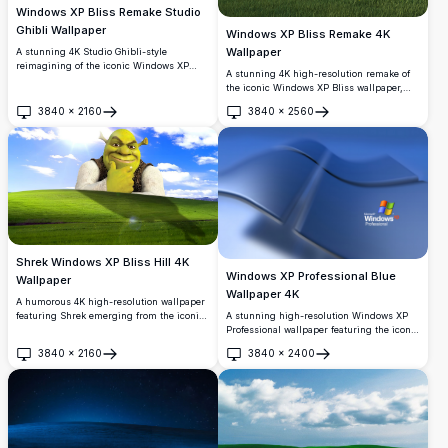
Windows XP Bliss Remake Studio
Ghibli Wallpaper
Windows XP Bliss Remake 4K
Wallpaper
A stunning 4K Studio Ghibli-style
reimagining of the iconic Windows XP
A stunning 4K high-resolution remake of
Bliss wallpaper, featuring rolling green
the iconic Windows XP Bliss wallpaper,
hills, wildflowers, forest spirits, and a
featuring a vibrant green rolling hill, lush
vivid blue sky with fluffy white clouds.
3840
×
2160
3840
×
2560
meadow with yellow wildflowers, and a
Open
Open
beautiful blue sky with soft wispy clouds.
Shrek Windows XP Bliss Hill 4K
Windows XP Professional Blue
Wallpaper
Wallpaper 4K
A humorous 4K high-resolution wallpaper
A stunning high-resolution Windows XP
featuring Shrek emerging from the iconic
Professional wallpaper featuring the iconic
Windows XP Bliss green hill background.
blue Windows logo in an elegant, flowing
Perfect for desktop customization,
3840
×
2160
3840
×
2400
3D design. Perfect for nostalgic desktop
combining classic nostalgia with beloved
Open
Open
backgrounds with a sleek, professional
DreamWorks animation.
aesthetic.