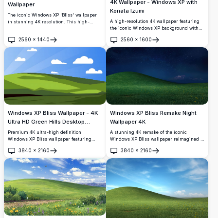
4K Wallpaper - Windows XP with
Wallpaper
Konata Izumi
The iconic Windows XP 'Bliss' wallpaper
A high-resolution 4K wallpaper featuring
in stunning 4K resolution. This high-
the iconic Windows XP background with
quality image features a serene green hill
Konata Izumi from Lucky Star peeking
under a bright blue sky with scattered
2560
×
1440
2560
×
1600
over the hill. Perfect for fans of anime and
white clouds, reminiscent of the classic
Open
Open
classic desktop aesthetics, this vibrant
Windows XP desktop background. Perfect
image captures both nostalgia and
for modern high-resolution displays.
modern resolution clarity.
Windows XP Bliss Wallpaper - 4K
Windows XP Bliss Remake Night
Ultra HD Green Hills Desktop
Wallpaper 4K
Background
Premium 4K ultra-high definition
A stunning 4K remake of the iconic
Windows XP Bliss wallpaper featuring
Windows XP Bliss wallpaper reimagined at
lush green rolling hills and pristine blue
night. Features a lush green hill with
3840
×
2160
3840
×
2160
sky with fluffy clouds. Perfect high-
yellow wildflowers beneath a breathtaking
Open
Open
resolution desktop background for
starry deep blue sky with distant glowing
widescreen monitors and modern
clouds.
displays.