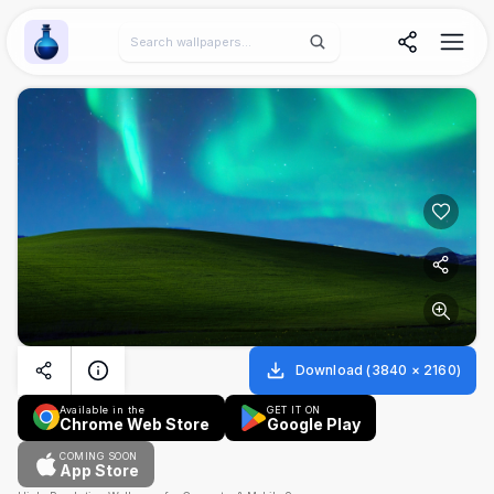
Wallpaper Alchemy
Download
(
3840
×
2160
)
Available in the
GET IT ON
Chrome Web Store
Google Play
COMING SOON
App Store