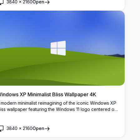
3840
×
2160
Open
indows XP Minimalist Bliss Wallpaper 4K
 modern minimalist reimagining of the iconic Windows XP
liss wallpaper featuring the Windows 11 logo centered on
olling green hills under a vivid blue sky. Perfect for
esktop customization in stunning 4K resolution.
3840
×
2160
Open