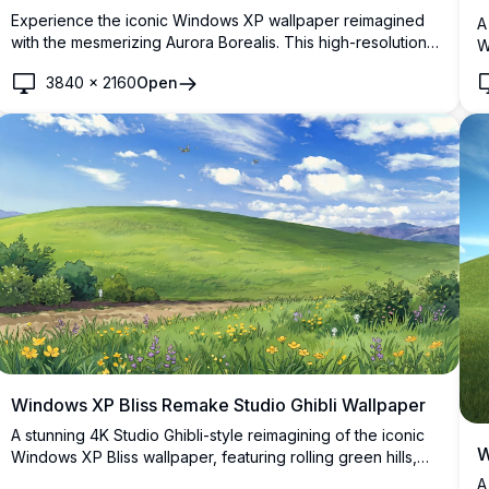
Experience the iconic Windows XP wallpaper reimagined
A
with the mesmerizing Aurora Borealis. This high-resolution
W
4K image captures the serene green hill under a vibrant
p
3840
×
2160
Open
night sky, perfect for desktop backgrounds, bringing a
d
touch of natural beauty and tranquility to your screen.
n
Windows XP Bliss Remake Studio Ghibli Wallpaper
A stunning 4K Studio Ghibli-style reimagining of the iconic
W
Windows XP Bliss wallpaper, featuring rolling green hills,
wildflowers, forest spirits, and a vivid blue sky with fluffy
A