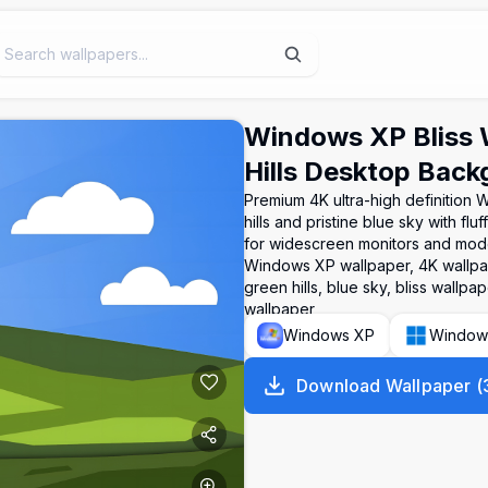
Windows XP Bliss 
Hills Desktop Bac
Premium 4K ultra-high definition 
hills and pristine blue sky with f
for widescreen monitors and mode
Windows XP wallpaper, 4K wallpap
green hills, blue sky, bliss wall
wallpaper
Windows XP
Window
Download Wallpaper
(