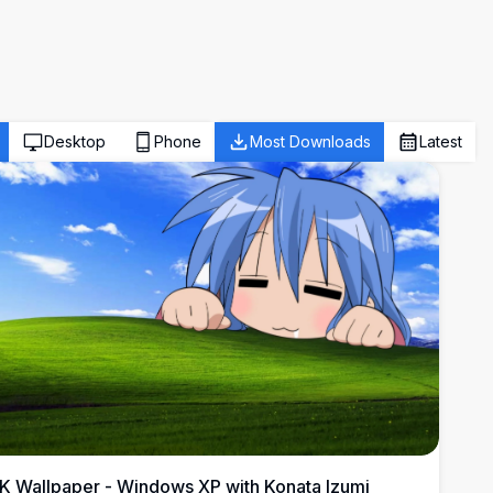
Desktop
Phone
Most Downloads
Latest
K Wallpaper - Windows XP with Konata Izumi