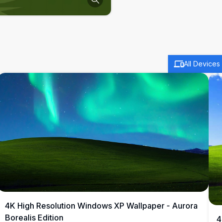
All Devices
4K High Resolution Windows XP Wallpaper - Aurora
Borealis Edition
4