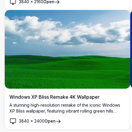
3840
×
2160
Open
Windows XP Bliss Remake 4K Wallpaper
A stunning high-resolution remake of the iconic Windows
XP Bliss wallpaper, featuring vibrant rolling green hills
under a bright blue sky with fluffy white clouds. Perfect for
3840
×
2400
Open
desktop backgrounds.