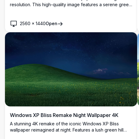
resolution. This high-quality image features a serene green
hill under a bright blue sky with scattered white clouds,
reminiscent of the classic Windows XP desktop
background. Perfect for modern high-resolution displays.
2560
×
1440
Open
Windows XP Bliss Remake Night Wallpaper 4K
A stunning 4K remake of the iconic Windows XP Bliss
wallpaper reimagined at night. Features a lush green hill
with yellow wildflowers beneath a breathtaking starry deep