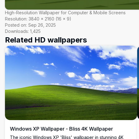
High-Resolution Wallpaper for Computer & Mobile Screens
Resolution:
3840
×
2160
(
16
×
9
)
Posted on:
Sep 26, 2025
Downloads:
1,425
Related HD wallpapers
Windows XP Wallpaper - Bliss 4K Wallpaper
The iconic Windows XP 'Bliss' wallpaper in stunning 4K