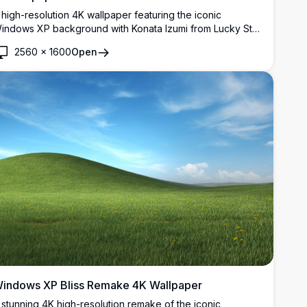
 high-resolution 4K wallpaper featuring the iconic
indows XP background with Konata Izumi from Lucky Star
eeking over the hill. Perfect for fans of anime and classic
2560
×
1600
Open
esktop aesthetics, this vibrant image captures both
ostalgia and modern resolution clarity.
indows XP Bliss Remake 4K Wallpaper
 stunning 4K high-resolution remake of the iconic