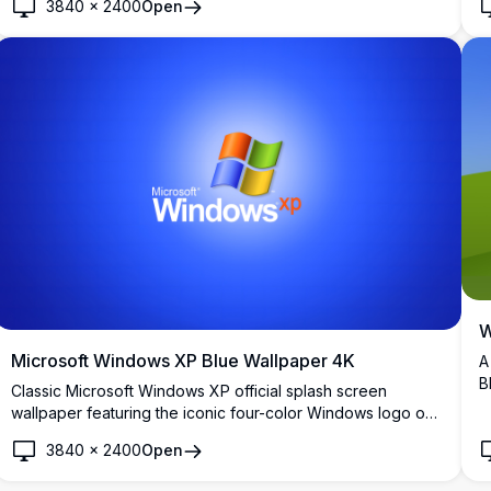
3840
×
2400
Open
backgrounds with a sleek, professional aesthetic.
W
Microsoft Windows XP Blue Wallpaper 4K
A
B
Classic Microsoft Windows XP official splash screen
r
wallpaper featuring the iconic four-color Windows logo on
d
a vibrant blue gradient background. Perfect for nostalgic
3840
×
2400
Open
desktop backgrounds and retro computing enthusiasts.