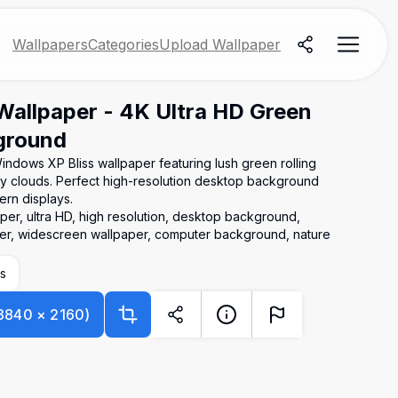
Wallpapers
Categories
Upload Wallpaper
Wallpaper - 4K Ultra HD Green
kground
Windows XP Bliss wallpaper featuring lush green rolling
luffy clouds. Perfect high-resolution desktop background
rn displays.
er, ultra HD, high resolution, desktop background,
paper, widescreen wallpaper, computer background, nature
s
3840
×
2160
)