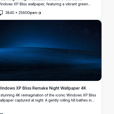
indows XP Bliss wallpaper, featuring a vibrant green
olling hill, lush meadow with yellow wildflowers, and a
3840
×
2560
Open
eautiful blue sky with soft wispy clouds.
indows XP Bliss Remake Night Wallpaper 4K
 stunning 4K reimagination of the iconic Windows XP Bliss
allpaper captured at night. A gently rolling hill bathes in
oonlight beneath a breathtaking starry deep blue sky,
ffering a serene and atmospheric nocturnal landscape.