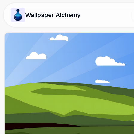
Wallpaper Alchemy