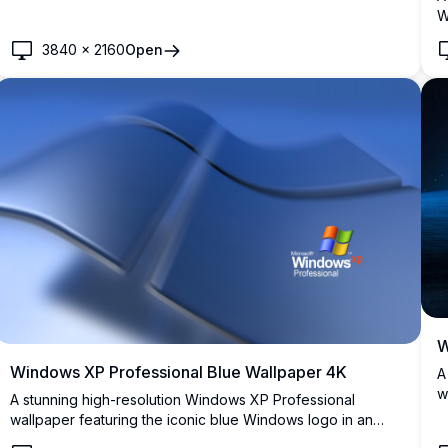
white clouds.
W
r
3840
×
2160
Open
b
W
Windows XP Professional Blue Wallpaper 4K
A
w
A stunning high-resolution Windows XP Professional
m
wallpaper featuring the iconic blue Windows logo in an
o
elegant, flowing 3D design. Perfect for nostalgic desktop