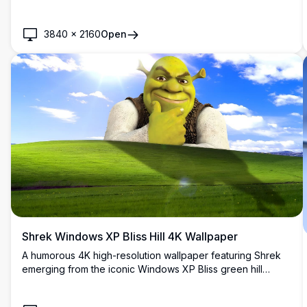
blue sky with distant glowing clouds.
3840
×
2160
Open
Shrek Windows XP Bliss Hill 4K Wallpaper
A humorous 4K high-resolution wallpaper featuring Shrek
emerging from the iconic Windows XP Bliss green hill
background. Perfect for desktop customization, combining
classic nostalgia with beloved DreamWorks animation.