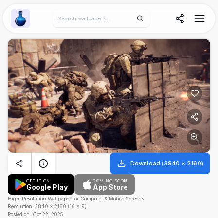
Wallpaper Alchemy
Download
(
3840
×
2160
)
GET IT ON
COMING SOON
Google Play
App Store
High-Resolution Wallpaper for Computer & Mobile Screens
Resolution:
3840
×
2160
(
16
×
9
)
Posted on:
Oct 22, 2025