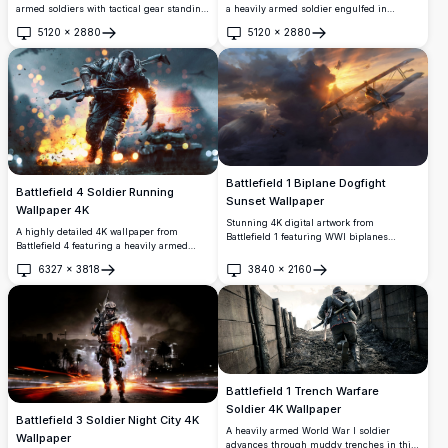
armed soldiers with tactical gear standing
a heavily armed soldier engulfed in
beside an armored vehicle in a desert
flames, advancing through a war-torn city
5120
×
2880
5120
×
2880
battlefield. Aircraft soar overhead while
at night with tanks, jets, and soldiers in a
Open
Open
explosions light up the dramatic
dramatic, high-resolution cinematic
landscape, creating an intense combat
scene.
atmosphere perfect for gaming
enthusiasts.
Battlefield 1 Biplane Dogfight
Battlefield 4 Soldier Running
Sunset Wallpaper
Wallpaper 4K
Stunning 4K digital artwork from
A highly detailed 4K wallpaper from
Battlefield 1 featuring WWI biplanes
Battlefield 4 featuring a heavily armed
engaged in an aerial dogfight above
soldier charging through an explosive
dramatic storm clouds, bathed in a
6327
×
3818
3840
×
2160
battlefield with tanks and fire in the
Open
Open
breathtaking golden sunset. A detailed
background, perfect for gaming
biplane dominates the foreground with a
enthusiasts.
zeppelin visible in the distance.
Battlefield 1 Trench Warfare
Soldier 4K Wallpaper
Battlefield 3 Soldier Night City 4K
A heavily armed World War I soldier
Wallpaper
advances through muddy trenches in this