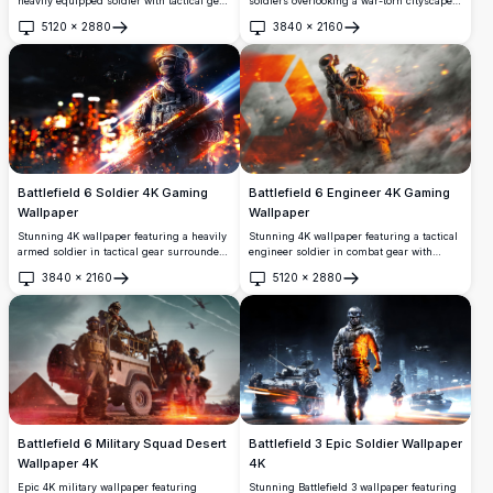
soldiers overlooking a war-torn cityscape
heavily equipped soldier with tactical gear
with explosions, fighter jets, and
against dramatic orange-red battlefield
5120
×
2880
3840
×
2160
helicopters. This high-resolution
backdrop. High-resolution 4K gaming
Open
Open
wallpaper captures intense battlefield
wallpaper showcasing explosive action
action with stunning visual effects, smoke,
with aircraft silhouettes and dynamic
and destruction across an urban
lighting effects perfect for gaming
landscape.
enthusiasts.
Battlefield 6 Soldier 4K Gaming
Battlefield 6 Engineer 4K Gaming
Wallpaper
Wallpaper
Stunning 4K wallpaper featuring a heavily
Stunning 4K wallpaper featuring a tactical
armed soldier in tactical gear surrounded
engineer soldier in combat gear with
by explosive battlefield effects. High-
advanced equipment. Set against an
3840
×
2160
5120
×
2880
resolution artwork showcases dramatic
explosive battlefield backdrop with
Open
Open
lighting, fire effects, and military combat
dramatic lighting and high-resolution
aesthetics perfect for gaming enthusiasts
detail, perfect for gaming enthusiasts and
and action lovers.
military action fans.
Battlefield 6 Military Squad Desert
Battlefield 3 Epic Soldier Wallpaper
Wallpaper 4K
4K
Epic 4K military wallpaper featuring
Stunning Battlefield 3 wallpaper featuring