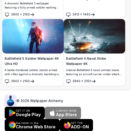
stunning Battlefield 1 cinematic scene.
A dramatic Battlefield 3 wallpaper
Ultra-realistic 4K render showcasing gritty
featuring a fully armed soldier walking
wartime atmosphere, detailed military
through a burning night cityscape.
3840
×
2160
3413
×
1440
gear, and dramatic lighting.
Glowing orange flames and cinematic
Open
Open
lighting create an intense, high-resolution
gaming atmosphere.
Battlefield 5 Soldier Wallpaper 4K
Battlefield 4 Naval Strike
Ultra HD
Wallpaper 4K
A battle-hardened soldier stands armed
Intense Battlefield 4 naval combat scene
with rifles against a dramatic backdrop of
featuring an aircraft carrier under attack
blue and orange light. This stunning
during a stormy night. Fighter jets launch
3840
×
2160
3840
×
2160
Battlefield 5 wallpaper captures the
flares while fire engulfs the deck, with
Open
Open
intensity and atmosphere of World War II
warships surrounding the chaos in high
combat in breathtaking 4K resolution.
resolution detail.
©
2026
Wallpaper Alchemy
GET IT ON
COMING SOON
Google Play
App Store
Available in the
GET THE
Chrome Web Store
ADD-ON