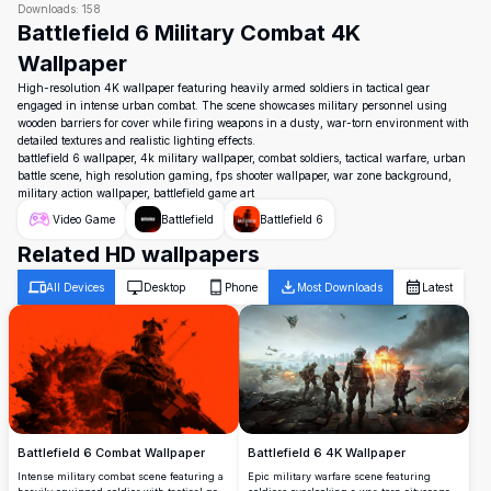
Downloads:
158
Battlefield 6 Military Combat 4K
Wallpaper
High-resolution 4K wallpaper featuring heavily armed soldiers in tactical gear
engaged in intense urban combat. The scene showcases military personnel using
wooden barriers for cover while firing weapons in a dusty, war-torn environment with
detailed textures and realistic lighting effects.
battlefield 6 wallpaper, 4k military wallpaper, combat soldiers, tactical warfare, urban
battle scene, high resolution gaming, fps shooter wallpaper, war zone background,
military action wallpaper, battlefield game art
Video Game
Battlefield
Battlefield 6
Related HD wallpapers
All Devices
Desktop
Phone
Most Downloads
Latest
Battlefield 6 4K Wallpaper
Battlefield 6 Combat Wallpaper
Epic military warfare scene featuring
Intense military combat scene featuring a