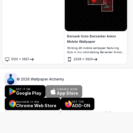
Berserk, with Guts' silhouette against a
dramatic landscape. Perfect for fans
seeking premium quality anime
wallpapers.
Berserk Guts Berserker Armor
Mobile Wallpaper
Striking 4K mobile wallpaper featuring
Guts in his intimidating Berserker Armor
from Berserk manga. Dark aesthetic with
5120
×
3657
2208
×
3924
dramatic red accents highlighting the
Open
Open
Beast of Darkness theme. Premium quality
vertical format perfect for smartphone
screens, showcasing detailed armor
segments and menacing design elements.
©
2026
Wallpaper Alchemy
GET IT ON
COMING SOON
Google Play
App Store
Available in the
GET THE
Chrome Web Store
ADD-ON
Browser Extensions
Advertising
Tools
About Us
Contact Us
FAQ
Copyright Policy
Terms of Use
Privacy Policy
Pinterest
English
简体中文
हिन्दी
Español
Français
العربية
Português
বাংলা
Русский
اردو
Bahasa Indonesia