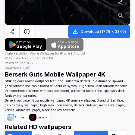
Download
(
1776
×
3840
)
GET IT ON
COMING SOON
Google Play
App Store
High-Resolution Mobile Wallpaper for iPhone & Android
Resolution:
1776
×
3840
(
6
×
13
)
Posted on:
Jan 14, 2026
Downloads:
2,381
Berserk Guts Mobile Wallpaper 4K
Striking dark anime wallpaper featuring Guts from Berserk in a dramatic upward
gaze beneath the iconic Brand of Sacrifice symbol. High-resolution artwork rendered
in monochromatic tones with bold red accent, perfect for fans of the legendary dark
fantasy manga series.
Berserk wallpaper, Guts mobile wallpaper, 4K anime wallpaper, Brand of Sacrifice,
dark fantasy wallpaper, high resolution anime, Berserk Guts art, manga wallpaper,
vertical anime wallpaper, black and red aesthetic
Anime
Berserk
Related HD wallpapers