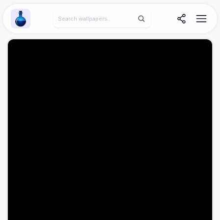
Wallpaper Alchemy