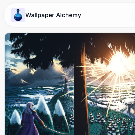
Wallpaper Alchemy