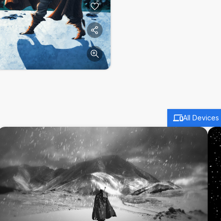
All Devices