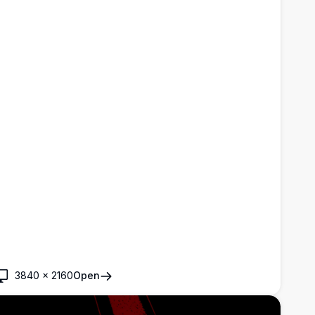
3840
×
2160
Open