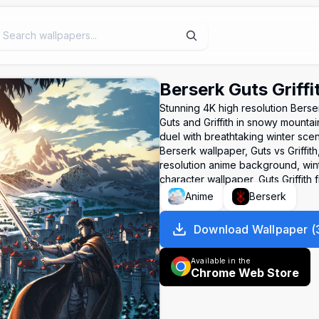
Berserk Guts Griffi
Stunning 4K high resolution Bers
Guts and Griffith in snowy mountain
duel with breathtaking winter sce
Berserk wallpaper, Guts vs Griffit
resolution anime background, wint
character wallpaper, Guts Griffith f
Anime
Berserk
Download Wallpaper
(
Available in the
Chrome Web Store