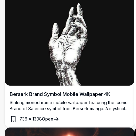
Berserk Brand Symbol Mobile Wallpaper 4K
Striking monochrome mobile wallpaper featuring the iconic
Brand of Sacrifice symbol from Berserk manga. A mystical
hand reaches toward the dripping white emblem against a
736
×
1308
Open
pure black background, creating a haunting and minimalist
dark fantasy aesthetic perfect for anime enthusiasts.