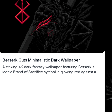
Berserk Guts Minimalistic Dark Wallpaper
A striking 4K dark fantasy wallpaper featuring Berserk's
iconic Brand of Sacrifice symbol in glowing red against a
black background with intricate dragon scale patterns.
Perfect for fans of Guts and dark anime aesthetics seeking
a minimalistic yet powerful desktop background.