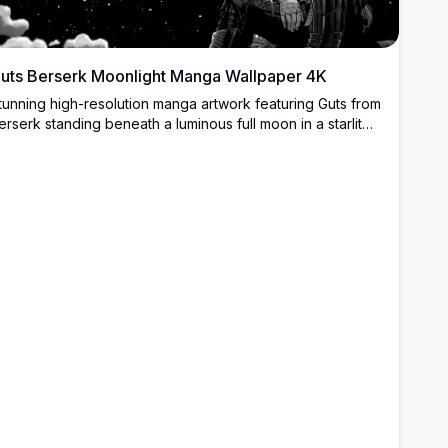
uts Berserk Moonlight Manga Wallpaper 4K
tunning high-resolution manga artwork featuring Guts from
erserk standing beneath a luminous full moon in a starlit
ight sky. The detailed black and white illustration captures
he iconic warrior in his signature armor, creating a dramatic
nd atmospheric scene perfect for desktop backgrounds.