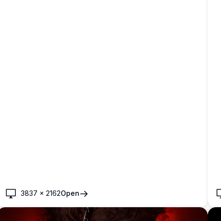
3837
×
2162
Open