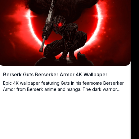
Berserk Guts Berserker Armor 4K Wallpaper
Epic 4K wallpaper featuring Guts in his fearsome Berserker
Armor from Berserk anime and manga. The dark warrior
stands menacingly with his massive Dragonslayer sword
against a blood-red backdrop with dramatic glowing
effects. Perfect for fans of dark fantasy and intense anime
artwork in ultra-high resolution.