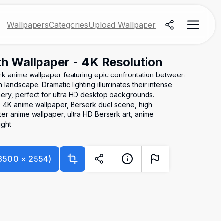
Wallpapers
Categories
Upload Wallpaper
th Wallpaper - 4K Resolution
erk anime wallpaper featuring epic confrontation between
 landscape. Dramatic lighting illuminates their intense
nery, perfect for ultra HD desktop backgrounds.
h, 4K anime wallpaper, Berserk duel scene, high
er anime wallpaper, ultra HD Berserk art, anime
ight
3500
×
2554
)