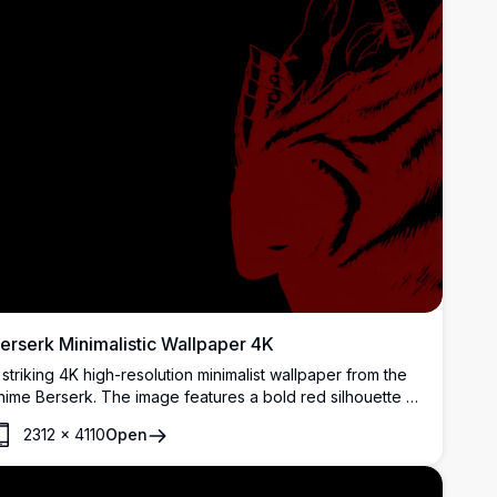
erserk Minimalistic Wallpaper 4K
 striking 4K high-resolution minimalist wallpaper from the
nime Berserk. The image features a bold red silhouette of
uts wielding his iconic Dragonslayer sword against a dark
2312
×
4110
Open
ackground, capturing the essence of the series' dark
antasy theme.