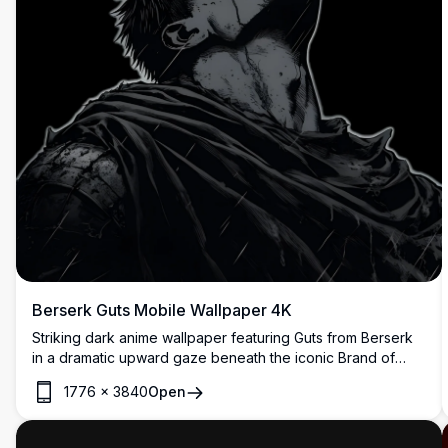
Berserk Guts Mobile Wallpaper 4K
Striking dark anime wallpaper featuring Guts from Berserk
in a dramatic upward gaze beneath the iconic Brand of
Sacrifice symbol. High-resolution artwork rendered in
1776
×
3840
Open
monochromatic tones with bold red accent, perfect for fans
of the legendary dark fantasy manga series.