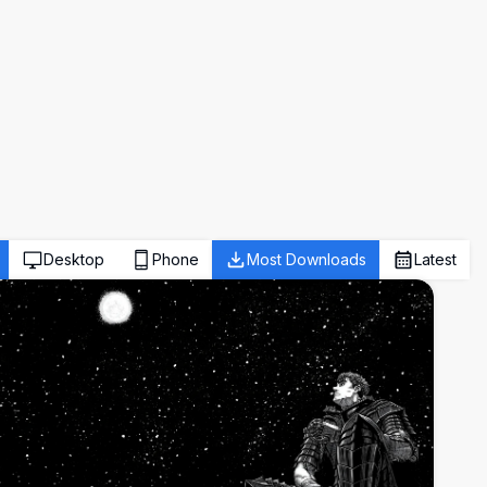
Desktop
Phone
Most Downloads
Latest