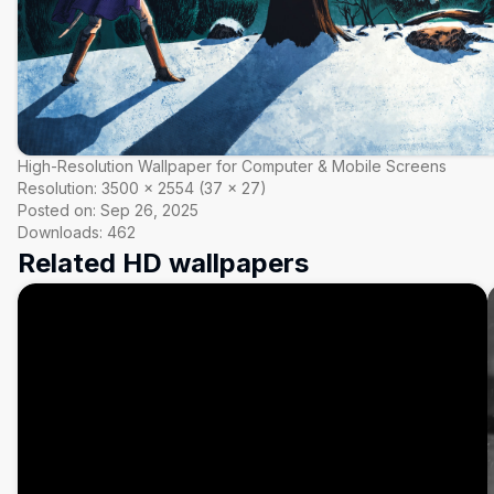
High-Resolution Wallpaper for Computer & Mobile Screens
Resolution:
3500
×
2554
(
37
×
27
)
Posted on:
Sep 26, 2025
Downloads:
462
Related HD wallpapers