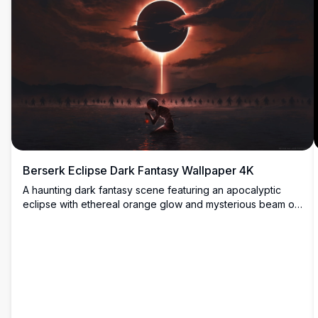
Berserk Eclipse Dark Fantasy Wallpaper 4K
A haunting dark fantasy scene featuring an apocalyptic
eclipse with ethereal orange glow and mysterious beam of
light. Silhouetted figures stand before a cosmic
phenomenon while a lone astronaut sits in contemplation.
Perfect for fans of epic, atmospheric anime-inspired
artwork.