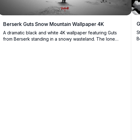
G
Berserk Guts Snow Mountain Wallpaper 4K
S
A dramatic black and white 4K wallpaper featuring Guts
B
from Berserk standing in a snowy wasteland. The lone
n
warrior faces mountainous terrain amid falling snow, his
t
iconic cape billowing in the wind. This high-resolution
a
image captures the dark, epic atmosphere of the
legendary manga series.