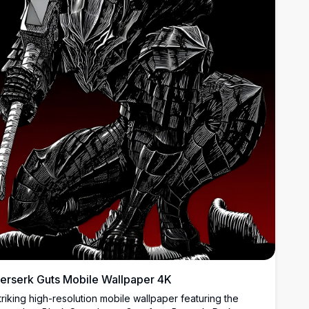
erserk Guts Mobile Wallpaper 4K
triking high-resolution mobile wallpaper featuring the