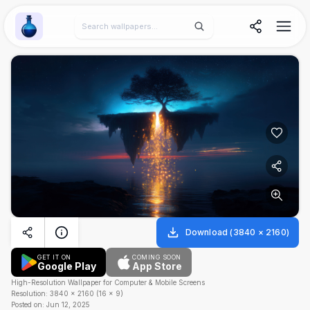
Wallpaper Alchemy
Download
(
3840
×
2160
)
GET IT ON
COMING SOON
Google Play
App Store
High-Resolution Wallpaper for Computer & Mobile Screens
Resolution:
3840
×
2160
(
16
×
9
)
Posted on:
Jun 12, 2025