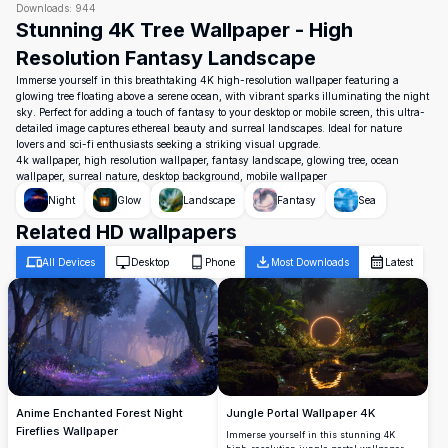
Downloads:
944
Stunning 4K Tree Wallpaper - High
Resolution Fantasy Landscape
Immerse yourself in this breathtaking 4K high-resolution wallpaper featuring a
glowing tree floating above a serene ocean, with vibrant sparks illuminating the night
sky. Perfect for adding a touch of fantasy to your desktop or mobile screen, this ultra-
detailed image captures ethereal beauty and surreal landscapes. Ideal for nature
lovers and sci-fi enthusiasts seeking a striking visual upgrade.
4k wallpaper, high resolution wallpaper, fantasy landscape, glowing tree, ocean
wallpaper, surreal nature, desktop background, mobile wallpaper
Night
Glow
Landscape
Fantasy
Sea
Related HD wallpapers
All Devices
Desktop
Phone
Most Downloads
Latest
Jungle Portal Wallpaper 4K
Anime Enchanted Forest Night
Fireflies Wallpaper
Immerse yourself in this stunning 4K