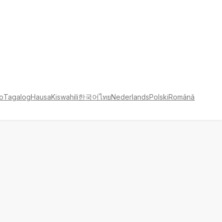
no
Tagalog
Hausa
Kiswahili
한국어
ไทย
Nederlands
Polski
Română