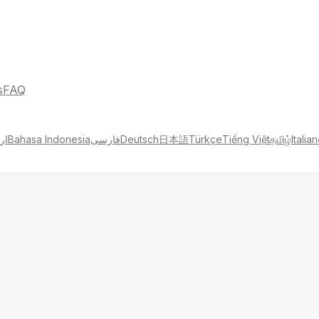
s
FAQ
دو
Bahasa Indonesia
فارسی
Deutsch
日本語
Türkçe
Tiếng Việt
தமிழ்
Italia