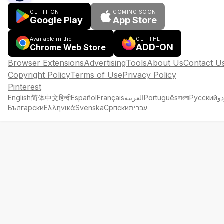
GET IT ON
COMING SOON
Google Play
App Store
Available in the
GET THE
ADD-ON
Chrome Web Store
Browser Extensions
Advertising
Tools
About Us
Contact U
Copyright Policy
Terms of Use
Privacy Policy
Pinterest
English
简体中文
हिन्दी
Español
Français
العربية
Português
বাংলা
Русский
ار
Български
Ελληνικά
Svenska
Српски
עברית