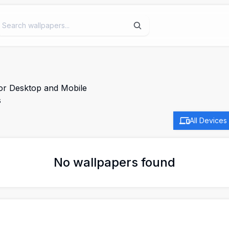
for Desktop and Mobile
s
All Devices
No wallpapers found