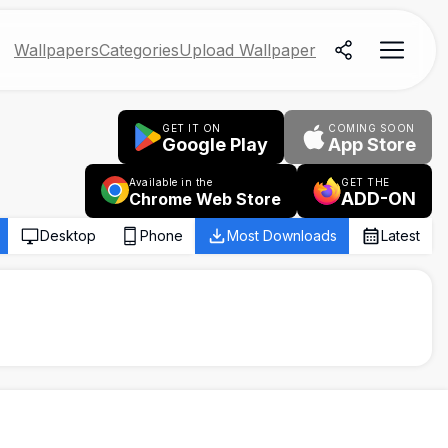
Wallpapers
Categories
Upload Wallpaper
GET IT ON
COMING SOON
Google Play
App Store
Available in the
GET THE
ADD-ON
Chrome Web Store
Desktop
Phone
Most Downloads
Latest