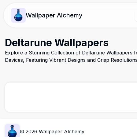
Wallpaper Alchemy
Deltarune Wallpapers
Explore a Stunning Collection of Deltarune Wallpapers 
Devices, Featuring Vibrant Designs and Crisp Resolution
©
2026
Wallpaper Alchemy