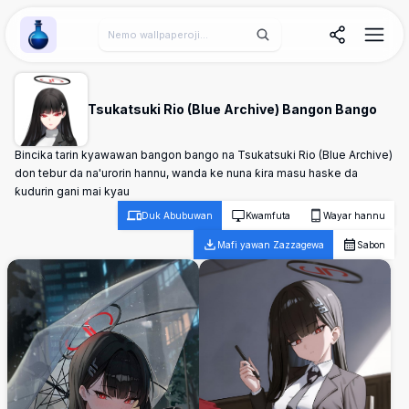
Wallpaper Alchemy
Tsukatsuki Rio (Blue Archive) Bangon Bango
Bincika tarin kyawawan bangon bango na Tsukatsuki Rio (Blue Archive)
don tebur da na'urorin hannu, wanda ke nuna ƙira masu haske da
ƙudurin gani mai kyau
Duk Abubuwan
Kwamfuta
Wayar hannu
Mafi yawan Zazzagewa
Sabon