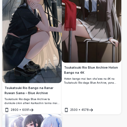
Tsukatsuki Rio Blue Archive Hoton
Bango na 4K
Hoton bango mai ban sha'awa na 4K na
Tsukatsuki Rio daga Blue Archive, yana
nuna kayan aikin ta na duhu, idanun ja,
Tsukatsuki Rio Bango na Ranar
da halon sirri. Zanen anime mai inganci
Ruwan Sama – Blue Archive
mai dace da allon kwamfuta da wayar
hannu.
Tsukatsuki Rio daga Blue Archive ta
dunkule cikin alheri ƙarƙashin laima mai
gaskiya a cikin ruwan sama, sanye da
2800
×
6091
2500
×
4578
rigar makaranta mai duhu ta musamman
Buɗe
Buɗe
tare da jan idanu masu ban sha'awa, an
saita ta akan shimfiɗar birni mai baƙin
ciki a bango.