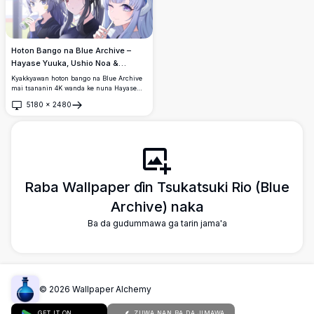
Hoton Bango na Blue Archive –
Hayase Yuuka, Ushio Noa &
Tsukatsuki Rio 4K
Kyakkyawan hoton bango na Blue Archive
mai tsananin 4K wanda ke nuna Hayase
Yuuka, Ushio Noa, da Tsukatsuki Rio. Yara
5180
×
2480
mata uku na anime masu kambi suna jin
Buɗe
daɗin abubuwan sha tare a cikin wani
yanayi mai kyau sosai tare da haske mai
laushi da ƙirar haruffan da ke da rai.
Raba Wallpaper ɗin Tsukatsuki Rio (Blue
Archive) naka
Ba da gudummawa ga tarin jama'a
©
2026
Wallpaper Alchemy
GET IT ON
ZUWA NAN BA DA JIMAWA