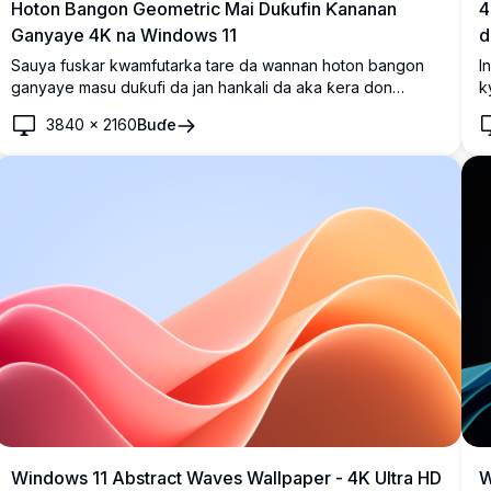
Hoton Bangon Geometric Mai Duƙufin Ƙananan
4
Ganyaye 4K na Windows 11
d
Sauya fuskar kwamfutarka tare da wannan hoton bangon
I
ganyaye masu duƙufi da jan hankali da aka ƙera don
k
Windows 11. Hoton da yake da babban ƙuduri ya nuna
a
3840
×
2160
Buɗe
ganyaye masu ban sha'awa a cikin fuska mai duƙufu mai
s
shuɗi mai zurfi. Wannan hoton bangon na 4K yana ƙara
a
wani ƙyalli da zamani ga allon ka, cikakke ga kwararru da
d
masoya zane-zane masu kaunar kyakkyawar ƙayatarwa
ƙ
mai kyau.
ai
Windows 11 Abstract Waves Wallpaper - 4K Ultra HD
W