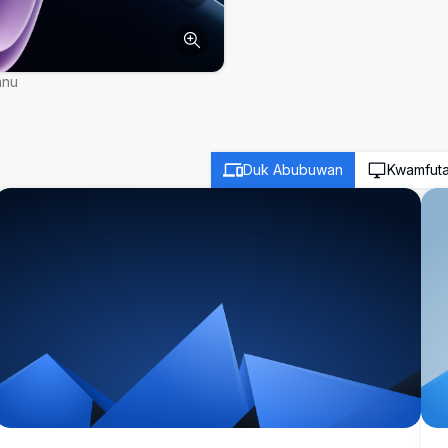
nnu
Duk Abubuwan
Kwamfut