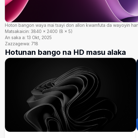
Hoton bangon waya mai tsayi don allon kwamfuta da wayoyin ha
Matsakaicin:
3840
×
2400
(
8
×
5
)
An saka a:
13 Okt, 2025
Zazzagewa:
718
Hotunan bango na HD masu alaka