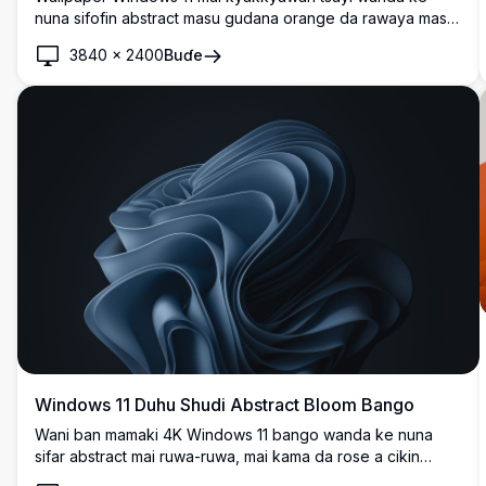
nuna sifofin abstract masu gudana orange da rawaya masu
haske akan bakin ciki mai zurfi. Zanen zamani mai sauƙi tare
3840
×
2400
Buɗe
da lanƙwasa masu santsi da gradients yana haifar da
kyakkyawan desktop experience mai dacewa da saitin
zamani.
Windows 11 Duhu Shudi Abstract Bloom Bango
Wani ban mamaki 4K Windows 11 bango wanda ke nuna
sifar abstract mai ruwa-ruwa, mai kama da rose a cikin
launukan navy blue masu zurfi. Layin da aka sanya layi