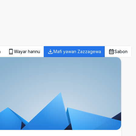
a
Wayar hannu
Mafi yawan Zazzagewa
Sabon