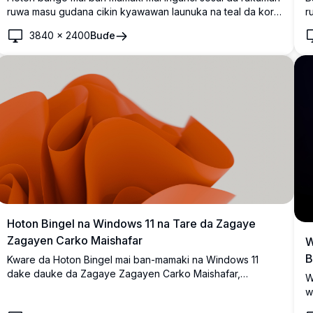
ruwa masu gudana cikin kyawawan launuka na teal da kore
r
akan bangon duhu. Kyakkyawa ga saitunan desktop na
r
3840
×
2400
Buɗe
zamani da santsi, masu sauyi da suke haifar da zurfin gani
b
da sha'awar zamani.
n
n
Hoton Bingel na Windows 11 na Tare da Zagaye
Zagayen Carko Maishafar
W
B
Kware da Hoton Bingel mai ban-mamaki na Windows 11
dake dauke da Zagaye Zagayen Carko Maishafar,
W
kyakkyawan zane mai ingancin 4K dake dauke da zagaye
w
zagayen carko mai kyawu da ra'ayi. Daidai don inganta
y