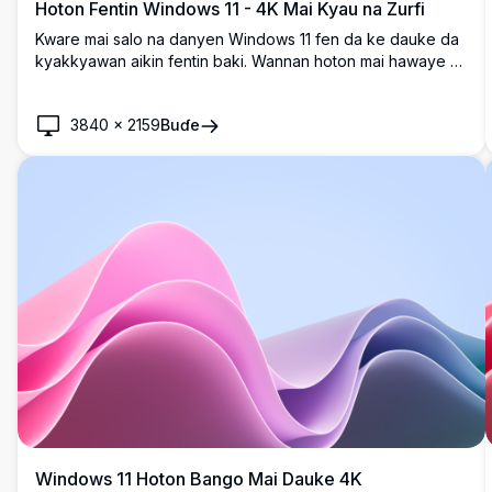
Hoton Fentin Windows 11 - 4K Mai Kyau na Zurfi
Kware mai salo na danyen Windows 11 fen da ke dauke da
kyakkyawan aikin fentin baki. Wannan hoton mai hawaye na
4K yana ƙara salon zamani da na musamman a teburinka,
cikakke don haɓaka wurin aiki na dijital tare da zurfi da
3840
×
2159
Buɗe
salo.
Windows 11 Hoton Bango Mai Dauke 4K