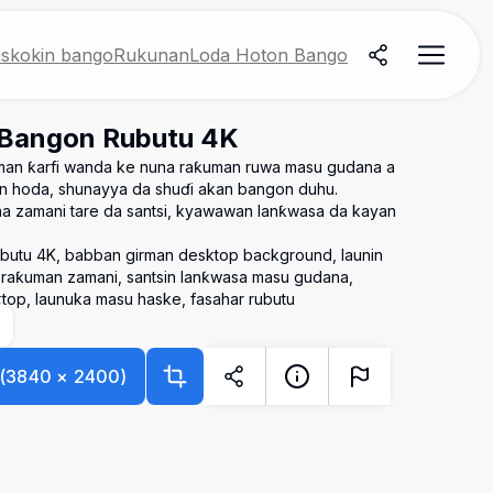
skokin bango
Rukunan
Loda Hoton Bango
 Bangon Rubutu 4K
man ƙarfi wanda ke nuna raƙuman ruwa masu gudana a
an hoda, shunayya da shuɗi akan bangon duhu.
 zamani tare da santsi, kyawawan lanƙwasa da kayan
ubutu 4K, babban girman desktop background, launin
 raƙuman zamani, santsin lanƙwasa masu gudana,
top, launuka masu haske, fasahar rubutu
(
3840
×
2400
)