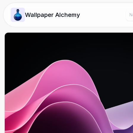
Wallpaper Alchemy