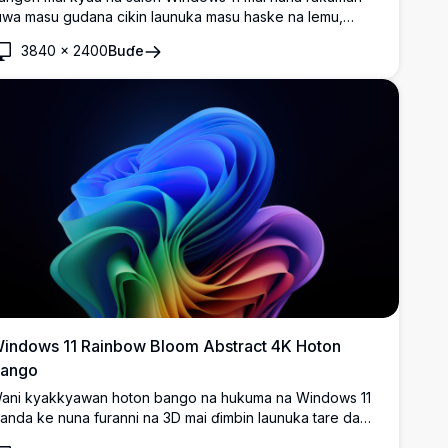
uwa masu gudana cikin launuka masu haske na lemu,
awaya da kore akan bangon shuɗi mai laushi. Cikakkiyar
3840
×
2400
Buɗe
abban bangon desktop mai kyau tare da abubuwan ƙira
a zamani da suke kama da ainihin kyawawan fasahar dijital
a zamani.
indows 11 Rainbow Bloom Abstract 4K Hoton
ango
ani kyakkyawan hoton bango na hukuma na Windows 11
anda ke nuna furanni na 3D mai ɗimbin launuka tare da
adudduka masu ruwa na bakan gizo waɗanda ke