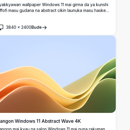
yakkyawan wallpaper Windows 11 mai girma da ya kunshi
iffofi masu gudana na abstract cikin launuka masu haske
a purple, blue, da teal a bayan duhu. Daidai don gyaran
esktop na zamani da santsin curves da kyakkyawan kallo.
3840
×
2400
Buɗe
angon Windows 11 Abstract Wave 4K
angon mai kyau na salon Windows 11 mai nuna raƙuman