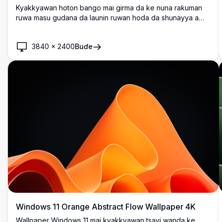
Kyakkyawan hoton bango mai girma da ke nuna raƙuman
ruwa masu gudana da launin ruwan hoda da shunayya a
kan shuɗiyar bango mai laushi. Kyakkyawa don gyaran
tebur na Windows 11 da santsi, na zamani da launuka masu
3840
×
2400
Buɗe
haske waɗanda ke haifar da abin gani mai natsuwa amma
mai ƙarfi.
Windows 11 Orange Abstract Flow Wallpaper 4K
Wallpaper Windows 11 mai kyakkyawan tsayi wanda ke