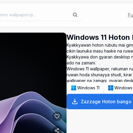
Fu
Windows 11 Hoton
Kyakkyawan hoton rubutu mai gir
cikin launuka masu haske na ruw
Kyakkyawa don gyaran desktop na
ado na zamani.
Windows 11 wallpaper, raƙuman r
ruwan hoda shunayya shuɗi, ƙirar
wallpaper na zamani, gyaran desk
Windows 11
Windows
Zazzage Hoton bango