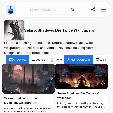
Wallpaper Alchemy
Sekiro: Shadows Die Twice Wallpapers
Explore a Stunning Collection of Sekiro: Shadows Die Twice
Wallpapers for Desktop and Mobile Devices, Featuring Vibrant
Designs and Crisp Resolutions
All Devices
Desktop
Phone
Most Downloads
Latest
Sekiro Shadows Die Twice 4K
Wallpaper
Sekiro Shadows Die Twice
Moonlight Wallpaper 4K
Epic high-resolution wallpaper featuring
the legendary shinobi warrior from Sekiro:
Atmospheric 4K wallpaper featuring a lone
Shadows Die Twice. Set against a burning
samurai warrior silhouetted against a