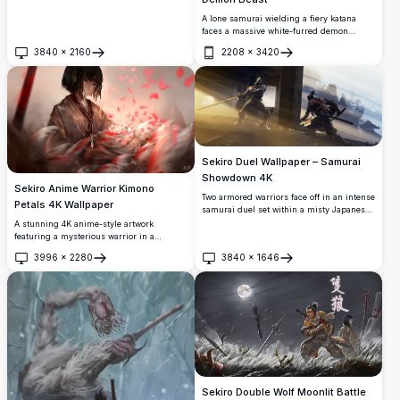
A lone samurai wielding a fiery katana
faces a massive white-furred demon
creature in an intense battle. Stunning 4K
3840
×
2160
2208
×
3420
digital artwork from Sekiro with dramatic
Open
Open
lighting and dynamic action.
Sekiro Duel Wallpaper – Samurai
Showdown 4K
Sekiro Anime Warrior Kimono
Two armored warriors face off in an intense
Petals 4K Wallpaper
samurai duel set within a misty Japanese
fortress. Dramatic golden light rays pierce
A stunning 4K anime-style artwork
through wooden pillars, highlighting
featuring a mysterious warrior in a
detailed feudal armor and katana blades in
patterned kimono, surrounded by swirling
3996
×
2280
3840
×
1646
stunning 4K resolution.
red and pink petals, feathers, and a
Open
Open
katana. Moody, cinematic lighting creates
an emotional and dramatic atmosphere.
Sekiro Double Wolf Moonlit Battle