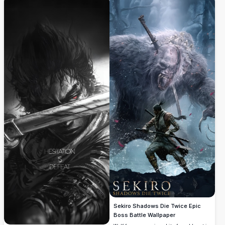
relentless spirit.
Sekiro Shadows Die Twice Epic
Boss Battle Wallpaper