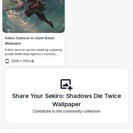
Sekiro Samurai vs Giant Beast
Wallpaper
A dark samurai warrior wielding a glowing
purple blade leaps against a massive,
monstrous white-furred creature in a
2208
×
3123
mystical forest. Stunning 4K digital
Open
fantasy artwork with dramatic lighting and
intense combat.
Share Your Sekiro: Shadows Die Twice
Wallpaper
Contribute to the community collection