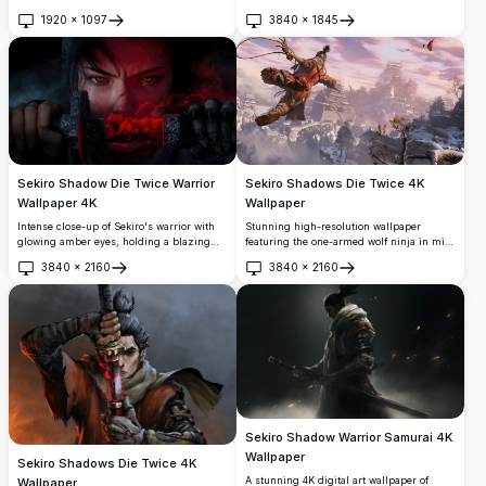
temple backdrop, this dramatic scene
massive coral moon in a mystical
captures the intense atmosphere of feudal
1920
×
1097
3840
×
1845
Japanese landscape. High-resolution
Open
Open
Japan with stunning 4K detail and
artwork captures the essence of feudal
cinematic lighting effects.
Japan with ancient architecture, lush
vegetation, and dramatic lighting in ultra-
detailed quality.
Sekiro Shadow Die Twice Warrior
Sekiro Shadows Die Twice 4K
Wallpaper 4K
Wallpaper
Intense close-up of Sekiro's warrior with
Stunning high-resolution wallpaper
glowing amber eyes, holding a blazing
featuring the one-armed wolf ninja in mid-
red katana. Dark, atmospheric 4K artwork
air combat using his grappling hook. Set
3840
×
2160
3840
×
2160
capturing the fierce spirit of the iconic
against a beautiful Japanese landscape
Open
Open
action-adventure game.
with traditional architecture and snow-
covered terrain under a dramatic sunset
sky.
Sekiro Shadow Warrior Samurai 4K
Wallpaper
Sekiro Shadows Die Twice 4K
A stunning 4K digital art wallpaper of
Wallpaper