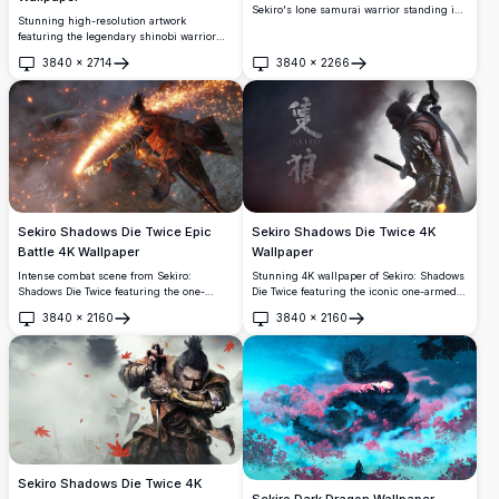
Sekiro's lone samurai warrior standing in
Stunning high-resolution artwork
dramatic dark atmosphere, wielding a
featuring the legendary shinobi warrior
katana with golden petals swirling around
from Sekiro: Shadows Die Twice. This
in cinematic high-resolution detail.
3840
×
2714
3840
×
2266
dramatic 4K wallpaper showcases the
Open
Open
protagonist in traditional samurai attire,
wielding his iconic katana with mystical
red energy effects against a moody,
atmospheric background.
Sekiro Shadows Die Twice Epic
Sekiro Shadows Die Twice 4K
Battle 4K Wallpaper
Wallpaper
Intense combat scene from Sekiro:
Stunning 4K wallpaper of Sekiro: Shadows
Shadows Die Twice featuring the one-
Die Twice featuring the iconic one-armed
armed wolf warrior in fierce battle against
wolf warrior in dramatic battle pose,
3840
×
2160
3840
×
2160
a massive beast. Sparks fly as katana
wielding a katana against a dark, moody
Open
Open
meets claw in this stunning high-
atmospheric background with Japanese
resolution gaming wallpaper capturing the
kanji.
game's signature brutal combat and
atmospheric lighting.
Sekiro Shadows Die Twice 4K
Sekiro Dark Dragon Wallpaper –