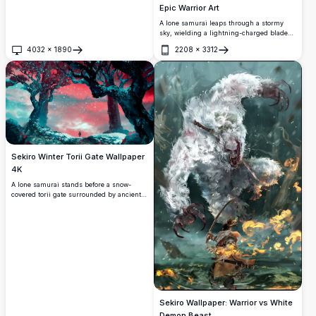
Epic Warrior Art
A lone samurai leaps through a stormy
sky, wielding a lightning-charged blade
against a dark, swirling force. Stunning 4K
4032
×
1890
2208
×
3312
digital artwork capturing raw power,
Open
Open
motion, and intensity inspired by Sekiro.
Sekiro Winter Torii Gate Wallpaper
4K
A lone samurai stands before a snow-
covered torii gate surrounded by ancient
twisted trees under a dramatic crimson
sky. Glowing cyan snowflakes create a
mystical, otherworldly atmosphere in this
stunning Sekiro-inspired digital artwork.
Sekiro Wallpaper: Warrior vs White
Demon Beast