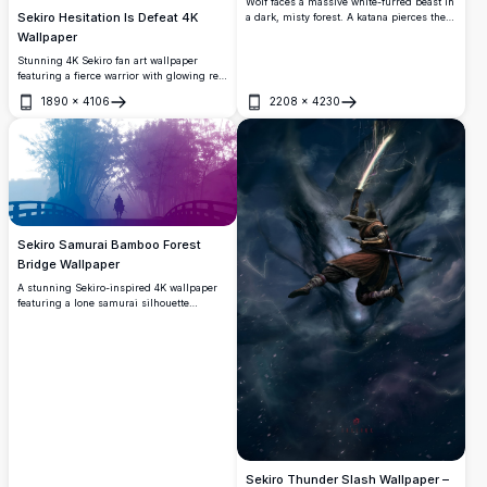
Wolf faces a massive white-furred beast in
Sekiro Hesitation Is Defeat 4K
a dark, misty forest. A katana pierces the
monster as the lone shinobi stands ready
Wallpaper
in this breathtaking 4K cinematic artwork
Stunning 4K Sekiro fan art wallpaper
from Sekiro: Shadows Die Twice.
featuring a fierce warrior with glowing red
eyes holding a katana blade. Dark, moody
1890
×
4106
2208
×
4230
monochrome artwork with bold 'Hesitation
Open
Open
Is Defeat' quote overlay.
Sekiro Samurai Bamboo Forest
Bridge Wallpaper
A stunning Sekiro-inspired 4K wallpaper
featuring a lone samurai silhouette
crossing a misty bamboo forest bridge,
bathed in a breathtaking blue-to-purple
gradient. Perfect for desktop and
widescreen displays.
Sekiro Thunder Slash Wallpaper –