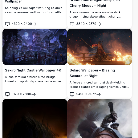
Wallpaper
Cherry Blossom Night
Stunning 4K wallpaper featuring Sekiro's
A lone samurai faces a massive dark
iconic one-armed wolf warrior in a battle-
dragon rising above vibrant cherry
ready pose, surrounded by swirling red
blossom trees under a moonlit sky. This
maple leaves against a misty feudal
4320
×
2400
3840
×
2379
stunning 4K digital artwork blends
Japanese castle backdrop.
Open
Open
Japanese mythology with breathtaking
fantasy scenery.
Sekiro Night Castle Wallpaper 4K
Sekiro Wallpaper – Blazing
Samurai at Night
A lone samurai crosses a red bridge
toward a majestic Japanese castle under a
A fierce armored samurai dual-wielding
full moon. Snow-dusted rooftops, glowing
katanas stands amid raging flames under
lanterns, and misty mountains create a
a starlit sky. This stunning 4K Sekiro
5120
×
2880
5456
×
3072
breathtaking cinematic atmosphere
wallpaper captures an intense, cinematic
Open
Open
inspired by Sekiro.
moment full of fire, smoke, and epic
atmosphere.