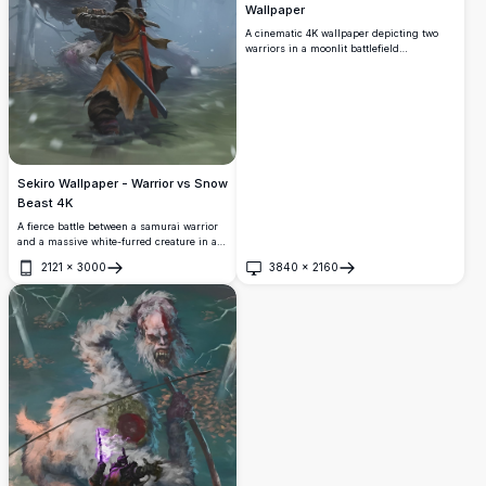
Wallpaper
A cinematic 4K wallpaper depicting two
warriors in a moonlit battlefield
surrounded by scattered weapons and tall
grass. The Chinese characters '雙狼'
meaning 'Double Wolf' dominate the
stormy night sky.
Sekiro Wallpaper - Warrior vs Snow
Beast 4K
A fierce battle between a samurai warrior
and a massive white-furred creature in a
snowy forest. Stunning digital art with
2121
×
3000
3840
×
2160
cinematic detail, perfect for fans of Sekiro:
Open
Open
Shadows Die Twice.